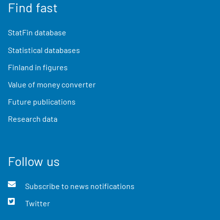
Find fast
StatFin database
Statistical databases
Finland in figures
Value of money converter
Future publications
Research data
Follow us
Subscribe to news notifications
Twitter