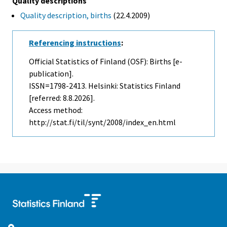
Quality descriptions
Quality description, births
(22.4.2009)
Referencing instructions
:
Official Statistics of Finland (OSF): Births [e-
publication].
ISSN=1798-2413. Helsinki: Statistics Finland
[referred: 8.8.2026].
Access method:
http://stat.fi/til/synt/2008/index_en.html