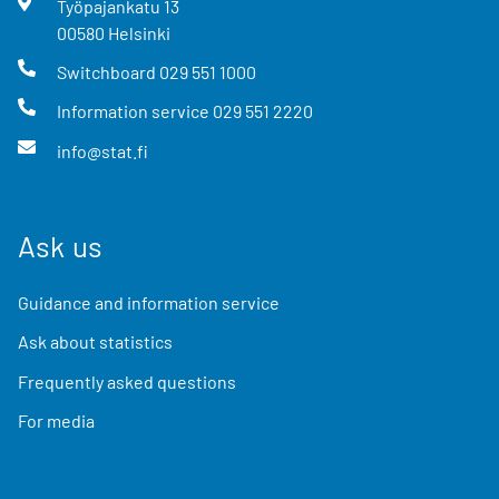
Työpajankatu
13
00580
Helsinki
Switchboard
029 551 1000
Information service
029 551 2220
info@stat.fi
Ask us
Guidance and information service
Ask about statistics
Frequently asked questions
For media