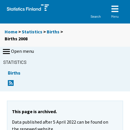
Menu
Search
Home
>
Statistics
>
Births
>
Births 2008
Open menu
STATISTICS
Births
This page is archived.
Data published after 5 April 2022 can be found on
the renewed website.