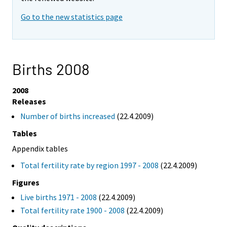
Go to the new statistics page
Births 2008
2008
Releases
Number of births increased
(22.4.2009)
Tables
Appendix tables
Total fertility rate by region 1997 - 2008
(22.4.2009)
Figures
Live births 1971 - 2008
(22.4.2009)
Total fertility rate 1900 - 2008
(22.4.2009)