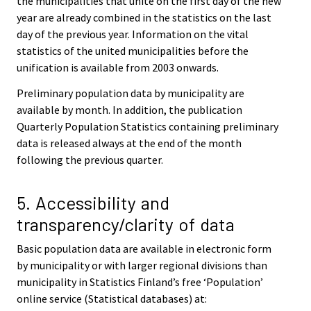
the municipalities that unite on the first day of the new
year are already combined in the statistics on the last
day of the previous year. Information on the vital
statistics of the united municipalities before the
unification is available from 2003 onwards.
Preliminary population data by municipality are
available by month. In addition, the publication
Quarterly Population Statistics containing preliminary
data is released always at the end of the month
following the previous quarter.
5. Accessibility and
transparency/clarity of data
Basic population data are available in electronic form
by municipality or with larger regional divisions than
municipality in Statistics Finland’s free ‘Population’
online service (Statistical databases) at: