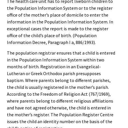
The health care unit has to report liveborn children to
the Population Information System or to the register
office of the mother’s place of domicile to enter the
information in the Population Information System. In
exceptional cases the report is made to the register
office of the child’s place of birth. (Population
Information Decree, Paragraph I a, 886/1993).
The population registrar ensures that a child is entered
in the Population Information System within two
months of birth. Registration in an Evangelical-
Lutheran or Greek Orthodox parish presupposes
baptism. Where parents belong to different parishes,
the child is usually registered in the mother’s parish.
According to the Freedom of Religion Act (767/1969),
where parents belong to different religious affiliations
and have not agreed otherwise, the child is entered in
the mother’s register. The Population Register Centre
issues the child an identity number on the basis of the