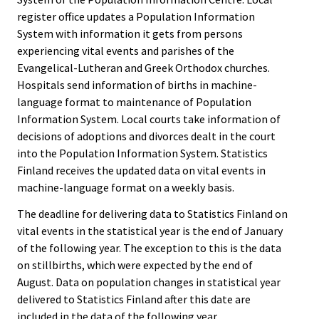
register office updates a Population Information
System with information it gets from persons
experiencing vital events and parishes of the
Evangelical-Lutheran and Greek Orthodox churches.
Hospitals send information of births in machine-
language format to maintenance of Population
Information System. Local courts take information of
decisions of adoptions and divorces dealt in the court
into the Population Information System. Statistics
Finland receives the updated data on vital events in
machine-language format on a weekly basis.
The deadline for delivering data to Statistics Finland on
vital events in the statistical year is the end of January
of the following year. The exception to this is the data
on stillbirths, which were expected by the end of
August. Data on population changes in statistical year
delivered to Statistics Finland after this date are
included in the data of the following year.