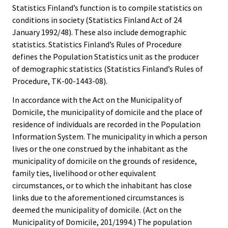
Statistics Finland’s function is to compile statistics on
conditions in society (Statistics Finland Act of 24
January 1992/48). These also include demographic
statistics. Statistics Finland’s Rules of Procedure
defines the Population Statistics unit as the producer
of demographic statistics (Statistics Finland’s Rules of
Procedure, TK-00-1443-08).
In accordance with the Act on the Municipality of
Domicile, the municipality of domicile and the place of
residence of individuals are recorded in the Population
Information System. The municipality in which a person
lives or the one construed by the inhabitant as the
municipality of domicile on the grounds of residence,
family ties, livelihood or other equivalent
circumstances, or to which the inhabitant has close
links due to the aforementioned circumstances is
deemed the municipality of domicile. (Act on the
Municipality of Domicile, 201/1994.) The population