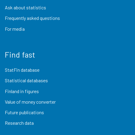
Ask about statistics
Frequently asked questions
For media
Find fast
StatFin database
Statistical databases
Finland in figures
Value of money converter
Future publications
Research data