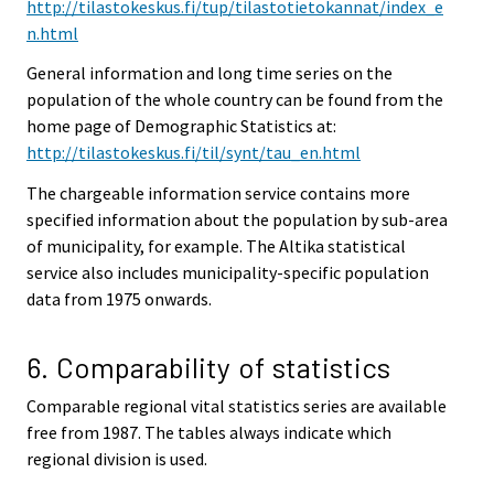
http://tilastokeskus.fi/tup/tilastotietokannat/index_e
n.html
General information and long time series on the
population of the whole country can be found from the
home page of Demographic Statistics at:
http://tilastokeskus.fi/til/synt/tau_en.html
The chargeable information service contains more
specified information about the population by sub-area
of municipality, for example. The Altika statistical
service also includes municipality-specific population
data from 1975 onwards.
6. Comparability of statistics
Comparable regional vital statistics series are available
free from 1987. The tables always indicate which
regional division is used.