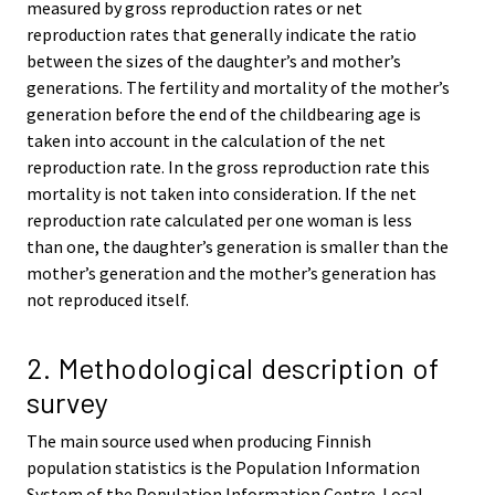
measured by gross reproduction rates or net
reproduction rates that generally indicate the ratio
between the sizes of the daughter’s and mother’s
generations. The fertility and mortality of the mother’s
generation before the end of the childbearing age is
taken into account in the calculation of the net
reproduction rate. In the gross reproduction rate this
mortality is not taken into consideration. If the net
reproduction rate calculated per one woman is less
than one, the daughter’s generation is smaller than the
mother’s generation and the mother’s generation has
not reproduced itself.
2. Methodological description of
survey
The main source used when producing Finnish
population statistics is the Population Information
System of the Population Information Centre. Local