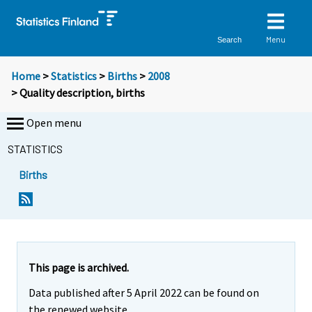
Menu
Search
Home
>
Statistics
>
Births
>
2008
> Quality description, births
Open menu
STATISTICS
Births
This page is archived.
Data published after 5 April 2022 can be found on
the renewed website.