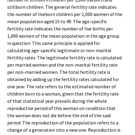
stillborn children. The general fertility rate indicates
the number of liveborn children per 1,000 women of the
mean population aged 15 to 49. The age-specific
fertility rate indicates the number of live births per
1,000 women of the mean population in the age group
in question. This same principle is applied for
calculating age-specific legitimate or non-marital
fertility rates. The legitimate fertility rate is calculated
per married women and the non-marital fertility rate
per non-married women. The total fertility rate is
obtained by adding up the fertility rates calculated for
one year. The rate refers to the estimated number of
children born to a woman, given that the fertility rate
of that statistical year prevails during the whole
reproductive period of this woman on condition that
the woman does not die before the end of the said
period. The reproduction of the population refers to a
change of a generation into a new one. Reproduction is