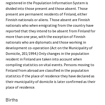
registered in the Population Information System is
divided into those present and those absent. Those
present are permanent residents of Finland, either
Finnish nationals or aliens. Those absent are Finnish
nationals who when emigrating from the country have
reported that they intend to be absent from Finland for
more than one year, with the exception of Finnish
nationals who are diplomats and those working in
development co-operation (Act on the Municipality of
Domicile, 201/1994.) Only changes in the population
resident in Finland are taken into account when
compiling statistics on vital events. Persons moving to
Finland from abroad are classified in the population
statistics if the place of residence they have declared as
their municipality of domicile is later confirmed as their
place of residence.
Births