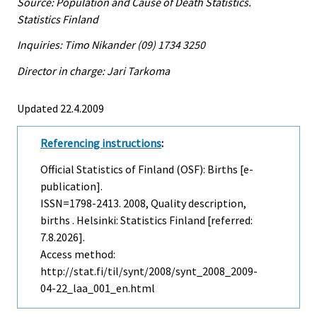
Source: Population and Cause of Death Statistics.
Statistics Finland
Inquiries: Timo Nikander (09) 1734 3250
Director in charge: Jari Tarkoma
Updated 22.4.2009
Referencing instructions
:
Official Statistics of Finland (OSF): Births [e-
publication].
ISSN=1798-2413. 2008, Quality description,
births . Helsinki: Statistics Finland [referred:
7.8.2026].
Access method:
http://stat.fi/til/synt/2008/synt_2008_2009-
04-22_laa_001_en.html