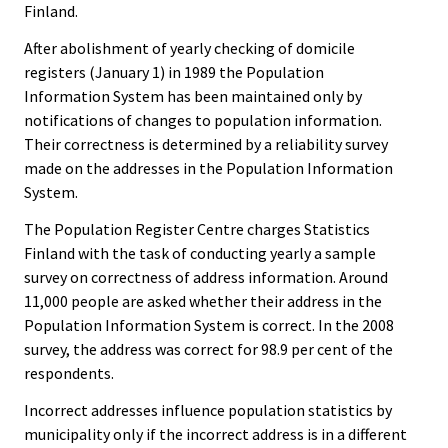
Finland.
After abolishment of yearly checking of domicile
registers (January 1) in 1989 the Population
Information System has been maintained only by
notifications of changes to population information.
Their correctness is determined by a reliability survey
made on the addresses in the Population Information
System.
The Population Register Centre charges Statistics
Finland with the task of conducting yearly a sample
survey on correctness of address information. Around
11,000 people are asked whether their address in the
Population Information System is correct. In the 2008
survey, the address was correct for 98.9 per cent of the
respondents.
Incorrect addresses influence population statistics by
municipality only if the incorrect address is in a different