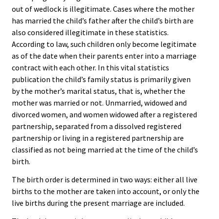
out of wedlock is illegitimate. Cases where the mother
has married the child’s father after the child’s birth are
also considered illegitimate in these statistics.
According to law, such children only become legitimate
as of the date when their parents enter into a marriage
contract with each other. In this vital statistics
publication the child’s family status is primarily given
by the mother’s marital status, that is, whether the
mother was married or not. Unmarried, widowed and
divorced women, and women widowed after a registered
partnership, separated from a dissolved registered
partnership or living in a registered partnership are
classified as not being married at the time of the child’s
birth.
The birth order is determined in two ways: either all live
births to the mother are taken into account, or only the
live births during the present marriage are included.