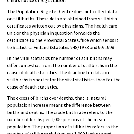
child’s notice of registration.
The Population Register Centre does not collect data
on stillbirths. These data are obtained from stillbirth
certificates written out by physicians. The health care
unit or the physician in question forwards the
certificate to the Provincial State Office which sends it
to Statistics Finland (Statutes 948/1973 and 99/1998).
In the vital statistics the number of stillbirths may
differ somewhat from the number of stillbirths in the
cause of death statistics. The deadline for data on
stillbirths is shorter for the vital statistics than for the
cause of death statistics.
The excess of births over deaths, that is, natural
population increase means the difference between
births and deaths. The crude birth rate refers to the
number of births per 1,000 persons of the mean
population. The proportion of stillbirths refers to the
number of stillborn children per 1,000 liveborn and