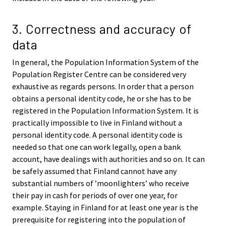
3. Correctness and accuracy of
data
In general, the Population Information System of the
Population Register Centre can be considered very
exhaustive as regards persons. In order that a person
obtains a personal identity code, he or she has to be
registered in the Population Information System. It is
practically impossible to live in Finland without a
personal identity code. A personal identity code is
needed so that one can work legally, open a bank
account, have dealings with authorities and so on. It can
be safely assumed that Finland cannot have any
substantial numbers of ’moonlighters’ who receive
their pay in cash for periods of over one year, for
example. Staying in Finland for at least one year is the
prerequisite for registering into the population of