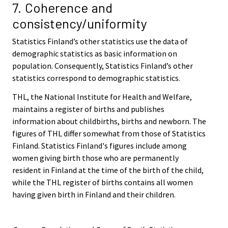
7. Coherence and
consistency/uniformity
Statistics Finland’s other statistics use the data of
demographic statistics as basic information on
population. Consequently, Statistics Finland’s other
statistics correspond to demographic statistics.
THL, the National Institute for Health and Welfare,
maintains a register of births and publishes
information about childbirths, births and newborn. The
figures of THL differ somewhat from those of Statistics
Finland. Statistics Finland's figures include among
women giving birth those who are permanently
resident in Finland at the time of the birth of the child,
while the THL register of births contains all women
having given birth in Finland and their children.