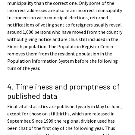
municipality than the correct one. Only some of the
incorrect addresses are also in an incorrect municipality.
In connection with municipal elections, returned
notifications of voting sent to foreigners usually reveal
around 1,000 persons who have moved from the country
without giving notice and are thus still included in the
Finnish population. The Population Register Centre
removes them from the resident population in the
Population Information System before the following
turn of the year.
4. Timeliness and promptness of
published data
Final vital statistics are published yearly in May to June,
except for those on stillbirths, which are released in
September. Since 1999 the regional division used has
been that of the first day of the following year. Thus