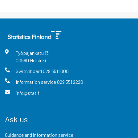
Työpajankatu
13
00580
Helsinki
Switchboard
029 551 1000
Information service
029 551 2220
info@stat.fi
Ask us
Guidance and information service