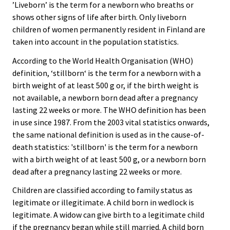
’Liveborn’ is the term for a newborn who breaths or
shows other signs of life after birth. Only liveborn
children of women permanently resident in Finland are
taken into account in the population statistics.
According to the World Health Organisation (WHO)
definition, ‘stillborn‘ is the term for a newborn with a
birth weight of at least 500 g or, if the birth weight is
not available, a newborn born dead after a pregnancy
lasting 22 weeks or more. The WHO definition has been
in use since 1987. From the 2003 vital statistics onwards,
the same national definition is used as in the cause-of-
death statistics: 'stillborn' is the term for a newborn
with a birth weight of at least 500 g, or a newborn born
dead after a pregnancy lasting 22 weeks or more.
Children are classified according to family status as
legitimate or illegitimate. A child born in wedlock is
legitimate. A widow can give birth to a legitimate child
if the pregnancy began while still married. A child born