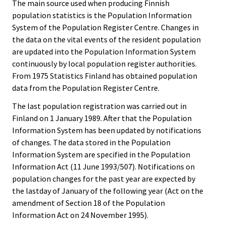
The main source used when producing Finnish
population statistics is the Population Information
System of the Population Register Centre. Changes in
the data on the vital events of the resident population
are updated into the Population Information System
continuously by local population register authorities.
From 1975 Statistics Finland has obtained population
data from the Population Register Centre.
The last population registration was carried out in
Finland on 1 January 1989. After that the Population
Information System has been updated by notifications
of changes. The data stored in the Population
Information System are specified in the Population
Information Act (11 June 1993/507). Notifications on
population changes for the past year are expected by
the lastday of January of the following year (Act on the
amendment of Section 18 of the Population
Information Act on 24 November 1995).