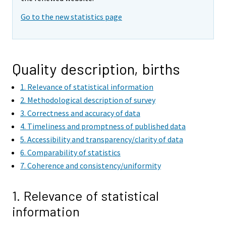
Go to the new statistics page
Quality description, births
1. Relevance of statistical information
2. Methodological description of survey
3. Correctness and accuracy of data
4. Timeliness and promptness of published data
5. Accessibility and transparency/clarity of data
6. Comparability of statistics
7. Coherence and consistency/uniformity
1. Relevance of statistical
information