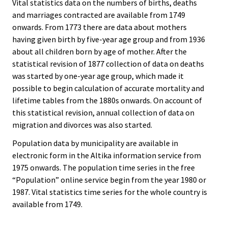
Vital statistics data on the numbers of births, deaths
and marriages contracted are available from 1749
onwards. From 1773 there are data about mothers
having given birth by five-year age group and from 1936
about all children born by age of mother. After the
statistical revision of 1877 collection of data on deaths
was started by one-year age group, which made it
possible to begin calculation of accurate mortality and
lifetime tables from the 1880s onwards. On account of
this statistical revision, annual collection of data on
migration and divorces was also started.
Population data by municipality are available in
electronic form in the Altika information service from
1975 onwards. The population time series in the free
“Population” online service begin from the year 1980 or
1987. Vital statistics time series for the whole country is
available from 1749.