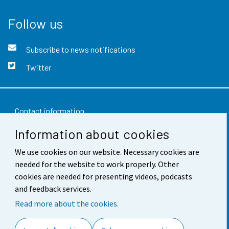
Follow us
Subscribe to news notifications
Twitter
Contact information
Information about cookies
Feedback
Terms of use
We use cookies on our website. Necessary cookies are
needed for the website to work properly. Other
Data protection
cookies are needed for presenting videos, podcasts
and feedback services.
Accessibility
Read more about the cookies.
About the site