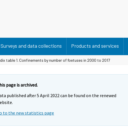
Surveys and data collections
Products and services
ix table 1. Confinements by number of foetuses in 2000 to 2017
his page is archived.
ata published after 5 April 2022 can be found on the renewed
ebsite.
o to the new statistics page