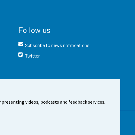
Follow us
Subscribe to news notifications
Twitter
 presenting videos, podcasts and feedback services.
t the site
Cookie settings