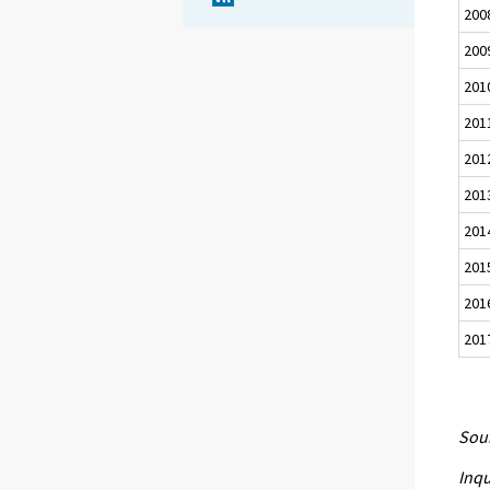
200
200
201
201
201
201
201
201
201
201
Sour
Inqu