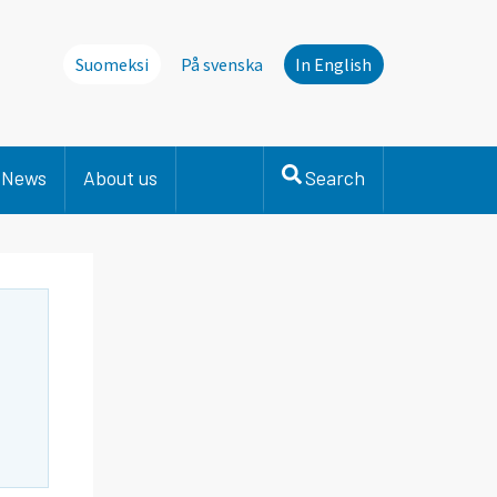
Suomeksi
På svenska
In English
News
About us
Search