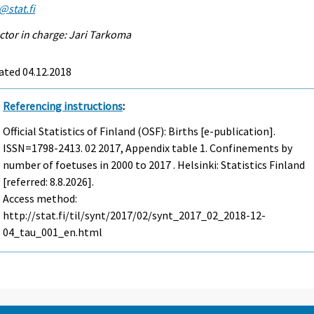
@stat.fi
ctor in charge: Jari Tarkoma
ated 04.12.2018
Referencing instructions
:
Official Statistics of Finland (OSF): Births [e-publication].
ISSN=1798-2413.
02
2017, Appendix table 1. Confinements by
number of foetuses in 2000 to 2017 . Helsinki: Statistics Finland
[referred: 8.8.2026].
Access method:
http://stat.fi/til/synt/2017/02/synt_2017_02_2018-12-
04_tau_001_en.html