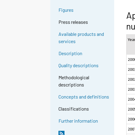
Figures
Ap
Press releases
nu
Available products and
Yea
services
Description
200
Quality descriptions
200
Methodological
200
descriptions
200
Concepts and definitions
200
Classifications
200
200
Further information
200