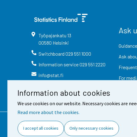
Ask 
Työpajankatu
13
00580
Helsinki
Guidance
Switchboard
029 551 1000
Ask abou
Information service
029 551 2220
Frequent
info@stat.fi
For medi
Information about cookies
We use cookies on our website. Necessary cookies are nee
Read more about the cookies.
Contact information
Fee
I accept all cookies
Only necessary cookies