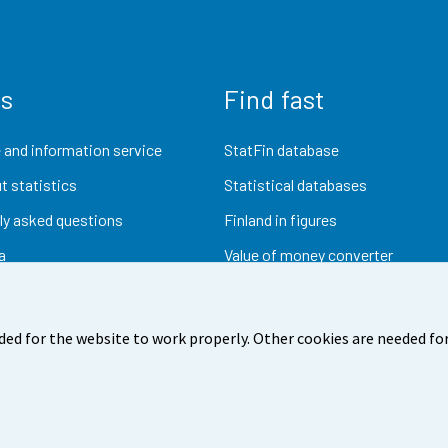
us
Find fast
 and information service
StatFin database
t statistics
Statistical databases
ly asked questions
Finland in figures
a
Value of money converter
Future publications
Research data
ded for the website to work properly. Other cookies are needed for
dback
Terms of use
Data protection
Accessibility
Abou