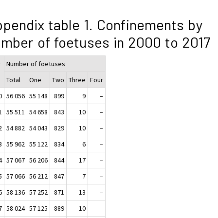
pendix table 1. Confinements by
mber of foetuses in 2000 to 2017
r
Number of foetuses
Total
One
Two
Three
Four
0
56 056
55 148
899
9
–
1
55 511
54 658
843
10
–
2
54 882
54 043
829
10
–
3
55 962
55 122
834
6
–
4
57 067
56 206
844
17
–
5
57 066
56 212
847
7
–
6
58 136
57 252
871
13
–
7
58 024
57 125
889
10
-