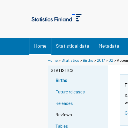
Home
Statistical data
Metadata
Home
>
Statistics
>
Births
>
2017
>
02
> Append
STATISTICS
Births
T
Future releases
D
w
Releases
G
Reviews
Tables