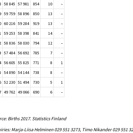
8
58 845
57 981
854
10
–
9
59 759
58 896
850
13
–
0
60 216
59 284
919
13
–
1
59 253
58 398
841
14
–
2
58 836
58 030
794
12
–
3
57 484
56 692
785
7
–
4
56 605
55 825
771
8
1
5
54 890
54 144
738
8
–
6
52 230
51 494
730
5
1
7
49 762
49 066
690
6
–
ce: Births 2017. Statistics Finland
iries: Marja-Liisa Helminen 029 551 3273, Timo Nikander 029 551 3