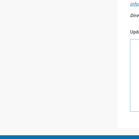
info
Dire
Upd