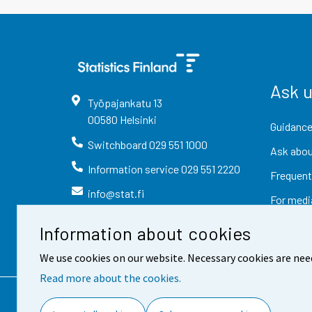
Ask 
Työpajankatu
13
00580
Helsinki
Guidance
Switchboard
029 551 1000
Ask abou
Information service
029 551 2220
Frequent
info@stat.fi
For medi
Information about cookies
We use cookies on our website. Necessary cookies are nee
Read more about the cookies.
Contact information
Fee