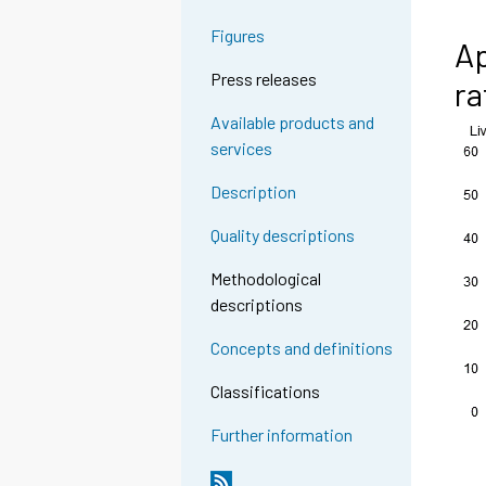
Figures
Ap
Press releases
ra
Available products and
services
Description
Quality descriptions
Methodological
descriptions
Concepts and definitions
Classifications
Further information