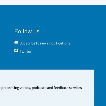
Follow us
Subscribe to news notifications
Twitter
 presenting videos, podcasts and feedback services.
t the site
Cookie settings