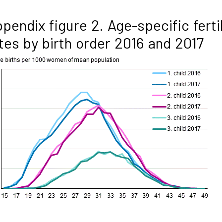
pendix figure 2. Age-specific fertil
tes by birth order 2016 and 2017