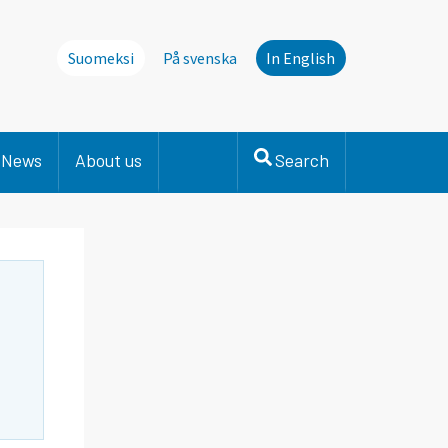
Suomeksi
På svenska
In English
News
About us
Search