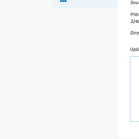
Sour
Inqu
324
Dire
Upd