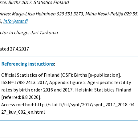
ce: Births 2017. Statistics Finland
iries: Marja-Liisa Helminen 029 551 3273, Miina Keski-Petäjä 029 55
0,
info@stat.fi
ctor in charge: Jari Tarkoma
ated 27.4.2017
Referencing instructions
:
Official Statistics of Finland (OSF): Births [e-publication].
ISSN=1798-2413. 2017, Appendix figure 2. Age-specific fertility
rates by birth order 2016 and 2017 . Helsinki: Statistics Finland
[referred: 8.8.2026].
Access method: http://stat.fi/til/synt/2017/synt_2017_2018-04-
27_kuv_002_en.html