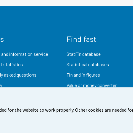
us
Find fast
 and information service
StatFin database
t statistics
Statistical databases
ly asked questions
Finland in figures
a
Value of money converter
Future publications
Research data
ded for the website to work properly. Other cookies are needed for
dback
Terms of use
Data protection
Accessibility
Abou