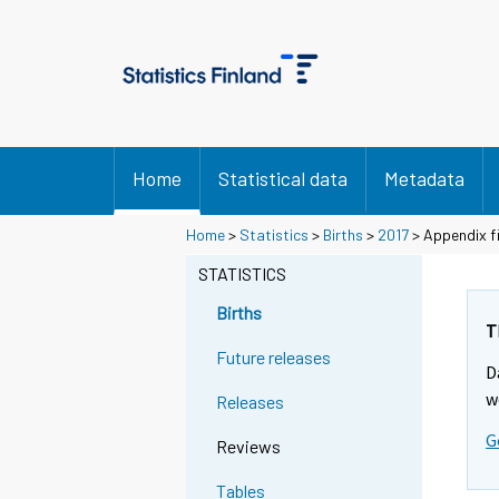
Home
Statistical data
Metadata
Home
>
Statistics
>
Births
>
2017
> Appendix fi
STATISTICS
Births
T
Future releases
D
w
Releases
G
Reviews
Tables