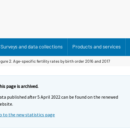
Surveys and data collections
Products and services
gure 2. Age-specific fertility rates by birth order 2016 and 2017
his page is archived.
ata published after 5 April 2022 can be found on the renewed
ebsite.
o to the new statistics page