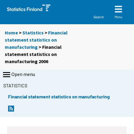
Menu
Search
Home
>
Statistics
>
Financial
statement statistics on
manufacturing
> Financial
statement statistics on
manufacturing 2006
Open menu
STATISTICS
Financial statement statistics on manufacturing