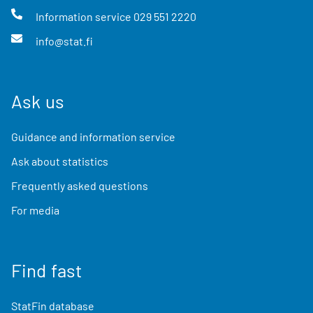
Information service
029 551 2220
info@stat.fi
Ask us
Guidance and information service
Ask about statistics
Frequently asked questions
For media
Find fast
StatFin database