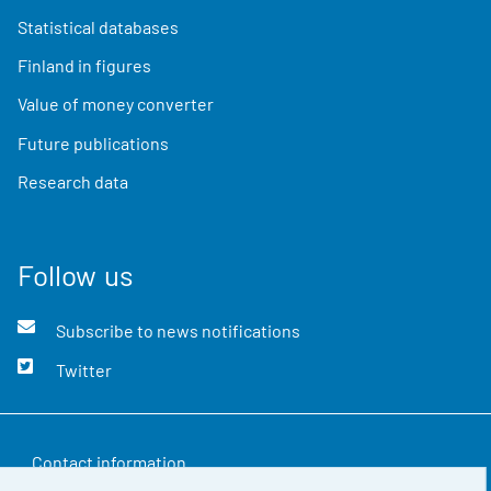
Statistical databases
Finland in figures
Value of money converter
Future publications
Research data
Follow us
Subscribe to news notifications
Twitter
Contact information