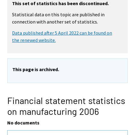
This set of statistics has been discontinued.
Statistical data on this topic are published in
connection with another set of statistics.
Data published after 5 April 2022 can be found on
the renewed website.
This page is archived.
Financial statement statistics
on manufacturing 2006
No documents