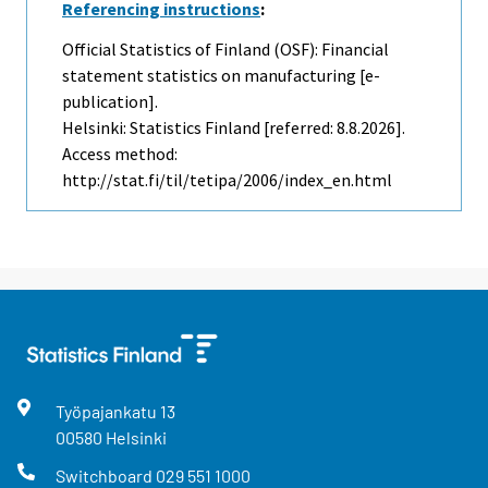
Referencing instructions
:
Official Statistics of Finland (OSF): Financial
statement statistics on manufacturing [e-
publication].
Helsinki: Statistics Finland [referred: 8.8.2026].
Access method:
http://stat.fi/til/tetipa/2006/index_en.html
Työpajankatu
13
00580
Helsinki
Switchboard
029 551 1000