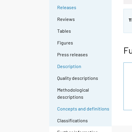
Releases
Reviews
T
Tables
Figures
Fu
Press releases
Description
Quality descriptions
Methodological
descriptions
Concepts and definitions
Classifications