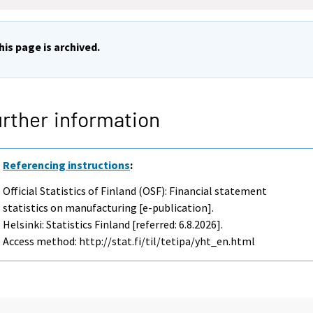
his page is archived.
rther information
Referencing instructions
:
Official Statistics of Finland (OSF): Financial statement
statistics on manufacturing [e-publication].
Helsinki: Statistics Finland [referred: 6.8.2026].
Access method: http://stat.fi/til/tetipa/yht_en.html