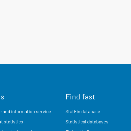
us
Find fast
 and information service
StatFin database
t statistics
Statistical databases