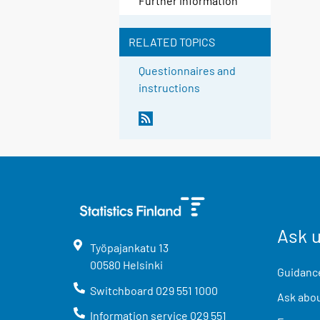
Further information
RELATED TOPICS
Questionnaires and
instructions
Ask 
Työpajankatu
13
00580
Helsinki
Guidance
Switchboard
029 551 1000
Ask abou
Information service
029 551