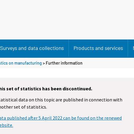
Surveys and data collections
Products and services
istics on manufacturing
> Further information
his set of statistics has been discontinued.
tatistical data on this topic are published in connection with
nother set of statistics.
ata published after 5 April 2022 can be found on the renewed
ebsite.