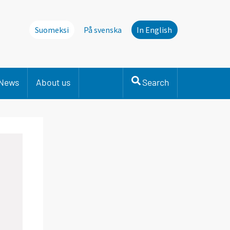
Suomeksi
På svenska
In English
News
About us
Search