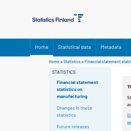
Home
Statistical data
Metadata
Home
>
Statistics
>
Financial statement stat
STATISTICS
Financial statement
T
statistics on
manufacturing
S
a
Changes in these
statistics
D
w
Future releases