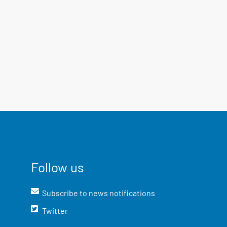
Follow us
Subscribe to news notifications
Twitter