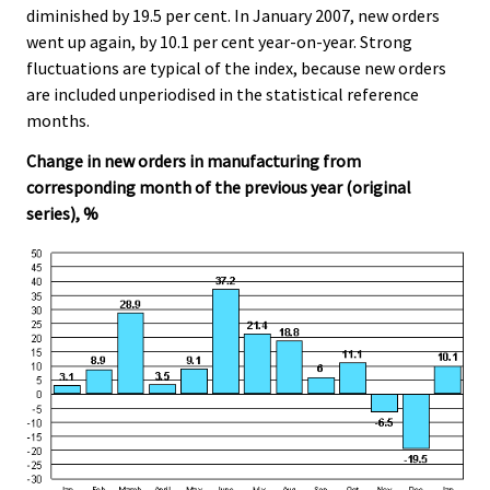
diminished by 19.5 per cent. In January 2007, new orders
went up again, by 10.1 per cent year-on-year. Strong
fluctuations are typical of the index, because new orders
are included unperiodised in the statistical reference
months.
Change in new orders in manufacturing from
corresponding month of the previous year (original
series), %