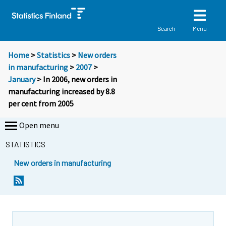
Menu
Search
Home
>
Statistics
>
New orders
in manufacturing
>
2007
>
January
> In 2006, new orders in
manufacturing increased by 8.8
per cent from 2005
Open menu
STATISTICS
New orders in manufacturing