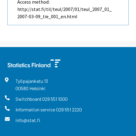
Access method:
http://stat.fi/til/teul/2007/01/teul_2007_01_
2007-03-09_tie_001_en.html
Työpajankatu
13
00580
Helsinki
Switchboard
029 551 1000
Information service
029 551 2220
info@stat.fi