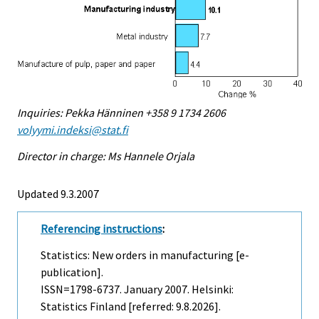
Inquiries: Pekka Hänninen +358 9 1734 2606
volyymi.indeksi@stat.fi
Director in charge: Ms Hannele Orjala
Updated 9.3.2007
Referencing instructions
:
Statistics: New orders in manufacturing [e-
publication].
ISSN=1798-6737.
January
2007. Helsinki:
Statistics Finland [referred: 9.8.2026].