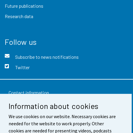
Future publications
Research data
Follow us
Subscribe to news notifications
Twitter
Contact information
Information about cookies
Feedback
Terms of use
We use cookies on our website. Necessary cookies are
needed for the website to work properly. Other
Data protection
cookies are needed for presenting videos, podcasts