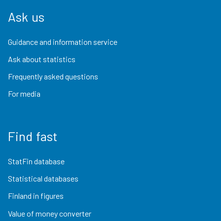
Ask us
Guidance and information service
Ask about statistics
Frequently asked questions
For media
Find fast
StatFin database
Statistical databases
Finland in figures
Value of money converter