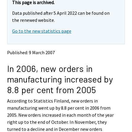
This page is archived.
Data published after 5 April 2022 can be found on
the renewed website.
Go to the new statistics page
Published: 9 March 2007
In 2006, new orders in
manufacturing increased by
8.8 per cent from 2005
According to Statistics Finland, new orders in
manufacturing went up by 8.8 per cent in 2006 from
2005. New orders increased in each month of the year
right up to the end of October. In November, they
turned to a decline and in December new orders