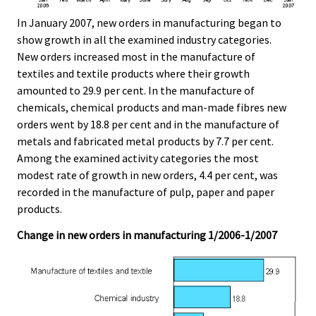
In January 2007, new orders in manufacturing began to
show growth in all the examined industry categories.
New orders increased most in the manufacture of
textiles and textile products where their growth
amounted to 29.9 per cent. In the manufacture of
chemicals, chemical products and man-made fibres new
orders went by 18.8 per cent and in the manufacture of
metals and fabricated metal products by 7.7 per cent.
Among the examined activity categories the most
modest rate of growth in new orders, 4.4 per cent, was
recorded in the manufacture of pulp, paper and paper
products.
Change in new orders in manufacturing 1/2006-1/2007