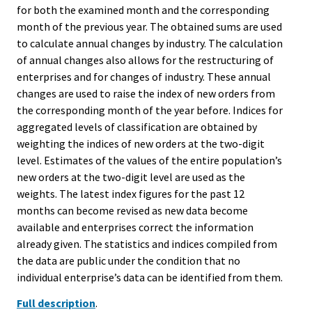
for both the examined month and the corresponding
month of the previous year. The obtained sums are used
to calculate annual changes by industry. The calculation
of annual changes also allows for the restructuring of
enterprises and for changes of industry. These annual
changes are used to raise the index of new orders from
the corresponding month of the year before. Indices for
aggregated levels of classification are obtained by
weighting the indices of new orders at the two-digit
level. Estimates of the values of the entire population’s
new orders at the two-digit level are used as the
weights. The latest index figures for the past 12
months can become revised as new data become
available and enterprises correct the information
already given. The statistics and indices compiled from
the data are public under the condition that no
individual enterprise’s data can be identified from them.
Full description
.