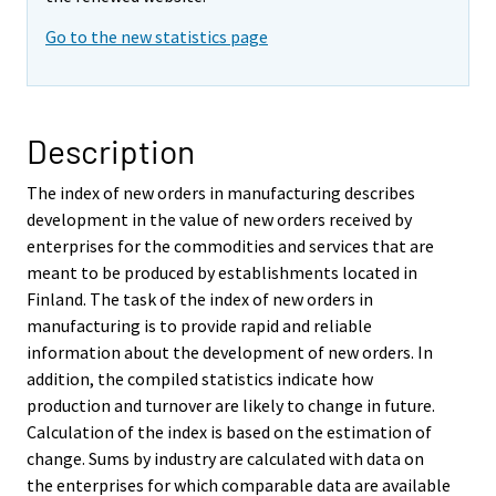
Go to the new statistics page
Description
The index of new orders in manufacturing describes
development in the value of new orders received by
enterprises for the commodities and services that are
meant to be produced by establishments located in
Finland. The task of the index of new orders in
manufacturing is to provide rapid and reliable
information about the development of new orders. In
addition, the compiled statistics indicate how
production and turnover are likely to change in future.
Calculation of the index is based on the estimation of
change. Sums by industry are calculated with data on
the enterprises for which comparable data are available