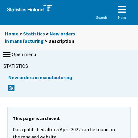
Menu
Search
Home
>
Statistics
>
New orders
in manufacturing
> Description
Open menu
STATISTICS
New orders in manufacturing
This page is archived.
Data published after 5 April 2022 can be found on
the renewed website.