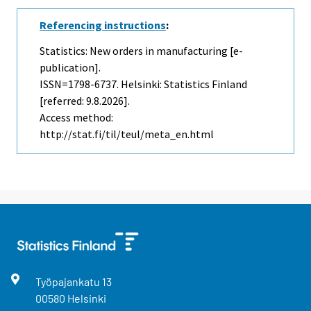
Referencing instructions
:
Statistics: New orders in manufacturing [e-
publication].
ISSN=1798-6737. Helsinki: Statistics Finland
[referred: 9.8.2026].
Access method:
http://stat.fi/til/teul/meta_en.html
Työpajankatu
13
00580
Helsinki