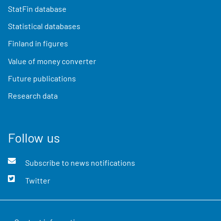
StatFin database
Statistical databases
Finland in figures
Value of money converter
Future publications
Research data
Follow us
Subscribe to news notifications
Twitter