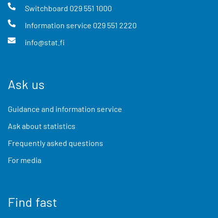
Switchboard
029 551 1000
Information service
029 551 2220
info@stat.fi
Ask us
Guidance and information service
Ask about statistics
Frequently asked questions
For media
Find fast