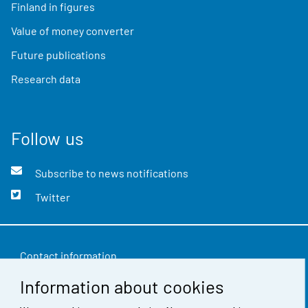
Finland in figures
Value of money converter
Future publications
Research data
Follow us
Subscribe to news notifications
Twitter
Contact information
Information about cookies
Feedback