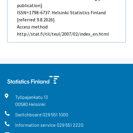
publication].
ISSN=1798-6737. Helsinki: Statistics Finland
[referred: 9.8.2026].
Access method:
http://stat.fi/til/teul/2007/02/index_en.html
Työpajankatu
13
00580
Helsinki
Switchboard
029 551 1000
Information service
029 551 2220