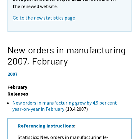
the renewed website.
Go to the new statistics page
New orders in manufacturing
2007,
February
2007
February
Releases
New orders in manufacturing grew by 4.9 per cent
year-on-year in February
(10.4.2007)
Referencing instructions
:
Statistics: New orders in manufacturing [e-