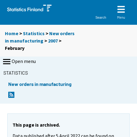
Menu
Search
Home
>
Statistics
>
New orders
in manufacturing
>
2007
>
February
Open menu
STATISTICS
New orders in manufacturing
This page is archived.
Data published after 5 April 2022 can be found on