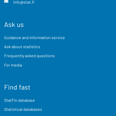
info@stat.fi
Ask us
Guidance and information service
Ask about statistics
Frequently asked questions
For media
Find fast
StatFin database
Statistical databases