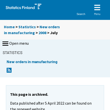
Menu
Search
Home
>
Statistics
>
New orders
in manufacturing
>
2008
>
July
Open menu
STATISTICS
New orders in manufacturing
This page is archived.
Data published after 5 April 2022 can be found on
the renewed website.