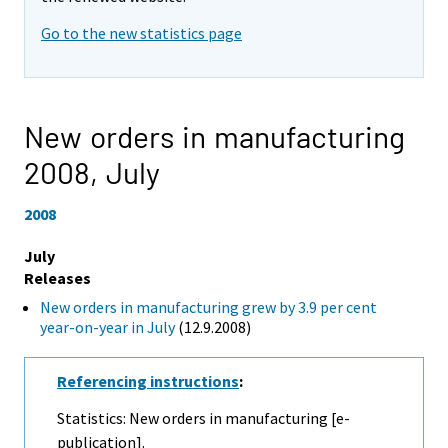
Go to the new statistics page
New orders in manufacturing
2008,
July
2008
July
Releases
New orders in manufacturing grew by 3.9 per cent
year-on-year in July
(12.9.2008)
Referencing instructions
:
Statistics: New orders in manufacturing [e-
publication].