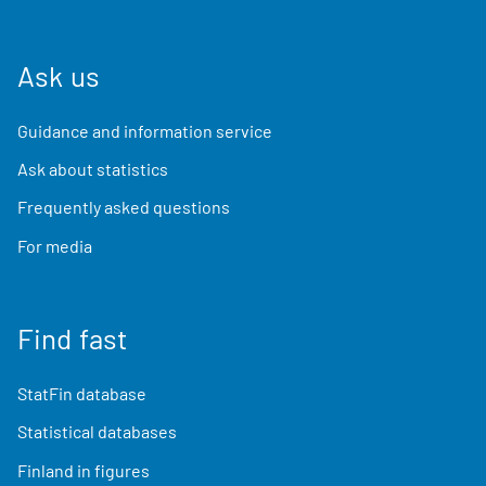
Ask us
Guidance and information service
Ask about statistics
Frequently asked questions
For media
Find fast
StatFin database
Statistical databases
Finland in figures