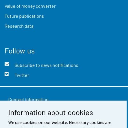
Value of money converter
Future publications
Research data
Follow us
Subscribe to news notifications
Twitter
Contact information
Information about cookies
Feedback
Terms of use
We use cookies on our website. Necessary cookies are