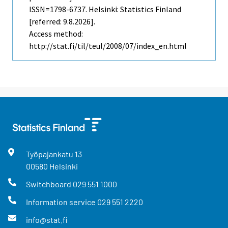
ISSN=1798-6737. Helsinki: Statistics Finland
[referred: 9.8.2026].
Access method:
http://stat.fi/til/teul/2008/07/index_en.html
Työpajankatu
13
00580
Helsinki
Switchboard
029 551 1000
Information service
029 551 2220
info@stat.fi