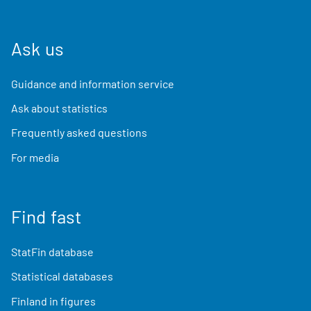
Ask us
Guidance and information service
Ask about statistics
Frequently asked questions
For media
Find fast
StatFin database
Statistical databases
Finland in figures