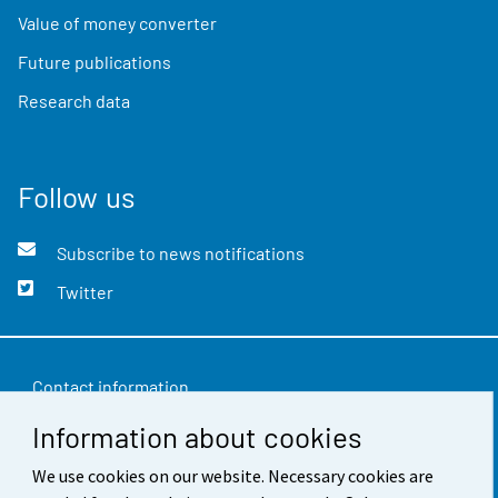
Value of money converter
Future publications
Research data
Follow us
Subscribe to news notifications
Twitter
Contact information
Information about cookies
Feedback
Terms of use
We use cookies on our website. Necessary cookies are