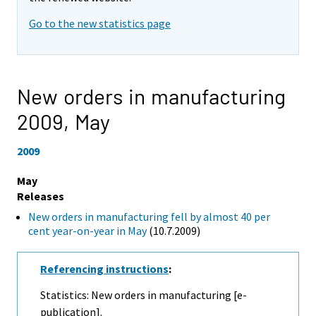
Go to the new statistics page
New orders in manufacturing
2009,
May
2009
May
Releases
New orders in manufacturing fell by almost 40 per
cent year-on-year in May
(10.7.2009)
Referencing instructions
:
Statistics: New orders in manufacturing [e-
publication].