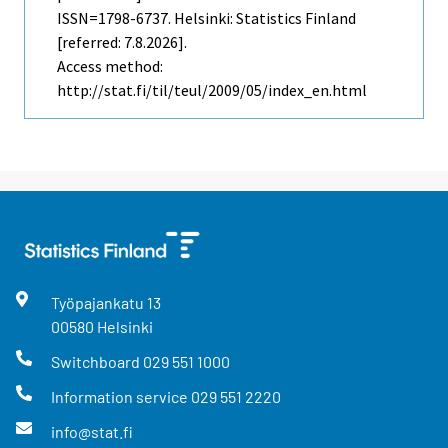
ISSN=1798-6737. Helsinki: Statistics Finland
[referred: 7.8.2026].
Access method:
http://stat.fi/til/teul/2009/05/index_en.html
Työpajankatu
13
00580
Helsinki
Switchboard
029 551 1000
Information service
029 551 2220
info@stat.fi