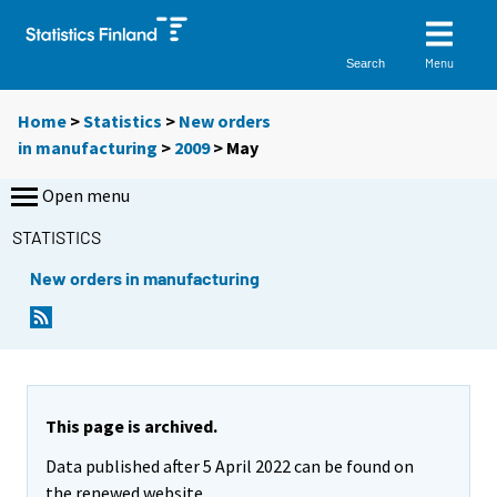
Menu
Search
Home
>
Statistics
>
New orders
in manufacturing
>
2009
>
May
Open menu
STATISTICS
New orders in manufacturing
This page is archived.
Data published after 5 April 2022 can be found on
the renewed website.