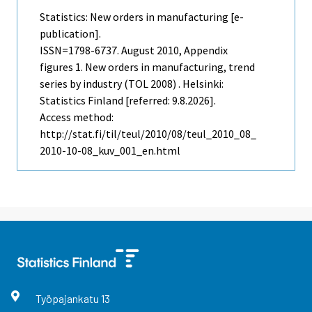
Statistics: New orders in manufacturing [e-
publication].
ISSN=1798-6737.
August
2010, Appendix
figures 1. New orders in manufacturing, trend
series by industry (TOL 2008) . Helsinki:
Statistics Finland [referred: 9.8.2026].
Access method:
http://stat.fi/til/teul/2010/08/teul_2010_08_
2010-10-08_kuv_001_en.html
Työpajankatu
13