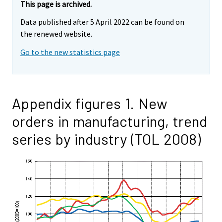
This page is archived.
Data published after 5 April 2022 can be found on
the renewed website.
Go to the new statistics page
Appendix figures 1. New
orders in manufacturing, trend
series by industry (TOL 2008)