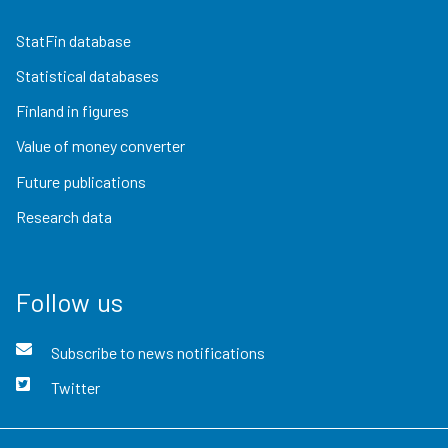
StatFin database
Statistical databases
Finland in figures
Value of money converter
Future publications
Research data
Follow us
Subscribe to news notifications
Twitter