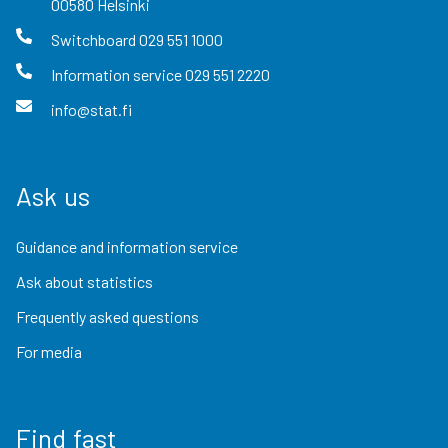
00580
Helsinki
Switchboard
029 551 1000
Information service
029 551 2220
info@stat.fi
Ask us
Guidance and information service
Ask about statistics
Frequently asked questions
For media
Find fast