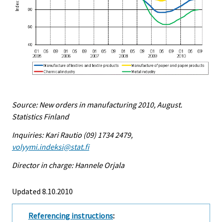
Source: New orders in manufacturing 2010, August.
Statistics Finland
Inquiries: Kari Rautio (09) 1734 2479,
volyymi.indeksi@stat.fi
Director in charge: Hannele Orjala
Updated 8.10.2010
Referencing instructions
: