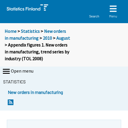
Menu
Search
Home
>
Statistics
>
New orders
in manufacturing
>
2010
>
August
> Appendix figures 1. New orders
in manufacturing, trend series by
industry (TOL 2008)
Open menu
STATISTICS
New orders in manufacturing