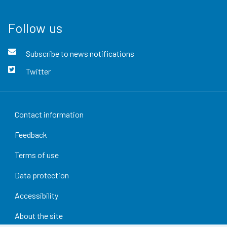
Follow us
Subscribe to news notifications
Twitter
Contact information
Feedback
Terms of use
Data protection
Accessibility
About the site