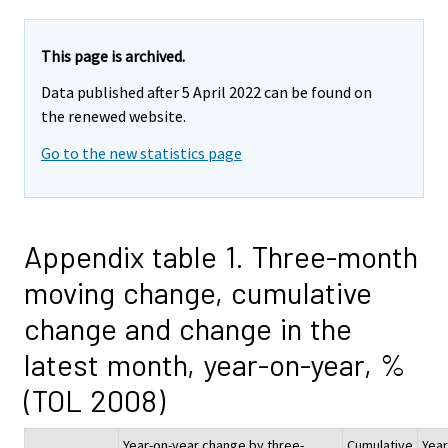
This page is archived.
Data published after 5 April 2022 can be found on
the renewed website.
Go to the new statistics page
Appendix table 1. Three-month
moving change, cumulative
change and change in the
latest month, year-on-year, %
(TOL 2008)
Year-on-year change by three-
Cumulative
Year