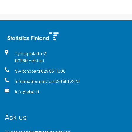
Työpajankatu
13
00580
Helsinki
Switchboard
029 551 1000
Information service
029 551 2220
info@stat.fi
Ask us
Guidance and information service