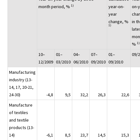
1)
month period, %
year-on-
on-
year
cha
change, %
in t
1)
late
mon
1)
%
10–
01–
04–
07–
01–
09/
12/2009
03/2010
06/2010
09/2010
09/2010
Manufacturing
industry (13-
14, 17, 20-21,
24-30)
-4,8
9,5
32,2
26,3
22,6
Manufacture
of textiles
and textile
products (13-
14)
-6,1
8,5
23,7
14,5
15,3