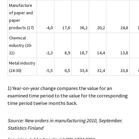
Manufacture
of paper and
paper
products (17)
-4,0
17,6
36,2
20,2
24,8
Chemical
industry (20-
21)
-2,3
8,9
18,7
14,4
13,8
Metal industry
(24-30)
-5,5
6,5
33,4
32,4
23,8
1) Year-on-year change compares the value for an
examined time period to the value for the corresponding
time period twelve months back.
Source: New orders in manufacturing 2010, September.
Statistics Finland