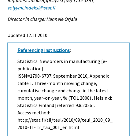
Inquiries: Jukka Appelqvist (09) 1734 3391,
volyymi.indeksi@stat.fi
Director in charge: Hannele Orjala
Updated 12.11.2010
Referencing instructions
:
Statistics: New orders in manufacturing [e-
publication].
ISSN=1798-6737.
September
2010, Appendix
table 1. Three-month moving change,
cumulative change and change in the latest
month, year-on-year, % (TOL 2008) . Helsinki:
Statistics Finland [referred: 9.8.2026].
Access method:
http://stat.fi/til/teul/2010/09/teul_2010_09_
2010-11-12_tau_001_en.html