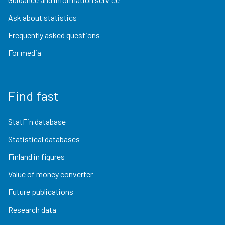
Ask about statistics
Frequently asked questions
For media
Find fast
StatFin database
Statistical databases
Finland in figures
Value of money converter
Future publications
Research data