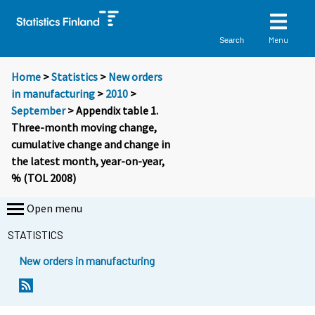
Menu
Search
Home
>
Statistics
>
New orders
in manufacturing
>
2010
>
September
> Appendix table 1.
Three-month moving change,
cumulative change and change in
the latest month, year-on-year,
% (TOL 2008)
Open menu
STATISTICS
New orders in manufacturing