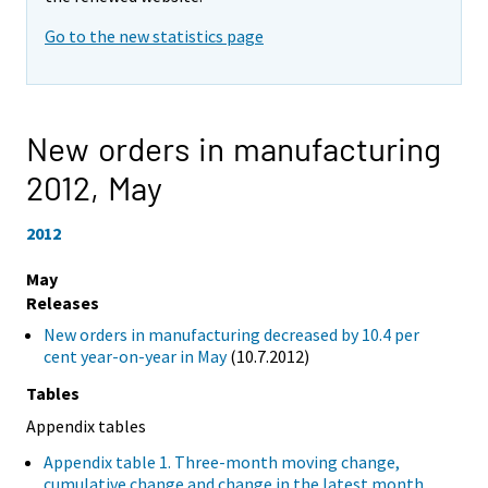
Go to the new statistics page
New orders in manufacturing
2012,
May
2012
May
Releases
New orders in manufacturing decreased by 10.4 per
cent year-on-year in May
(10.7.2012)
Tables
Appendix tables
Appendix table 1. Three-month moving change,
cumulative change and change in the latest month,