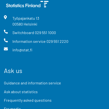
Työpajankatu
13
00580
Helsinki
Switchboard
029 551 1000
Information service
029 551 2220
info@stat.fi
Ask us
Guidance and information service
Ask about statistics
Frequently asked questions
For media