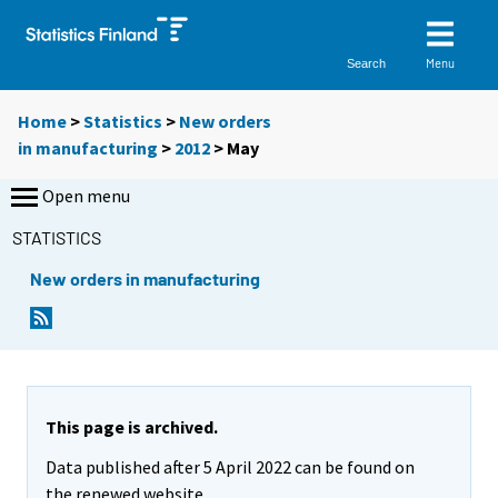
Menu
Search
Home
>
Statistics
>
New orders
in manufacturing
>
2012
>
May
Open menu
STATISTICS
New orders in manufacturing
This page is archived.
Data published after 5 April 2022 can be found on
the renewed website.