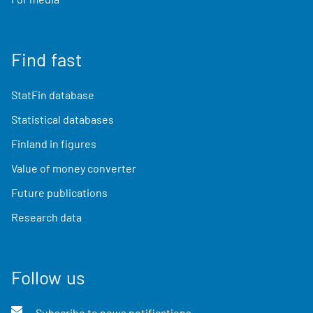
Find fast
StatFin database
Statistical databases
Finland in figures
Value of money converter
Future publications
Research data
Follow us
Subscribe to news notifications