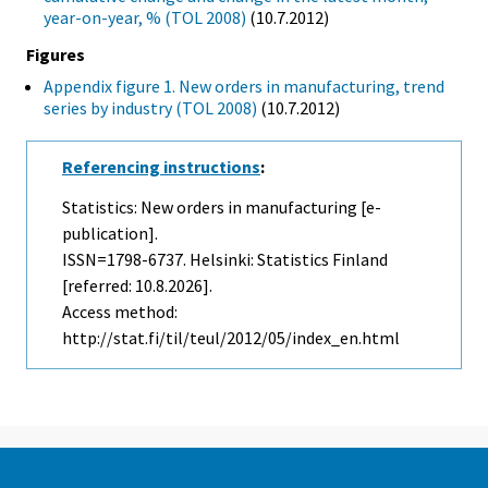
year-on-year, % (TOL 2008)
(10.7.2012)
Figures
Appendix figure 1. New orders in manufacturing, trend
series by industry (TOL 2008)
(10.7.2012)
Referencing instructions
:
Statistics: New orders in manufacturing [e-
publication].
ISSN=1798-6737. Helsinki: Statistics Finland
[referred: 10.8.2026].
Access method:
http://stat.fi/til/teul/2012/05/index_en.html