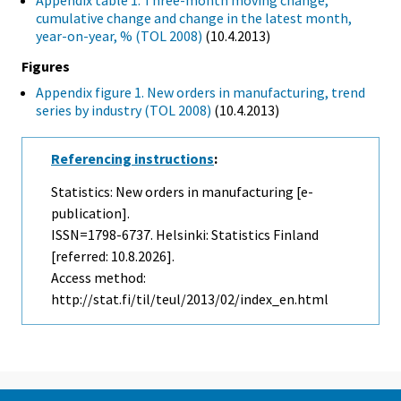
Appendix table 1. Three-month moving change,
cumulative change and change in the latest month,
year-on-year, % (TOL 2008)
(10.4.2013)
Figures
Appendix figure 1. New orders in manufacturing, trend
series by industry (TOL 2008)
(10.4.2013)
Referencing instructions
:
Statistics: New orders in manufacturing [e-
publication].
ISSN=1798-6737. Helsinki: Statistics Finland
[referred: 10.8.2026].
Access method:
http://stat.fi/til/teul/2013/02/index_en.html