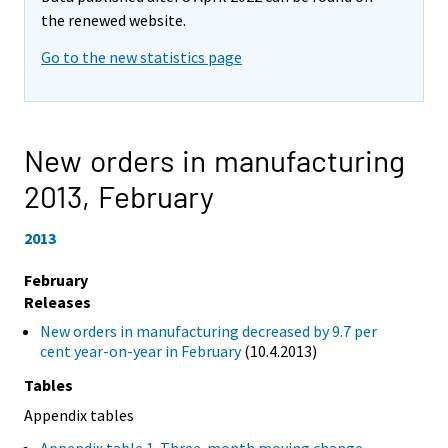
the renewed website.
Go to the new statistics page
New orders in manufacturing
2013,
February
2013
February
Releases
New orders in manufacturing decreased by 9.7 per
cent year-on-year in February
(10.4.2013)
Tables
Appendix tables