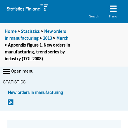
Menu
Search
Home
>
Statistics
>
New orders
in manufacturing
>
2013
>
March
> Appendix figure 1. New orders in
manufacturing, trend series by
industry (TOL 2008)
Open menu
STATISTICS
New orders in manufacturing