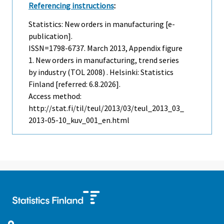
Referencing instructions
:
Statistics: New orders in manufacturing [e-
publication].
ISSN=1798-6737.
March
2013, Appendix figure
1. New orders in manufacturing, trend series
by industry (TOL 2008) . Helsinki: Statistics
Finland [referred: 6.8.2026].
Access method:
http://stat.fi/til/teul/2013/03/teul_2013_03_
2013-05-10_kuv_001_en.html