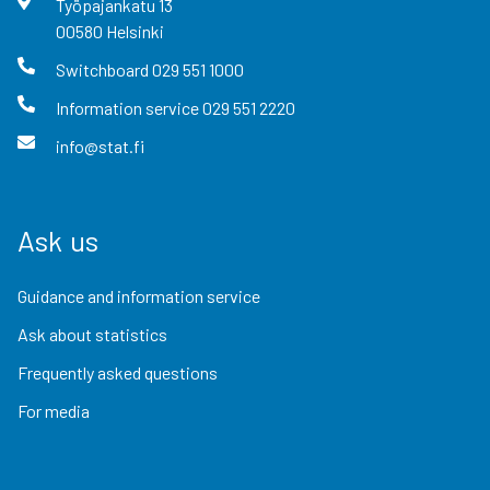
Työpajankatu
13
00580
Helsinki
Switchboard
029 551 1000
Information service
029 551 2220
info@stat.fi
Ask us
Guidance and information service
Ask about statistics
Frequently asked questions
For media