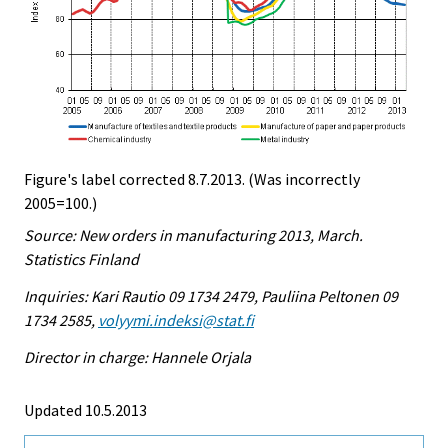
Figure's label corrected 8.7.2013. (Was incorrectly
2005=100.)
Source: New orders in manufacturing 2013, March.
Statistics Finland
Inquiries: Kari Rautio 09 1734 2479, Pauliina Peltonen 09
1734 2585,
volyymi.indeksi@stat.fi
Director in charge: Hannele Orjala
Updated 10.5.2013