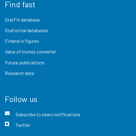
Find fast
StatFin database
Statistical databases
Finland in figures
Value of money converter
Future publications
Research data
Follow us
Subscribe to news notifications
Twitter