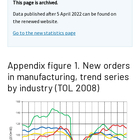
This page is archived.
Data published after 5 April 2022 can be found on
the renewed website.
Go to the new statistics page
Appendix figure 1. New orders
in manufacturing, trend series
by industry (TOL 2008)