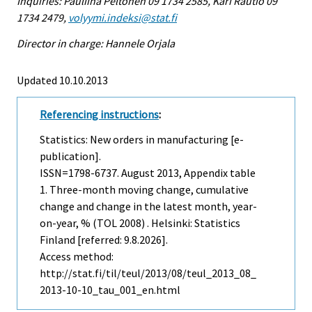
Inquiries: Pauliina Peltonen 09 1734 2585, Kari Rautio 09
1734 2479,
volyymi.indeksi@stat.fi
Director in charge: Hannele Orjala
Updated 10.10.2013
Referencing instructions
:
Statistics: New orders in manufacturing [e-
publication].
ISSN=1798-6737.
August
2013, Appendix table
1. Three-month moving change, cumulative
change and change in the latest month, year-
on-year, % (TOL 2008) . Helsinki: Statistics
Finland [referred: 9.8.2026].
Access method:
http://stat.fi/til/teul/2013/08/teul_2013_08_
2013-10-10_tau_001_en.html