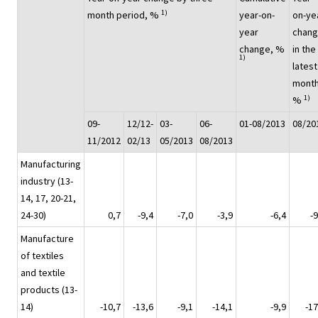
1)
month period, %
year-on-
on-ye
year
chan
change, %
in the
1)
latest
month
1)
%
09-
12/12-
03-
06-
01-08/2013
08/20
11/2012
02/13
05/2013
08/2013
Manufacturing
industry (13-
14, 17, 20-21,
24-30)
0,7
-9,4
-7,0
-3,9
-6,4
-9
Manufacture
of textiles
and textile
products (13-
14)
-10,7
-13,6
-9,1
-14,1
-9,9
-17