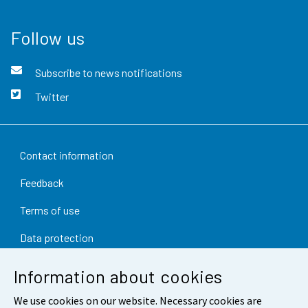
Follow us
Subscribe to news notifications
Twitter
Contact information
Feedback
Terms of use
Data protection
Accessibility
Information about cookies
About the site
We use cookies on our website. Necessary cookies are