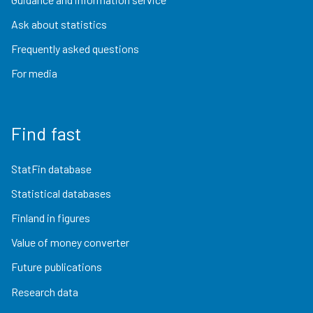
Ask about statistics
Frequently asked questions
For media
Find fast
StatFin database
Statistical databases
Finland in figures
Value of money converter
Future publications
Research data