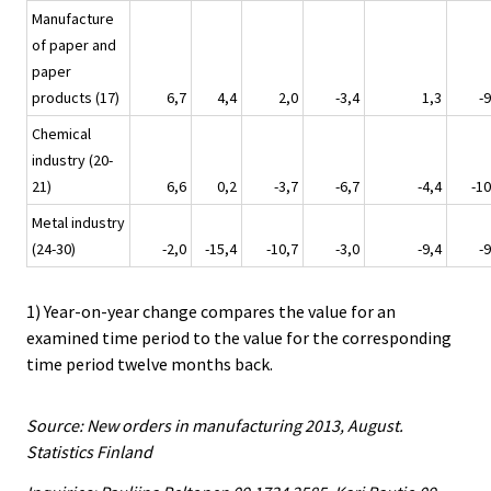
Manufacture
of paper and
paper
products (17)
6,7
4,4
2,0
-3,4
1,3
-9
Chemical
industry (20-
21)
6,6
0,2
-3,7
-6,7
-4,4
-10
Metal industry
(24-30)
-2,0
-15,4
-10,7
-3,0
-9,4
-9
1) Year-on-year change compares the value for an
examined time period to the value for the corresponding
time period twelve months back.
Source: New orders in manufacturing 2013, August.
Statistics Finland