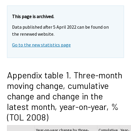
This page is archived.
Data published after 5 April 2022 can be found on
the renewed website.
Go to the new statistics page
Appendix table 1. Three-month
moving change, cumulative
change and change in the
latest month, year-on-year, %
(TOL 2008)
Year-on-year change by three-
Cumulative
Year-