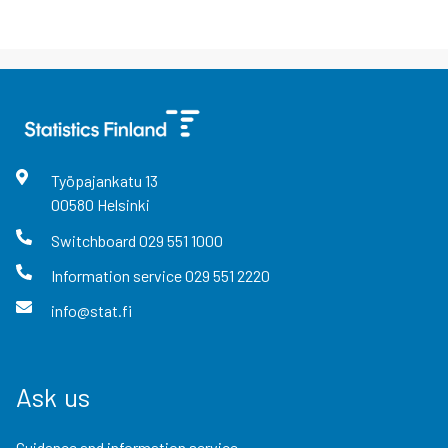
Työpajankatu
13
00580
Helsinki
Switchboard
029 551 1000
Information service
029 551 2220
info@stat.fi
Ask us
Guidance and information service