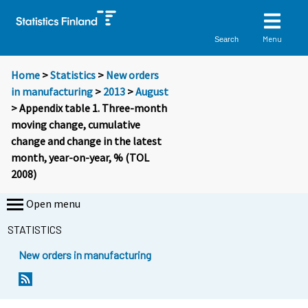
Menu
Search
Home
>
Statistics
>
New orders
in manufacturing
>
2013
>
August
> Appendix table 1. Three-month
moving change, cumulative
change and change in the latest
month, year-on-year, % (TOL
2008)
Open menu
STATISTICS
New orders in manufacturing