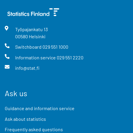
Työpajankatu
13
00580
Helsinki
Switchboard
029 551 1000
Information service
029 551 2220
info@stat.fi
Ask us
Guidance and information service
Ask about statistics
Frequently asked questions