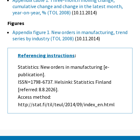
Appendix table 1. Three-month moving change,
cumulative change and change in the latest month,
year-on-year, % (TOL 2008)
(10.11.2014)
Figures
Appendix figure 1. New orders in manufacturing, trend
series by industry (TOL 2008)
(10.11.2014)
Referencing instructions
:
Statistics: New orders in manufacturing [e-
publication].
ISSN=1798-6737. Helsinki: Statistics Finland
[referred: 8.8.2026].
Access method:
http://stat.fi/til/teul/2014/09/index_en.html