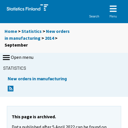
Menu
Search
Home
>
Statistics
>
New orders
in manufacturing
>
2014
>
September
Open menu
STATISTICS
New orders in manufacturing
This page is archived.
Data published after 5 April 2022 can be found on