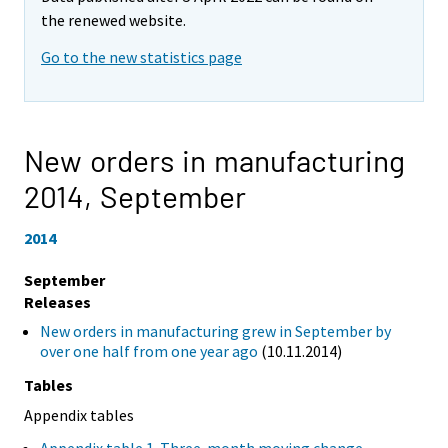
the renewed website.
Go to the new statistics page
New orders in manufacturing
2014,
September
2014
September
Releases
New orders in manufacturing grew in September by
over one half from one year ago
(10.11.2014)
Tables
Appendix tables