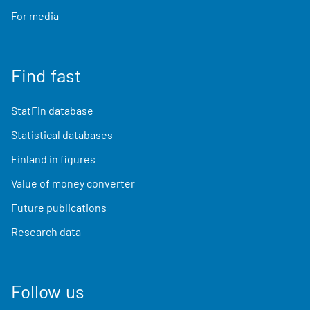
For media
Find fast
StatFin database
Statistical databases
Finland in figures
Value of money converter
Future publications
Research data
Follow us