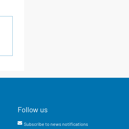
Follow us
Subscribe to news notifications