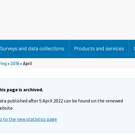
Surveys and data collections
Products and services
ring
>
2018
>
April
his page is archived.
ata published after 5 April 2022 can be found on the renewed
ebsite.
o to the new statistics page