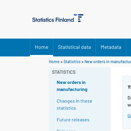
Home
Statistical data
Metadata
Home
>
Statistics
>
New orders in manufactu
STATISTICS
New orders in
T
manufacturing
D
Changes in these
w
statistics
G
Future releases