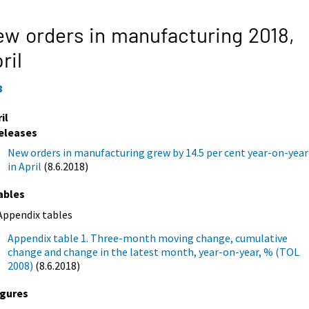
w orders in manufacturing 2018,
ril
8
il
eleases
New orders in manufacturing grew by 14.5 per cent year-on-year
in April
(8.6.2018)
ables
Appendix tables
Appendix table 1. Three-month moving change, cumulative
change and change in the latest month, year-on-year, % (TOL
2008)
(8.6.2018)
igures