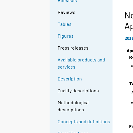
Releases
Reviews
Ne
Ap
Tables
Figures
201
Press releases
Apr
R
Available products and
services
Description
T
Quality descriptions
Methodological
descriptions
Concepts and definitions
F