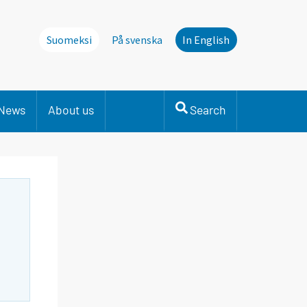
Suomeksi
På svenska
In English
News
About us
Search