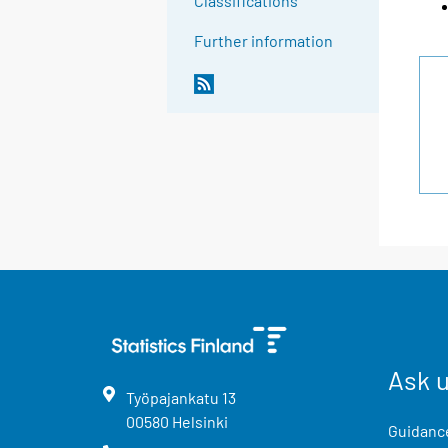
Classifications
Further information
Ask 
Työpajankatu
13
00580
Helsinki
Guidance