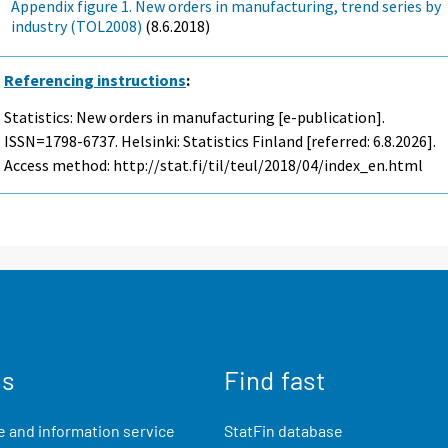
Appendix figure 1. New orders in manufacturing, trend series by
industry (TOL2008)
(8.6.2018)
Referencing instructions
:
Statistics: New orders in manufacturing [e-publication].
ISSN=1798-6737. Helsinki: Statistics Finland [referred: 6.8.2026].
Access method: http://stat.fi/til/teul/2018/04/index_en.html
us
Find fast
 and information service
StatFin database