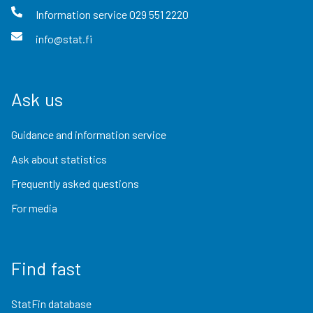
Information service
029 551 2220
info@stat.fi
Ask us
Guidance and information service
Ask about statistics
Frequently asked questions
For media
Find fast
StatFin database