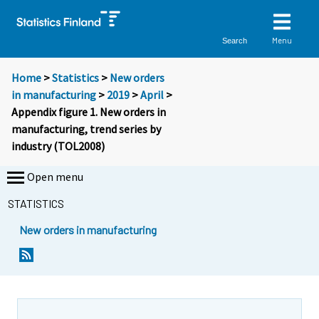
Menu
Search
Home
>
Statistics
>
New orders
in manufacturing
>
2019
>
April
>
Appendix figure 1. New orders in
manufacturing, trend series by
industry (TOL2008)
Open menu
STATISTICS
New orders in manufacturing