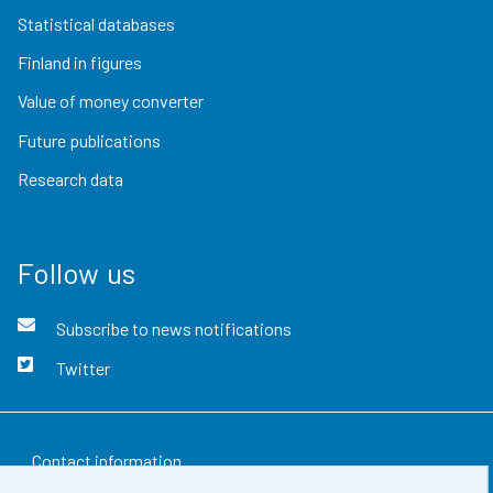
Statistical databases
Finland in figures
Value of money converter
Future publications
Research data
Follow us
Subscribe to news notifications
Twitter
Contact information