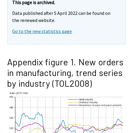
This page is archived.
Data published after 5 April 2022 can be found on
the renewed website.
Go to the new statistics page
Appendix figure 1. New orders
in manufacturing, trend series
by industry (TOL2008)