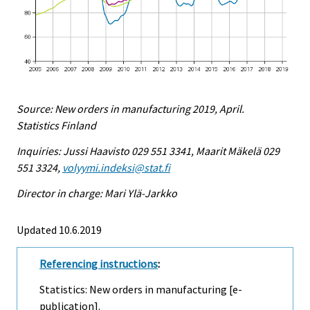
Source: New orders in manufacturing 2019, April.
Statistics Finland
Inquiries: Jussi Haavisto 029 551 3341, Maarit Mäkelä 029
551 3324,
volyymi.indeksi@stat.fi
Director in charge: Mari Ylä-Jarkko
Updated 10.6.2019
Referencing instructions
:
Statistics: New orders in manufacturing [e-
publication].