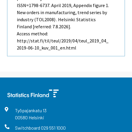
ISSN=1798-6737.
April
2019, Appendix figure 1.
New orders in manufacturing, trend series by
industry (TOL2008) . Helsinki: Statistics
Finland [referred: 7.8.2026].
Access method:
http://stat.fi/til/teul/2019/04/teul_2019_04_
2019-06-10_kuv_001_en.html
Työpajankatu
13
00580
Helsinki
Switchboard
029 551 1000