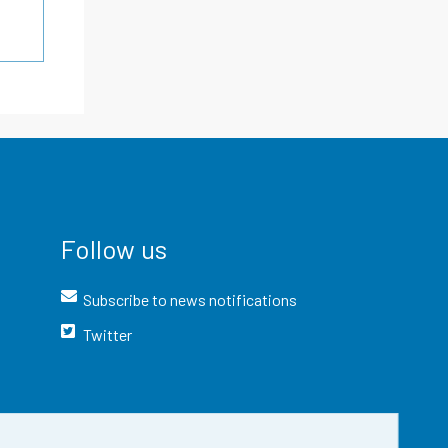
Follow us
Subscribe to news notifications
Twitter