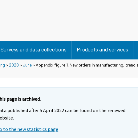
Surveys and data collections
Products and services
ing
>
2020
>
June
> Appendix figure 1. New orders in manufacturing, trend s
his page is archived.
ata published after 5 April 2022 can be found on the renewed
ebsite.
o to the new statistics page