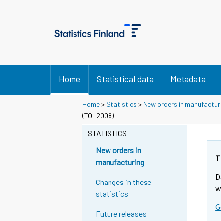
Home
Statistical data
Metadata
Home
>
Statistics
>
New orders in manufactur
(TOL2008)
STATISTICS
New orders in
T
manufacturing
D
Changes in these
w
statistics
G
Future releases