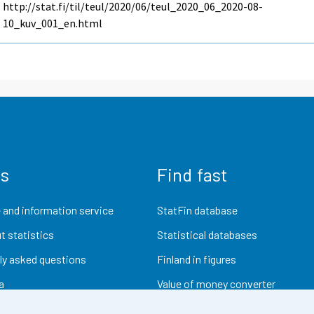
http://stat.fi/til/teul/2020/06/teul_2020_06_2020-08-
10_kuv_001_en.html
us
Find fast
 and information service
StatFin database
t statistics
Statistical databases
ly asked questions
Finland in figures
a
Value of money converter
Future publications