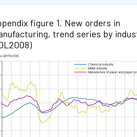
pendix figure 1. New orders in
nufacturing, trend series by indus
TOL2008)