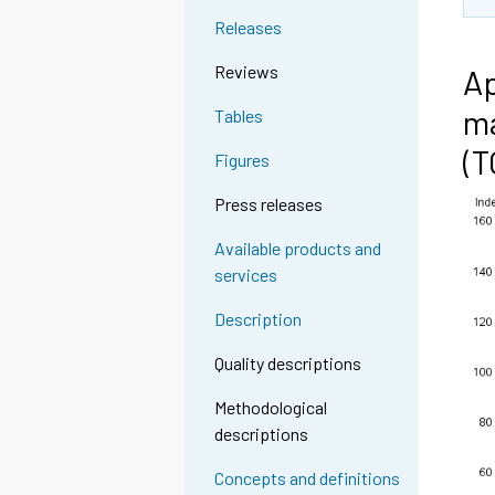
Releases
Reviews
Ap
ma
Tables
(
Figures
Press releases
Available products and
services
Description
Quality descriptions
Methodological
descriptions
Concepts and definitions