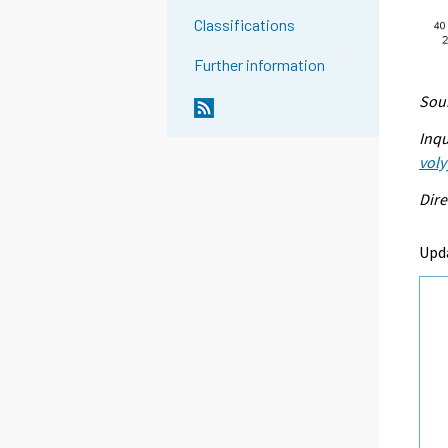
Classifications
Further information
Sour
Inqu
voly
Dire
Upd