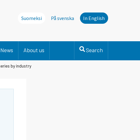
Suomeksi
På svenska
In English
News
About us
Search
eries by industry