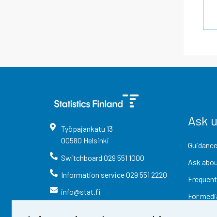
Ask 
Työpajankatu
13
00580
Helsinki
Guidance
Switchboard
029 551 1000
Ask abou
Information service
029 551 2220
Frequent
info@stat.fi
For medi