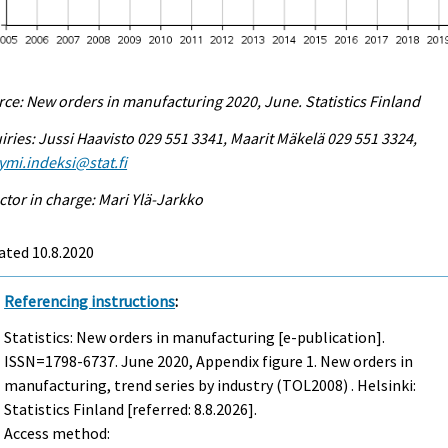
ce: New orders in manufacturing 2020, June. Statistics Finland
iries: Jussi Haavisto 029 551 3341, Maarit Mäkelä 029 551 3324,
ymi.indeksi@stat.fi
ctor in charge: Mari Ylä-Jarkko
ated 10.8.2020
Referencing instructions
:
Statistics: New orders in manufacturing [e-publication].
ISSN=1798-6737.
June
2020, Appendix figure 1. New orders in
manufacturing, trend series by industry (TOL2008) . Helsinki:
Statistics Finland [referred: 8.8.2026].
Access method: