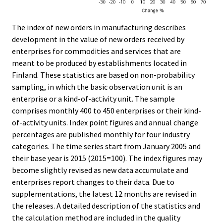
The index of new orders in manufacturing describes
development in the value of new orders received by
enterprises for commodities and services that are
meant to be produced by establishments located in
Finland. These statistics are based on non-probability
sampling, in which the basic observation unit is an
enterprise or a kind-of-activity unit. The sample
comprises monthly 400 to 450 enterprises or their kind-
of-activity units. Index point figures and annual change
percentages are published monthly for four industry
categories. The time series start from January 2005 and
their base year is 2015 (2015=100). The index figures may
become slightly revised as new data accumulate and
enterprises report changes to their data. Due to
supplementations, the latest 12 months are revised in
the releases. A detailed description of the statistics and
the calculation method are included in the quality