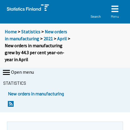
Menu
Search
Home
>
Statistics
>
New orders
in manufacturing
>
2021
>
April
>
New orders in manufacturing
grew by 44.3 per cent year-on-
year in April
Open menu
STATISTICS
New orders in manufacturing