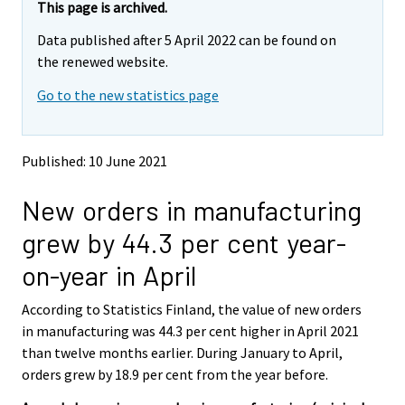
This page is archived.
Data published after 5 April 2022 can be found on
the renewed website.
Go to the new statistics page
Published: 10 June 2021
New orders in manufacturing
grew by 44.3 per cent year-
on-year in April
According to Statistics Finland, the value of new orders
in manufacturing was 44.3 per cent higher in April 2021
than twelve months earlier. During January to April,
orders grew by 18.9 per cent from the year before.