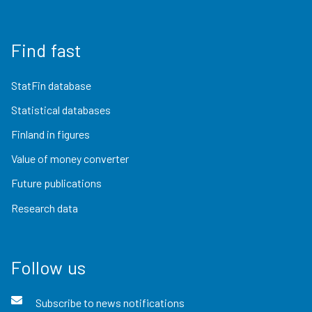
Find fast
StatFin database
Statistical databases
Finland in figures
Value of money converter
Future publications
Research data
Follow us
Subscribe to news notifications