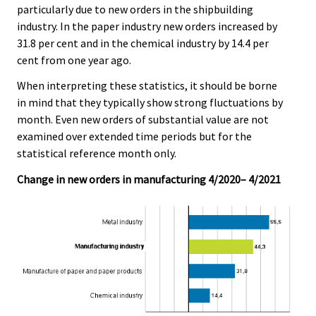
particularly due to new orders in the shipbuilding
industry. In the paper industry new orders increased by
31.8 per cent and in the chemical industry by 14.4 per
cent from one year ago.
When interpreting these statistics, it should be borne
in mind that they typically show strong fluctuations by
month. Even new orders of substantial value are not
examined over extended time periods but for the
statistical reference month only.
Change in new orders in manufacturing 4/2020– 4/2021