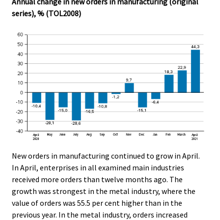
Annual change in new orders in manufacturing (original
series), % (TOL2008)
New orders in manufacturing continued to grow in April.
In April, enterprises in all examined main industries
received more orders than twelve months ago. The
growth was strongest in the metal industry, where the
value of orders was 55.5 per cent higher than in the
previous year. In the metal industry, orders increased