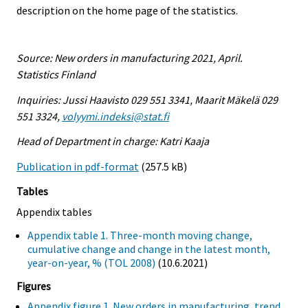
description on the home page of the statistics.
Source: New orders in manufacturing 2021, April.
Statistics Finland
Inquiries: Jussi Haavisto 029 551 3341, Maarit Mäkelä 029
551 3324,
volyymi.indeksi@stat.fi
Head of Department in charge: Katri Kaaja
Publication in pdf-format
(257.5 kB)
Tables
Appendix tables
Appendix table 1. Three-month moving change,
cumulative change and change in the latest month,
year-on-year, % (TOL 2008)
(10.6.2021)
Figures
Appendix figure 1. New orders in manufacturing, trend