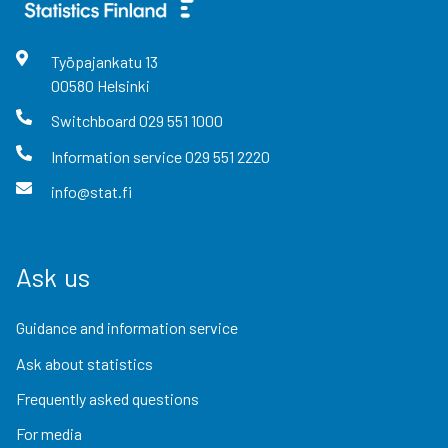
Työpajankatu
13
00580
Helsinki
Switchboard
029 551 1000
Information service
029 551 2220
info@stat.fi
Ask us
Guidance and information service
Ask about statistics
Frequently asked questions
For media