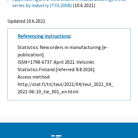
series by industry (TOL2008)
(10.6.2021)
Updated 10.6.2021
Referencing instructions
:
Statistics: New orders in manufacturing [e-
publication].
ISSN=1798-6737.
April
2021. Helsinki:
Statistics Finland [referred: 8.8.2026].
Access method:
http://stat.fi/til/teul/2021/04/teul_2021_04_
2021-06-10_tie_001_en.html