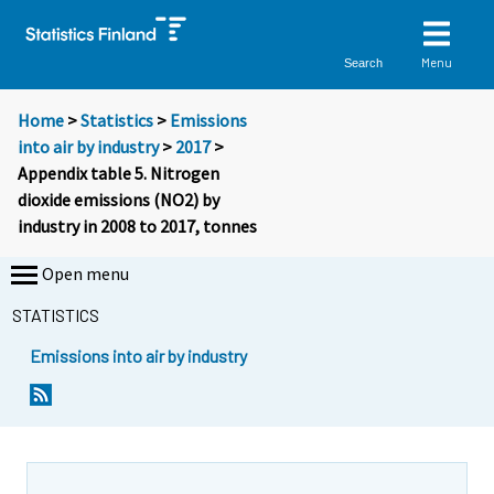
Menu
Search
Home
>
Statistics
>
Emissions
into air by industry
>
2017
>
Appendix table 5. Nitrogen
dioxide emissions (NO2) by
industry in 2008 to 2017, tonnes
Open menu
STATISTICS
Emissions into air by industry