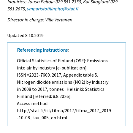
Inquiries: Juuso Peltola 029 551 2330, Kai Skoglund 029
551 2675,
ymparistotilinpito@stat.fi
Director in charge: Ville Vertanen
Updated 8.10.2019
Referencing instructions
:
Official Statistics of Finland (OSF): Emissions
into air by industry [e-publication].
ISSN=2323-7600. 2017, Appendix table 5.
Nitrogen dioxide emissions (NO2) by industry
in 2008 to 2017, tonnes . Helsinki: Statistics
Finland [referred: 8.8.2026].
Access method:
http://stat.fi/til/tilma/2017/tilma_2017_2019
-10-08_tau_005_en.html