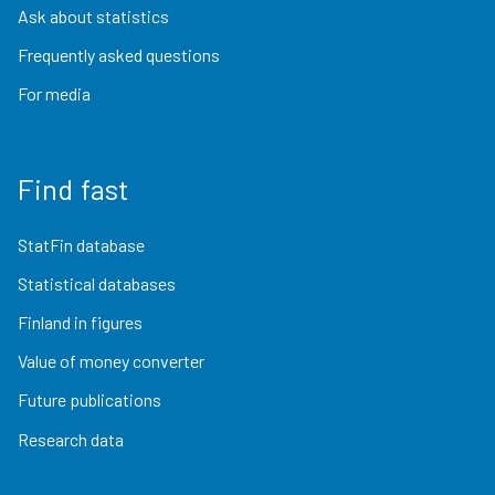
Ask about statistics
Frequently asked questions
For media
Find fast
StatFin database
Statistical databases
Finland in figures
Value of money converter
Future publications
Research data