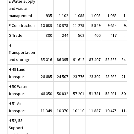
E Water supply
and waste
management
935
1 102
1 088
1 003
1 063
1 201
F Construction
10 689
10 978
11 275
9 549
9 654
9 538
G Trade
300
244
562
406
417
447
H
Transportation
and storage
85 016
86 395
91 612
87 407
88 888
84 144
H 49 Land
transport
26 685
24 507
23 776
23 302
23 988
21 124
H 50 Water
transport
46 050
50 832
57 201
51 781
53 981
50 721
H 51 Air
transport
11 349
10 370
10 110
11 887
10 475
11 859
H 52, 53
Support