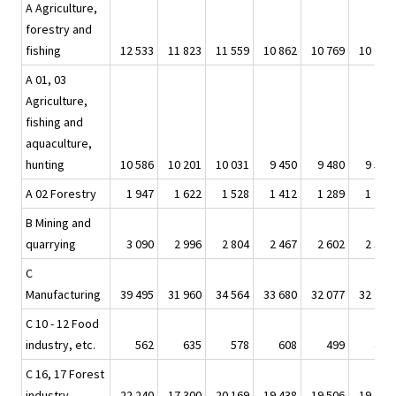
A Agriculture,
forestry and
fishing
12 533
11 823
11 559
10 862
10 769
10 719
A 01, 03
Agriculture,
fishing and
aquaculture,
hunting
10 586
10 201
10 031
9 450
9 480
9 504
A 02 Forestry
1 947
1 622
1 528
1 412
1 289
1 215
B Mining and
quarrying
3 090
2 996
2 804
2 467
2 602
2 360
C
Manufacturing
39 495
31 960
34 564
33 680
32 077
32 727
C 10 - 12 Food
industry, etc.
562
635
578
608
499
481
C 16, 17 Forest
industry
22 240
17 300
20 169
19 438
19 506
19 794