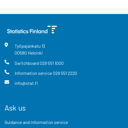
Työpajankatu
13
00580
Helsinki
Switchboard
029 551 1000
Information service
029 551 2220
info@stat.fi
Ask us
Guidance and information service