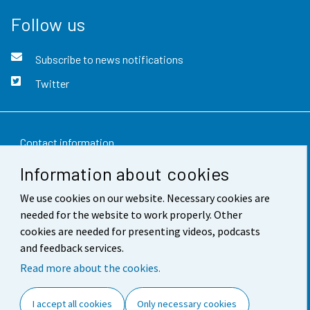
Follow us
Subscribe to news notifications
Twitter
Contact information
Information about cookies
Feedback
We use cookies on our website. Necessary cookies are
Terms of use
needed for the website to work properly. Other
Data protection
cookies are needed for presenting videos, podcasts
and feedback services.
Accessibility
Read more about the cookies.
About the site
I accept all cookies
Only necessary cookies
Cookie settings