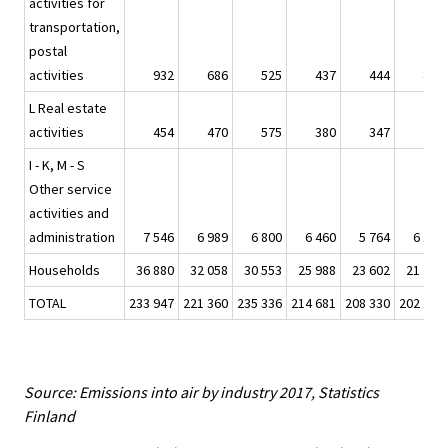
activities for
transportation,
postal
activities
932
686
525
437
444
440
L Real estate
activities
454
470
575
380
347
276
I - K, M - S
Other service
activities and
administration
7 546
6 989
6 800
6 460
5 764
6 173
Households
36 880
32 058
30 553
25 988
23 602
21 787
TOTAL
233 947
221 360
235 336
214 681
208 330
202 165
Source: Emissions into air by industry 2017, Statistics
Finland