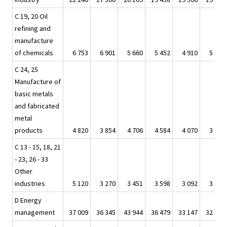
C 19, 20 Oil
refining and
manufacture
of chemicals
6 753
6 901
5 660
5 452
4 910
5 363
C 24, 25
Manufacture of
basic metals
and fabricated
metal
products
4 820
3 854
4 706
4 584
4 070
3 740
C 13 - 15, 18, 21
- 23, 26 - 33
Other
industries
5 120
3 270
3 451
3 598
3 092
3 349
D Energy
management
37 009
36 345
43 944
36 479
33 147
32 793