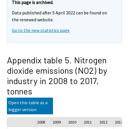
This page is archived.
Data published after 5 April 2022 can be found on
the renewed website.
Go to the new statistics page
Appendix table 5. Nitrogen
dioxide emissions (NO2) by
industry in 2008 to 2017,
tonnes
Open this table as a
bigger version
2008
2009
2010
2011
2012
2013