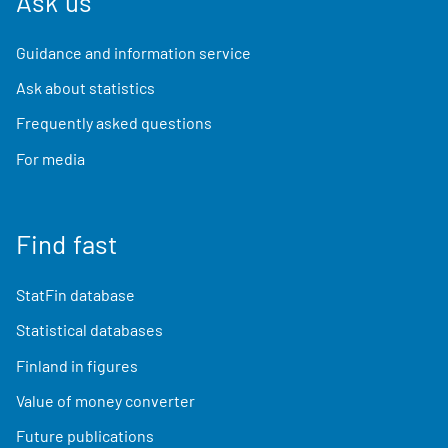
Ask us
Guidance and information service
Ask about statistics
Frequently asked questions
For media
Find fast
StatFin database
Statistical databases
Finland in figures
Value of money converter
Future publications