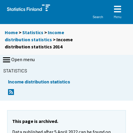
Menu
Search
Home
>
Statistics
>
Income
distribution statistics
> Income
distribution statistics 2014
Open menu
STATISTICS
Income distribution statistics
This page is archived.
Data published after 5 April 2022 can be found on