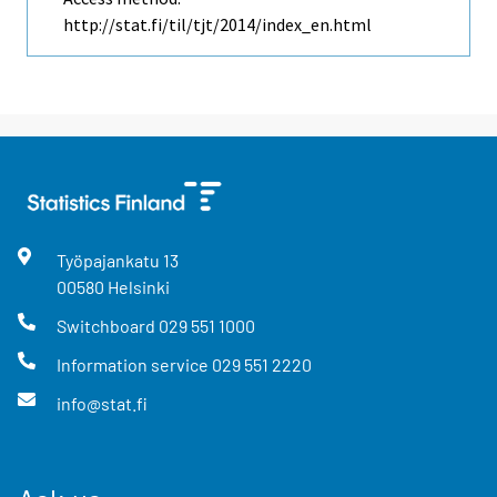
http://stat.fi/til/tjt/2014/index_en.html
Työpajankatu
13
00580
Helsinki
Switchboard
029 551 1000
Information service
029 551 2220
info@stat.fi