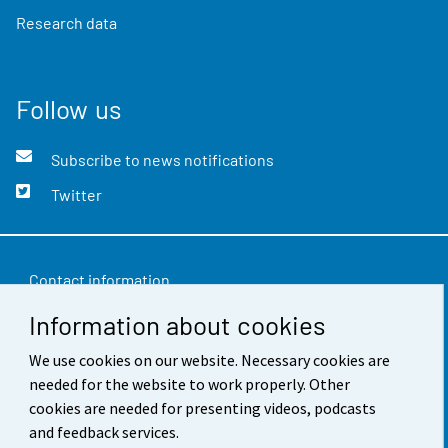
Research data
Follow us
Subscribe to news notifications
Twitter
Contact information
Information about cookies
Feedback
Terms of use
We use cookies on our website. Necessary cookies are
needed for the website to work properly. Other
Data protection
cookies are needed for presenting videos, podcasts
and feedback services.
Accessibility