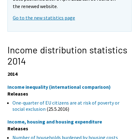
the renewed website.
Go to the new statistics page
Income distribution statistics
2014
2014
Income inequality (international comparison)
Releases
One-quarter of EU citizens are at risk of poverty or
social exclusion
(25.5.2016)
Income, housing and housing expenditure
Releases
Number of households burdened by housing costs