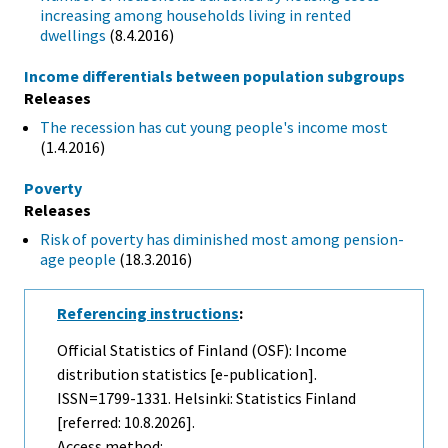
increasing among households living in rented
dwellings
(8.4.2016)
Income differentials between population subgroups
Releases
The recession has cut young people's income most
(1.4.2016)
Poverty
Releases
Risk of poverty has diminished most among pension-
age people
(18.3.2016)
Referencing instructions
:
Official Statistics of Finland (OSF): Income
distribution statistics [e-publication].
ISSN=1799-1331. Helsinki: Statistics Finland
[referred: 10.8.2026].
Access method: