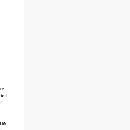
are
ried
of
r
 65