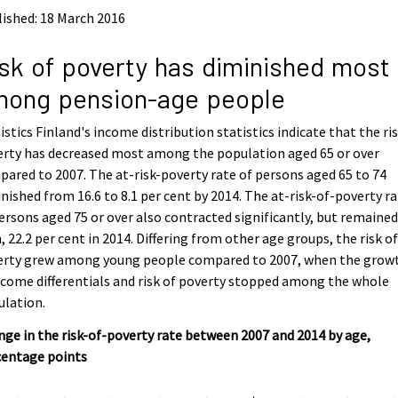
ished: 18 March 2016
sk of poverty has diminished most
mong pension-age people
istics Finland's income distribution statistics indicate that the ris
erty has decreased most among the population aged 65 or over
ared to 2007. The at-risk-poverty rate of persons aged 65 to 74
nished from 16.6 to 8.1 per cent by 2014. The at-risk-of-poverty r
ersons aged 75 or over also contracted significantly, but remaine
, 22.2 per cent in 2014. Differing from other age groups, the risk o
erty grew among young people compared to 2007, when the grow
ncome differentials and risk of poverty stopped among the whole
ulation.
ge in the risk-of-poverty rate between 2007 and 2014 by age,
centage points