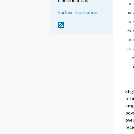
Classifications
Further information
Slig
reti
empl
pove
over
rec