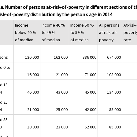
e. Number of persons at-risk-of-poverty in different sections of t
isk-of-poverty distribution by the person s age in 2014
Income
Income 40 %
Income 50 %
All persons
At-risk-
below 40 %
to 49 %
to 59 %
at-risk-of-
povert
of median
of median
of median
poverty
rate
sons
126 000
162 000
386 000
674 000
d 0 to
16 000
21 000
71 000
108 000
d 18
24
46 000
43 000
45 000
134 000
d 25
34
21 000
25 000
42 000
88 000
d 35
49
10 000
23 000
52 000
85 000