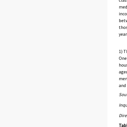
clas
medi
inco
bet
thos
year
1) T
One 
hous
aged
memb
and 
Sour
Inqu
Dire
Tab