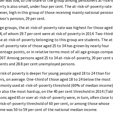
ver was low, so the share of the group among pensioners at-risk-o
rty is also small, under four per cent. The at-risk-of-poverty rate 
ver, high in this group of those receiving mainly national pensio
ivor's pension, 29 per cent.
ge groups, the at-risk-of-poverty rate was highest for those aged
4, of whom 29.7 per cent were at risk of poverty in 2014. Two-third
e at-risk-of-poverty belonging to this group are students. The at
-of-poverty rate of those aged 25 to 34 has grown by nearly four
entage points, or in relative terms most of all age groups compa
007. Among persons aged 25 to 34 at-risk-of-poverty, 30 per cent 
ents and 28.8 per cent unemployed persons.
risk of poverty is deeper for young people aged 18 to 24 than for
rs, on average. One-third of those aged 18 to 24 below the most
monly used at-risk-of-poverty threshold (60% of median income
 also the most hard up, on the 40 per cent threshold in 2014 (Tabl
ons aged 65 or over at-risk-of-poverty were, in turn, often close t
risk-of-poverty threshold of 60 per cent, or among those whose
me was 50 to 59 per cent of the national median income.