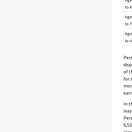
Age
to 
Age
to 
Age
or 
Pers
dis
of t
for 
mont
earn
In t
leas
Per
9,53