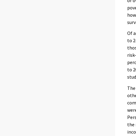
or o
pove
howe
surv
Of a
to 2
thos
risk
perc
to 2
stud
The 
othe
com
were
Pers
the 
inco