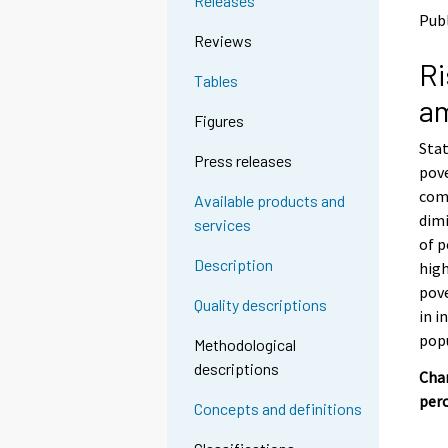
Releases
o
o
Publ
a
a
Reviews
n
n
Ri
o
o
Tables
t
t
a
h
h
Figures
e
e
Stat
r
r
Press releases
s
s
pov
e
e
comp
Available products and
r
r
dimi
services
v
v
of p
i
i
Description
high
c
c
e
e
pov
Quality descriptions
.
.
in i
pop
Methodological
descriptions
Chan
per
Concepts and definitions