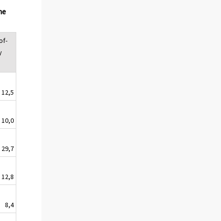
he
of-
y
12,5
10,0
29,7
12,8
8,4