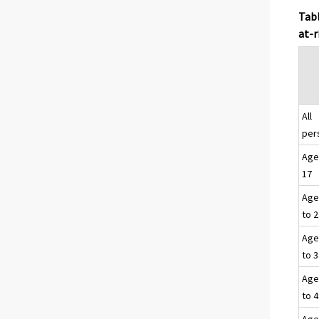
Tabl
at-r
All
per
Age
17
Age
to 
Age
to 
Age
to 