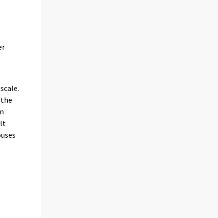
er
scale.
 the
en
lt
ouses