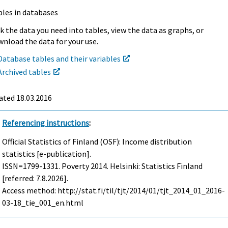
bles in databases
k the data you need into tables, view the data as graphs, or
nload the data for your use.
Database tables and their variables
Archived tables
ated 18.03.2016
Referencing instructions
:
Official Statistics of Finland (OSF): Income distribution
statistics [e-publication].
ISSN=1799-1331.
Poverty
2014. Helsinki: Statistics Finland
[referred: 7.8.2026].
Access method: http://stat.fi/til/tjt/2014/01/tjt_2014_01_2016-
03-18_tie_001_en.html