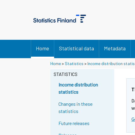
Home
Statistical data
Metadata
Y
Y
Home
>
Statistics
>
Income distribution statis
o
o
u
u
STATISTICS
a
a
r
r
Income distribution
e
e
T
statistics
m
m
D
o
o
Changes in these
v
v
w
statistics
i
i
G
n
n
Future releases
g
g
t
t