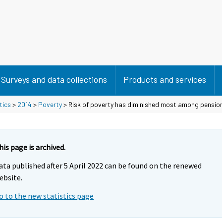
Surveys and data collections
Products and services
tics
>
2014
>
Poverty
> Risk of poverty has diminished most among pensio
his page is archived.
ata published after 5 April 2022 can be found on the renewed
ebsite.
o to the new statistics page