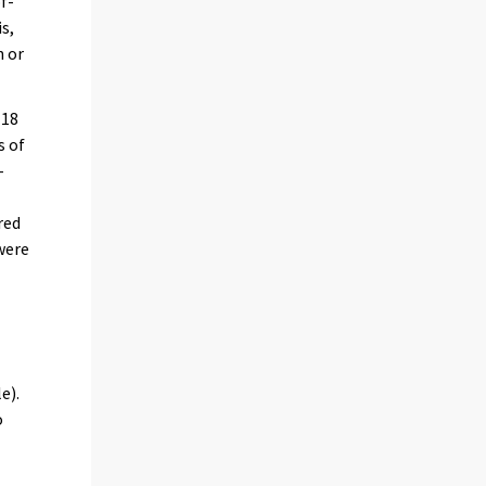
f-
is,
n or
 18
s of
-
red
were
)
e).
o