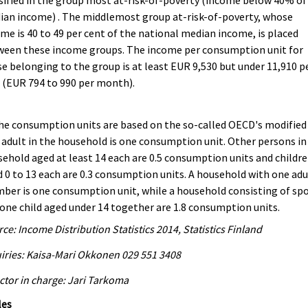
sified in the group most at-risk-of-poverty (income below 40% of
an income) . The middlemost group at-risk-of-poverty, whose
me is 40 to 49 per cent of the national median income, is placed
ween these income groups. The income per consumption unit for
e belonging to the group is at least EUR 9,530 but under 11,910 p
 (EUR 794 to 990 per month).
he consumption units are based on the so-called OECD's modified 
adult in the household is one consumption unit. Other persons in
ehold aged at least 14 each are 0.5 consumption units and childr
 0 to 13 each are 0.3 consumption units. A household with one adu
er is one consumption unit, while a household consisting of sp
one child aged under 14 together are 1.8 consumption units.
ce: Income Distribution Statistics 2014, Statistics Finland
iries: Kaisa-Mari Okkonen 029 551 3408
ctor in charge: Jari Tarkoma
les