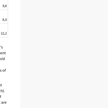
9,8
8,0
22,2
's
cent
old
s of
at
h).
R
 are