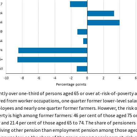
htly over one-third of persons aged 65 or over at-risk-of-poverty 
red from worker occupations, one quarter former lower-level sala
oyees and nearly one quarter former farmers. However, the risk 
rty is high among former farmers: 46 per cent of those aged 75 o
 and 21.4 per cent of those aged 65 to 74. The share of pensioners
eiving other pension than employment pension among those aged