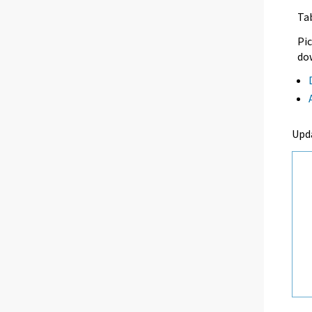
Ta
Pic
dow
Upd