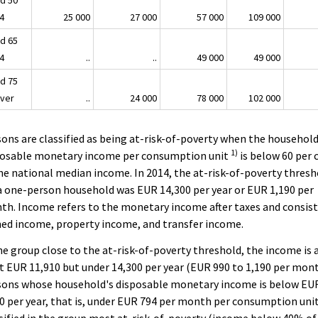
d 50
64
25 000
27 000
57 000
109 000
d 65
74
..
..
49 000
49 000
d 75
over
..
24 000
78 000
102 000
ons are classified as being at-risk-of-poverty when the household
1)
posable monetary income per consumption unit
is below 60 per 
he national median income. In 2014, the at-risk-of-poverty thresh
a one-person household was EUR 14,300 per year or EUR 1,190 per
h. Income refers to the monetary income after taxes and consist
ed income, property income, and transfer income.
he group close to the at-risk-of-poverty threshold, the income is 
t EUR 11,910 but under 14,300 per year (EUR 990 to 1,190 per mont
sons whose household's disposable monetary income is below EU
0 per year, that is, under EUR 794 per month per consumption unit