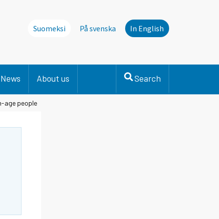
Suomeksi
På svenska
In English
News
About us
Search
n-age people