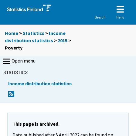
Menu
Search
Home
>
Statistics
>
Income
distribution statistics
>
2015
>
Poverty
Open menu
STATISTICS
Income distribution statistics
This page is archived.
Data published after 5 April 2022 can be found on