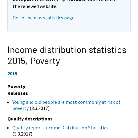
the renewed website.
Go to the new statistics page
Income distribution statistics
2015,
Poverty
2015
Poverty
Releases
Young and old people are most commonly at risk of
poverty
(3.3.2017)
Quality descriptions
Quality report: Income Distribution Statistics
(3.3.2017)