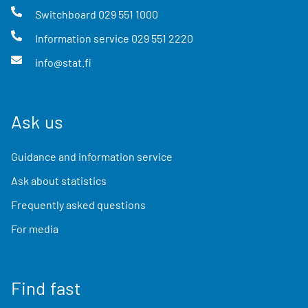
Switchboard
029 551 1000
Information service
029 551 2220
info@stat.fi
Ask us
Guidance and information service
Ask about statistics
Frequently asked questions
For media
Find fast