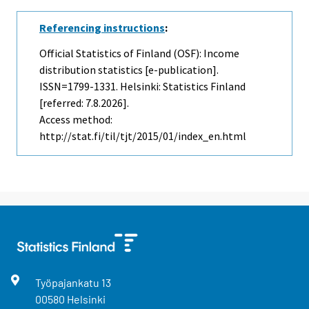
Referencing instructions
:
Official Statistics of Finland (OSF): Income
distribution statistics [e-publication].
ISSN=1799-1331. Helsinki: Statistics Finland
[referred: 7.8.2026].
Access method:
http://stat.fi/til/tjt/2015/01/index_en.html
Työpajankatu
13
00580
Helsinki