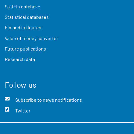
StatFin database
Statistical databases
Finland in figures
Value of money converter
Future publications
Research data
Follow us
Subscribe to news notifications
Twitter