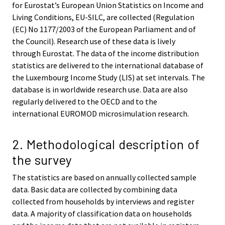
for Eurostat’s European Union Statistics on Income and
Living Conditions, EU-SILC, are collected (Regulation
(EC) No 1177/2003 of the European Parliament and of
the Council). Research use of these data is lively
through Eurostat. The data of the income distribution
statistics are delivered to the international database of
the Luxembourg Income Study (LIS) at set intervals. The
database is in worldwide research use. Data are also
regularly delivered to the OECD and to the
international EUROMOD microsimulation research.
2. Methodological description of
the survey
The statistics are based on annually collected sample
data. Basic data are collected by combining data
collected from households by interviews and register
data. A majority of classification data on households