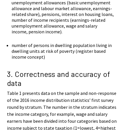
unemployment allowances (basic unemployment
allowance and labour market allowance, earnings-
related share), pensions, interest on housing loans,
number of income recipients (earnings-related
unemployment allowance, wage and salary
income, pension income).
number of persons in dwelling population living in
dwelling units at risk of poverty (register based
income concept)
3. Correctness and accuracy of
data
Table 1 presents data on the sample and non-response
of the 2016 income distribution statistics’ first survey
round by stratum. The number in the stratum indicates
the income category, for example, wage and salary
earners have been divided into four categories based on
income subject to state taxation (1=lowest, 4=highest