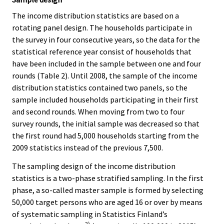
The income distribution statistics are based on a
rotating panel design. The households participate in
the survey in four consecutive years, so the data for the
statistical reference year consist of households that
have been included in the sample between one and four
rounds (Table 2). Until 2008, the sample of the income
distribution statistics contained two panels, so the
sample included households participating in their first
and second rounds. When moving from two to four
survey rounds, the initial sample was decreased so that
the first round had 5,000 households starting from the
2009 statistics instead of the previous 7,500.
The sampling design of the income distribution
statistics is a two-phase stratified sampling. In the first
phase, a so-called master sample is formed by selecting
50,000 target persons who are aged 16 or over by means
of systematic sampling in Statistics Finland’s
2)