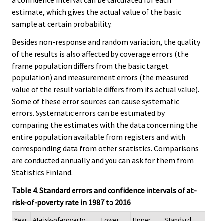
a confidence interval can be calculated for each
estimate, which gives the actual value of the basic
sample at certain probability.
Besides non-response and random variation, the quality
of the results is also affected by coverage errors (the
frame population differs from the basic target
population) and measurement errors (the measured
value of the result variable differs from its actual value).
Some of these error sources can cause systematic
errors. Systematic errors can be estimated by
comparing the estimates with the data concerning the
entire population available from registers and with
corresponding data from other statistics. Comparisons
are conducted annually and you can ask for them from
Statistics Finland.
Table 4. Standard errors and confidence intervals of at-
risk-of-poverty rate in 1987 to 2016
Year
At-risk-of-poverty
Lower
Upper
Standard