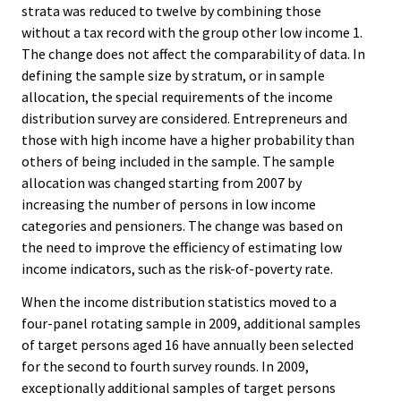
strata was reduced to twelve by combining those
without a tax record with the group other low income 1.
The change does not affect the comparability of data. In
defining the sample size by stratum, or in sample
allocation, the special requirements of the income
distribution survey are considered. Entrepreneurs and
those with high income have a higher probability than
others of being included in the sample. The sample
allocation was changed starting from 2007 by
increasing the number of persons in low income
categories and pensioners. The change was based on
the need to improve the efficiency of estimating low
income indicators, such as the risk-of-poverty rate.
When the income distribution statistics moved to a
four-panel rotating sample in 2009, additional samples
of target persons aged 16 have annually been selected
for the second to fourth survey rounds. In 2009,
exceptionally additional samples of target persons