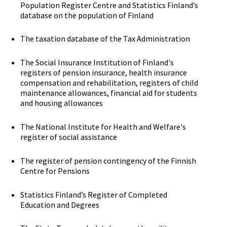
Population Register Centre and Statistics Finland’s
database on the population of Finland
The taxation database of the Tax Administration
The Social Insurance Institution of Finland's
registers of pension insurance, health insurance
compensation and rehabilitation, registers of child
maintenance allowances, financial aid for students
and housing allowances
The National Institute for Health and Welfare's
register of social assistance
The register of pension contingency of the Finnish
Centre for Pensions
Statistics Finland’s Register of Completed
Education and Degrees