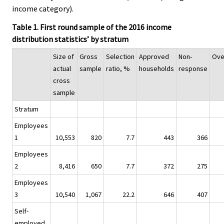
income category).
Table 1. First round sample of the 2016 income
distribution statistics’ by stratum
Size of
Gross
Selection
Approved
Non-
Ove
actual
sample
ratio, %
households
response
cross
sample
Stratum
Employees
1
10,553
820
7.7
443
366
Employees
2
8,416
650
7.7
372
275
Employees
3
10,540
1,067
22.2
646
407
Self-
employed