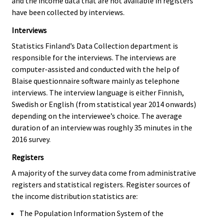
and the income data that are not available in registers
have been collected by interviews.
Interviews
Statistics Finland’s Data Collection department is
responsible for the interviews. The interviews are
computer-assisted and conducted with the help of
Blaise questionnaire software mainly as telephone
interviews. The interview language is either Finnish,
Swedish or English (from statistical year 2014 onwards)
depending on the interviewee’s choice. The average
duration of an interview was roughly 35 minutes in the
2016 survey.
Registers
A majority of the survey data come from administrative
registers and statistical registers. Register sources of
the income distribution statistics are:
The Population Information System of the