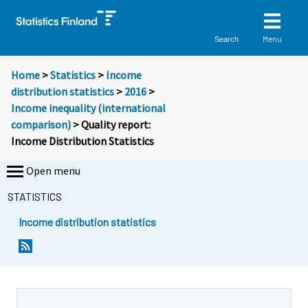
Menu
Search
Home
>
Statistics
>
Income
distribution statistics
>
2016
>
Income inequality (international
comparison)
> Quality report:
Income Distribution Statistics
Open menu
STATISTICS
Income distribution statistics
Y
o
u
a