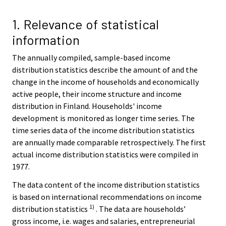
r
v
1. Relevance of statistical
i
information
c
e
The annually compiled, sample-based income
.
distribution statistics describe the amount of and the
change in the income of households and economically
active people, their income structure and income
distribution in Finland. Households' income
development is monitored as longer time series. The
time series data of the income distribution statistics
are annually made comparable retrospectively. The first
actual income distribution statistics were compiled in
1977.
The data content of the income distribution statistics
is based on international recommendations on income
1)
distribution statistics
. The data are households’
gross income, i.e. wages and salaries, entrepreneurial