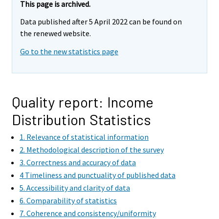
r
This page is archived.
e
Data published after 5 April 2022 can be found on
m
the renewed website.
o
v
Go to the new statistics page
i
n
g
t
Quality report: Income
o
Distribution Statistics
a
n
1. Relevance of statistical information
o
2. Methodological description of the survey
t
3. Correctness and accuracy of data
h
4 Timeliness and punctuality of published data
e
5. Accessibility and clarity of data
r
6. Comparability of statistics
s
7. Coherence and consistency/uniformity
e