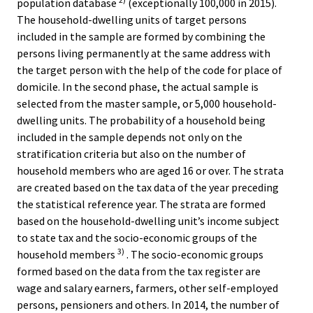
population database
(exceptionally 100,000 in 2015).
The household-dwelling units of target persons
included in the sample are formed by combining the
persons living permanently at the same address with
the target person with the help of the code for place of
domicile. In the second phase, the actual sample is
selected from the master sample, or 5,000 household-
dwelling units. The probability of a household being
included in the sample depends not only on the
stratification criteria but also on the number of
household members who are aged 16 or over. The strata
are created based on the tax data of the year preceding
the statistical reference year. The strata are formed
based on the household-dwelling unit’s income subject
to state tax and the socio-economic groups of the
3)
household members
. The socio-economic groups
formed based on the data from the tax register are
wage and salary earners, farmers, other self-employed
persons, pensioners and others. In 2014, the number of