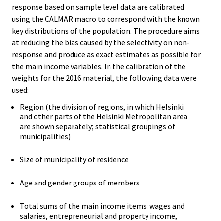
response based on sample level data are calibrated
using the CALMAR macro to correspond with the known
key distributions of the population. The procedure aims
at reducing the bias caused by the selectivity on non-
response and produce as exact estimates as possible for
the main income variables. In the calibration of the
weights for the 2016 material, the following data were
used:
Region (the division of regions, in which Helsinki
and other parts of the Helsinki Metropolitan area
are shown separately; statistical groupings of
municipalities)
Size of municipality of residence
Age and gender groups of members
Total sums of the main income items: wages and
salaries, entrepreneurial and property income,