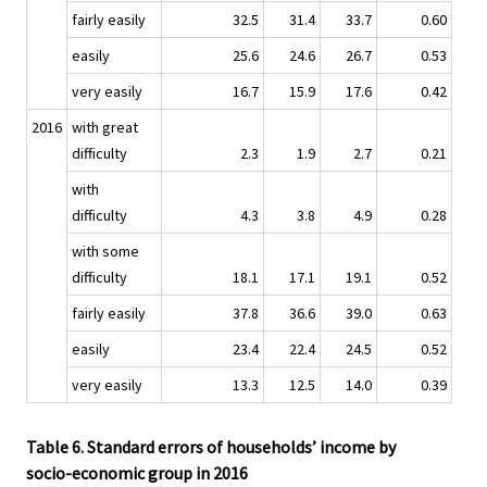
fairly easily
32.5
31.4
33.7
0.60
easily
25.6
24.6
26.7
0.53
very easily
16.7
15.9
17.6
0.42
2016
with great
difficulty
2.3
1.9
2.7
0.21
with
difficulty
4.3
3.8
4.9
0.28
with some
difficulty
18.1
17.1
19.1
0.52
fairly easily
37.8
36.6
39.0
0.63
easily
23.4
22.4
24.5
0.52
very easily
13.3
12.5
14.0
0.39
Table 6. Standard errors of households’ income by
socio-economic group in 2016