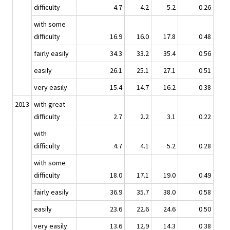
difficulty
4.7
4.2
5.2
0.26
with some
difficulty
16.9
16.0
17.8
0.48
fairly easily
34.3
33.2
35.4
0.56
easily
26.1
25.1
27.1
0.51
very easily
15.4
14.7
16.2
0.38
2013
with great
difficulty
2.7
2.2
3.1
0.22
with
difficulty
4.7
4.1
5.2
0.28
with some
difficulty
18.0
17.1
19.0
0.49
fairly easily
36.9
35.7
38.0
0.58
easily
23.6
22.6
24.6
0.50
very easily
13.6
12.9
14.3
0.38