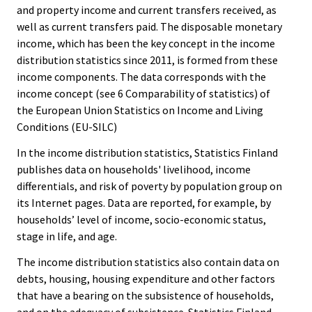
and property income and current transfers received, as
well as current transfers paid. The disposable monetary
income, which has been the key concept in the income
distribution statistics since 2011, is formed from these
income components. The data corresponds with the
income concept (see 6 Comparability of statistics) of
the European Union Statistics on Income and Living
Conditions (EU-SILC)
In the income distribution statistics, Statistics Finland
publishes data on households' livelihood, income
differentials, and risk of poverty by population group on
its Internet pages. Data are reported, for example, by
households’ level of income, socio-economic status,
stage in life, and age.
The income distribution statistics also contain data on
debts, housing, housing expenditure and other factors
that have a bearing on the subsistence of households,