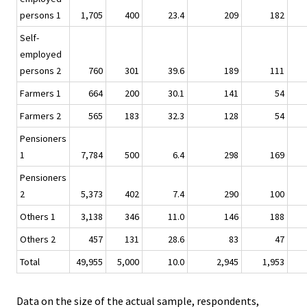
persons 1
1,705
400
23.4
209
182
Self-
employed
persons 2
760
301
39.6
189
111
Farmers 1
664
200
30.1
141
54
Farmers 2
565
183
32.3
128
54
Pensioners
1
7,784
500
6.4
298
169
Pensioners
2
5,373
402
7.4
290
100
Others 1
3,138
346
11.0
146
188
Others 2
457
131
28.6
83
47
Total
49,955
5,000
10.0
2,945
1,953
Data on the size of the actual sample, respondents,