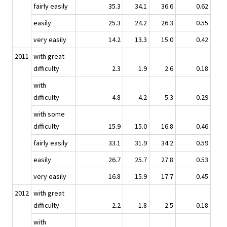
fairly easily
35.3
34.1
36.6
0.62
easily
25.3
24.2
26.3
0.55
very easily
14.2
13.3
15.0
0.42
2011
with great
difficulty
2.3
1.9
2.6
0.18
with
difficulty
4.8
4.2
5.3
0.29
with some
difficulty
15.9
15.0
16.8
0.46
fairly easily
33.1
31.9
34.2
0.59
easily
26.7
25.7
27.8
0.53
very easily
16.8
15.9
17.7
0.45
2012
with great
difficulty
2.2
1.8
2.5
0.18
with