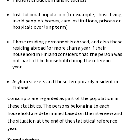
Institutional population (for example, those living
in old people’s homes, care institutions, prisons or
hospitals over long term)
Those residing permanently abroad, and also those
residing abroad for more than a year if their
household in Finland considers that the person was
not part of the household during the reference
year
Asylum seekers and those temporarily resident in
Finland.
Conscripts are regarded as part of the population in
these statistics. The persons belonging to each
household are determined based on the interview and
the situation at the end of the statistical reference
year.
Sample design