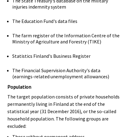
The State Treasury's database on the military
injuries indemnity system
The Education Fund's data files
The farm register of the Information Centre of the
Ministry of Agriculture and Forestry (TIKE)
Statistics Finland's Business Register
The Financial Supervision Authority's data
(earnings-related unemployment allowances)
Population
The target population consists of private households
permanently living in Finland at the end of the
statistical year (31 December 2016), or the so-called
household population. The following groups are
excluded:
Those without permanent address