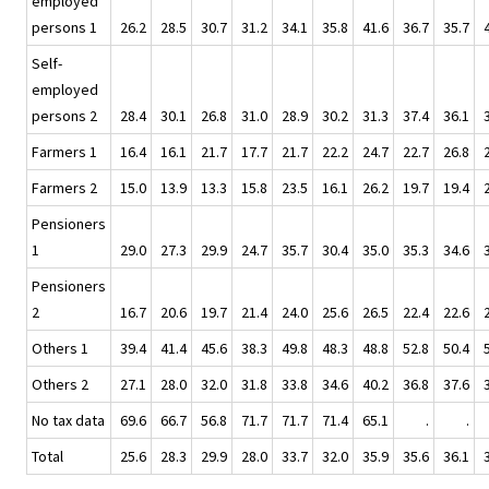
employed
persons 1
26.2
28.5
30.7
31.2
34.1
35.8
41.6
36.7
35.7
Self-
employed
persons 2
28.4
30.1
26.8
31.0
28.9
30.2
31.3
37.4
36.1
Farmers 1
16.4
16.1
21.7
17.7
21.7
22.2
24.7
22.7
26.8
Farmers 2
15.0
13.9
13.3
15.8
23.5
16.1
26.2
19.7
19.4
Pensioners
1
29.0
27.3
29.9
24.7
35.7
30.4
35.0
35.3
34.6
Pensioners
2
16.7
20.6
19.7
21.4
24.0
25.6
26.5
22.4
22.6
Others 1
39.4
41.4
45.6
38.3
49.8
48.3
48.8
52.8
50.4
Others 2
27.1
28.0
32.0
31.8
33.8
34.6
40.2
36.8
37.6
No tax data
69.6
66.7
56.8
71.7
71.7
71.4
65.1
.
.
Total
25.6
28.3
29.9
28.0
33.7
32.0
35.9
35.6
36.1