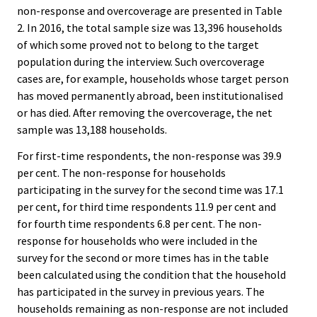
non-response and overcoverage are presented in Table
2. In 2016, the total sample size was 13,396 households
of which some proved not to belong to the target
population during the interview. Such overcoverage
cases are, for example, households whose target person
has moved permanently abroad, been institutionalised
or has died. After removing the overcoverage, the net
sample was 13,188 households.
For first-time respondents, the non-response was 39.9
per cent. The non-response for households
participating in the survey for the second time was 17.1
per cent, for third time respondents 11.9 per cent and
for fourth time respondents 6.8 per cent. The non-
response for households who were included in the
survey for the second or more times has in the table
been calculated using the condition that the household
has participated in the survey in previous years. The
households remaining as non-response are not included