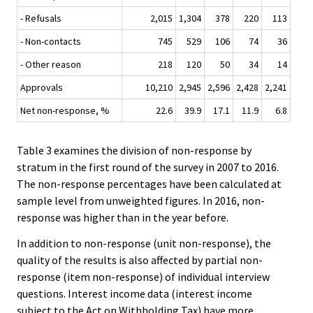
- Refusals
2,015
1,304
378
220
113
- Non-contacts
745
529
106
74
36
- Other reason
218
120
50
34
14
Approvals
10,210
2,945
2,596
2,428
2,241
Net non-response, %
22.6
39.9
17.1
11.9
6.8
Table 3 examines the division of non-response by
stratum in the first round of the survey in 2007 to 2016.
The non-response percentages have been calculated at
sample level from unweighted figures. In 2016, non-
response was higher than in the year before.
In addition to non-response (unit non-response), the
quality of the results is also affected by partial non-
response (item non-response) of individual interview
questions. Interest income data (interest income
subject to the Act on Withholding Tax) have more