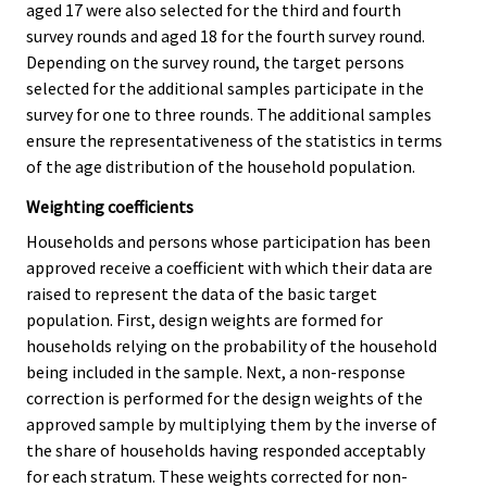
aged 17 were also selected for the third and fourth
survey rounds and aged 18 for the fourth survey round.
Depending on the survey round, the target persons
selected for the additional samples participate in the
survey for one to three rounds. The additional samples
ensure the representativeness of the statistics in terms
of the age distribution of the household population.
Weighting coefficients
Households and persons whose participation has been
approved receive a coefficient with which their data are
raised to represent the data of the basic target
population. First, design weights are formed for
households relying on the probability of the household
being included in the sample. Next, a non-response
correction is performed for the design weights of the
approved sample by multiplying them by the inverse of
the share of households having responded acceptably
for each stratum. These weights corrected for non-