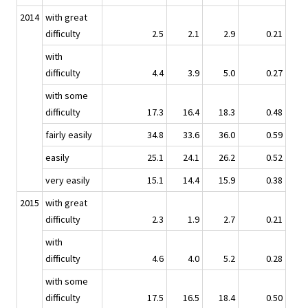
2014
with great
difficulty
2.5
2.1
2.9
0.21
with
difficulty
4.4
3.9
5.0
0.27
with some
difficulty
17.3
16.4
18.3
0.48
fairly easily
34.8
33.6
36.0
0.59
easily
25.1
24.1
26.2
0.52
very easily
15.1
14.4
15.9
0.38
2015
with great
difficulty
2.3
1.9
2.7
0.21
with
difficulty
4.6
4.0
5.2
0.28
with some
difficulty
17.5
16.5
18.4
0.50