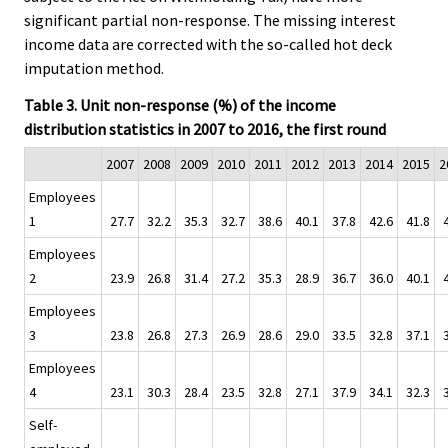
significant partial non-response. The missing interest
income data are corrected with the so-called hot deck
imputation method.
Table 3. Unit non-response (%) of the income
distribution statistics in 2007 to 2016, the first round
2007
2008
2009
2010
2011
2012
2013
2014
2015
2
Employees
1
27.7
32.2
35.3
32.7
38.6
40.1
37.8
42.6
41.8
Employees
2
23.9
26.8
31.4
27.2
35.3
28.9
36.7
36.0
40.1
Employees
3
23.8
26.8
27.3
26.9
28.6
29.0
33.5
32.8
37.1
Employees
4
23.1
30.3
28.4
23.5
32.8
27.1
37.9
34.1
32.3
Self-