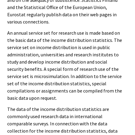
and on the adequacy of subsistence. Statistics Finland
and the Statistical Office of the European Union,
Eurostat regularly publish data on their web pages in
various connections.
An annual service set for research use is made based on
the basic data of the income distribution statistics. The
service set on income distribution is used in public
administration, universities and research institutes to
study and develop income distribution and social
security benefits. A special form of research use of the
service set is microsimulation. In addition to the service
set of the income distribution statistics, special
compilations or assignments can be compiled from the
basic data upon request.
The data of the income distribution statistics are
commonly used research data in international
comparable surveys. In connection with the data
collection for the income distribution statistics, data