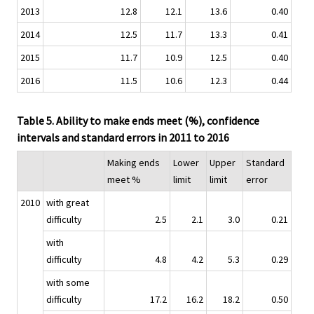
2013
12.8
12.1
13.6
0.40
2014
12.5
11.7
13.3
0.41
2015
11.7
10.9
12.5
0.40
2016
11.5
10.6
12.3
0.44
Table 5. Ability to make ends meet (%), confidence
intervals and standard errors in 2011 to 2016
Making ends
Lower
Upper
Standard
meet %
limit
limit
error
2010
with great
difficulty
2.5
2.1
3.0
0.21
with
difficulty
4.8
4.2
5.3
0.29
with some
difficulty
17.2
16.2
18.2
0.50