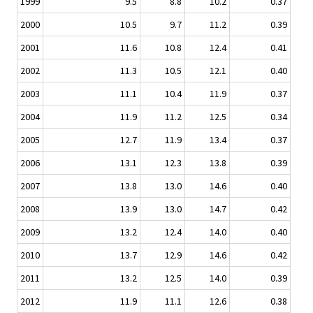
1999
9.5
8.8
10.2
0.37
2000
10.5
9.7
11.2
0.39
2001
11.6
10.8
12.4
0.41
2002
11.3
10.5
12.1
0.40
2003
11.1
10.4
11.9
0.37
2004
11.9
11.2
12.5
0.34
2005
12.7
11.9
13.4
0.37
2006
13.1
12.3
13.8
0.39
2007
13.8
13.0
14.6
0.40
2008
13.9
13.0
14.7
0.42
2009
13.2
12.4
14.0
0.40
2010
13.7
12.9
14.6
0.42
2011
13.2
12.5
14.0
0.39
2012
11.9
11.1
12.6
0.38