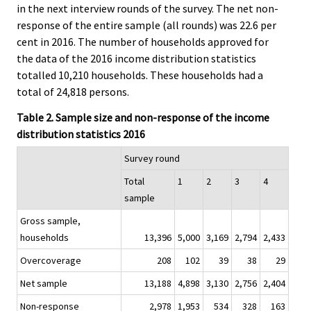
in the next interview rounds of the survey. The net non-
response of the entire sample (all rounds) was 22.6 per
cent in 2016. The number of households approved for
the data of the 2016 income distribution statistics
totalled 10,210 households. These households had a
total of 24,818 persons.
Table 2. Sample size and non-response of the income
distribution statistics 2016
Survey round
Total
1
2
3
4
sample
Gross sample,
households
13,396
5,000
3,169
2,794
2,433
Overcoverage
208
102
39
38
29
Net sample
13,188
4,898
3,130
2,756
2,404
Non-response
2,978
1,953
534
328
163