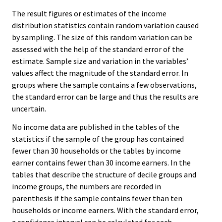
The result figures or estimates of the income
distribution statistics contain random variation caused
by sampling. The size of this random variation can be
assessed with the help of the standard error of the
estimate. Sample size and variation in the variables’
values affect the magnitude of the standard error. In
groups where the sample contains a few observations,
the standard error can be large and thus the results are
uncertain.
No income data are published in the tables of the
statistics if the sample of the group has contained
fewer than 30 households or the tables by income
earner contains fewer than 30 income earners. In the
tables that describe the structure of decile groups and
income groups, the numbers are recorded in
parenthesis if the sample contains fewer than ten
households or income earners. With the standard error,