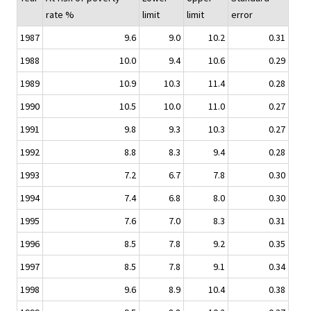
rate %
limit
limit
error
1987
9.6
9.0
10.2
0.31
1988
10.0
9.4
10.6
0.29
1989
10.9
10.3
11.4
0.28
1990
10.5
10.0
11.0
0.27
1991
9.8
9.3
10.3
0.27
1992
8.8
8.3
9.4
0.28
1993
7.2
6.7
7.8
0.30
1994
7.4
6.8
8.0
0.30
1995
7.6
7.0
8.3
0.31
1996
8.5
7.8
9.2
0.35
1997
8.5
7.8
9.1
0.34
1998
9.6
8.9
10.4
0.38