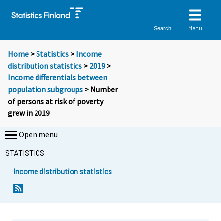
Menu
Search
Home
>
Statistics
>
Income
distribution statistics
>
2019
>
Income differentials between
population subgroups
> Number
of persons at risk of poverty
grew in 2019
Open menu
STATISTICS
Income distribution statistics
Y
Y
Y
o
o
o
u
u
u
a
a