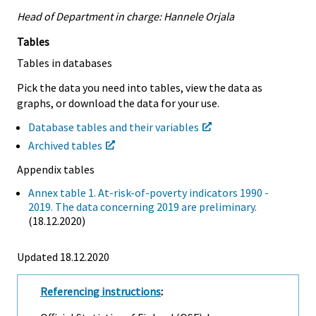
Head of Department in charge: Hannele Orjala
Tables
Tables in databases
Pick the data you need into tables, view the data as
graphs, or download the data for your use.
Database tables and their variables
Archived tables
Appendix tables
Annex table 1. At-risk-of-poverty indicators 1990 -
2019. The data concerning 2019 are preliminary.
(18.12.2020)
Updated 18.12.2020
Referencing instructions
: