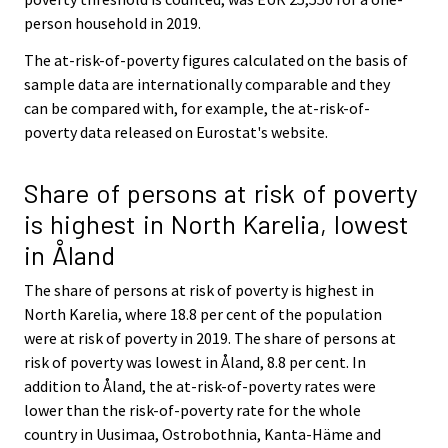
person household in 2019.
The at-risk-of-poverty figures calculated on the basis of
sample data are internationally comparable and they
can be compared with, for example, the at-risk-of-
poverty data released on Eurostat's website.
Share of persons at risk of poverty
is highest in North Karelia, lowest
in Åland
The share of persons at risk of poverty is highest in
North Karelia, where 18.8 per cent of the population
were at risk of poverty in 2019. The share of persons at
risk of poverty was lowest in Åland, 8.8 per cent. In
addition to Åland, the at-risk-of-poverty rates were
lower than the risk-of-poverty rate for the whole
country in Uusimaa, Ostrobothnia, Kanta-Häme and