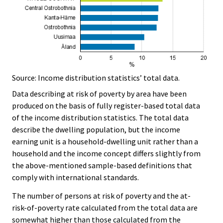
Source: Income distribution statistics’ total data.
Data describing at risk of poverty by area have been
produced on the basis of fully register-based total data
of the income distribution statistics. The total data
describe the dwelling population, but the income
earning unit is a household-dwelling unit rather than a
household and the income concept differs slightly from
the above-mentioned sample-based definitions that
comply with international standards.
The number of persons at risk of poverty and the at-
risk-of-poverty rate calculated from the total data are
somewhat higher than those calculated from the