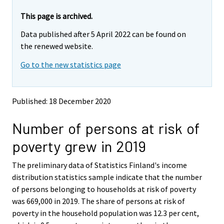
a
r
r
r
e
e
This page is archived.
m
m
e
Data published after 5 April 2022 can be found on
o
o
m
v
v
the renewed website.
o
i
i
v
Go to the new statistics page
n
n
i
g
g
t
t
n
o
o
g
Published: 18 December 2020
a
a
t
n
n
o
Number of persons at risk of
o
o
a
t
t
poverty grew in 2019
h
h
n
e
e
o
The preliminary data of Statistics Finland's income
r
r
t
s
s
distribution statistics sample indicate that the number
h
e
e
of persons belonging to households at risk of poverty
e
r
r
was 669,000 in 2019. The share of persons at risk of
v
v
r
poverty in the household population was 12.3 per cent,
i
i
s