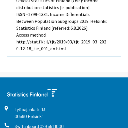
Official Statistics of Finland (OSF): Income
distribution statistics [e-publication].
ISSN=1799-1331.
Income Differentials
Between Population Subgroups
2019. Helsinki:
Statistics Finland [referred: 6.8.2026].
Access method:
http://stat.fi/til/tjt/2019/03/tjt_2019_03_202
0-12-18_tie_001_en.html
Työpajankatu
13
00580
Helsinki
Switchboard
029 551 1000