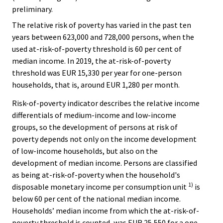
preliminary.
The relative risk of poverty has varied in the past ten
years between 623,000 and 728,000 persons, when the
used at-risk-of-poverty threshold is 60 per cent of
median income. In 2019, the at-risk-of-poverty
threshold was EUR 15,330 per year for one-person
households, that is, around EUR 1,280 per month.
Risk-of-poverty indicator describes the relative income
differentials of medium-income and low-income
groups, so the development of persons at risk of
poverty depends not only on the income development
of low-income households, but also on the
development of median income. Persons are classified
as being at-risk-of-poverty when the household's
1)
disposable monetary income per consumption unit
is
below 60 per cent of the national median income.
Households’ median income from which the at-risk-of-
poverty threshold is counted, was EUR 25,550 for a one-