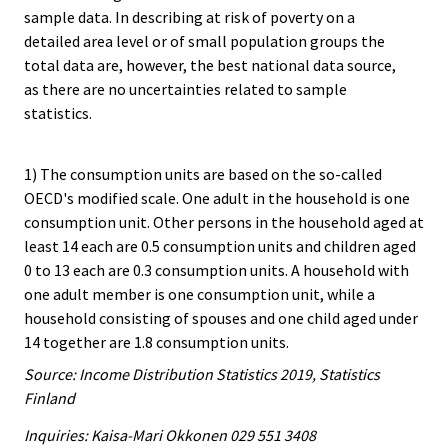
sample data. In describing at risk of poverty on a
detailed area level or of small population groups the
total data are, however, the best national data source,
as there are no uncertainties related to sample
statistics.
1) The consumption units are based on the so-called
OECD's modified scale. One adult in the household is one
consumption unit. Other persons in the household aged at
least 14 each are 0.5 consumption units and children aged
0 to 13 each are 0.3 consumption units. A household with
one adult member is one consumption unit, while a
household consisting of spouses and one child aged under
14 together are 1.8 consumption units.
Source: Income Distribution Statistics 2019, Statistics
Finland
Inquiries: Kaisa-Mari Okkonen 029 551 3408