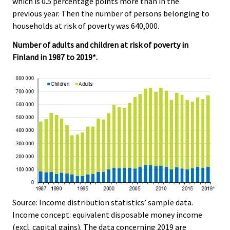
which is 0.5 percentage points more than in the
c
c
e
e
e
previous year. Then the number of persons belonging to
r
.
.
households at risk of poverty was 640,000.
v
i
Number of adults and children at risk of poverty in
c
Finland in 1987 to 2019*.
e
.
Source: Income distribution statistics’ sample data.
Income concept: equivalent disposable money income
(excl. capital gains). The data concerning 2019 are