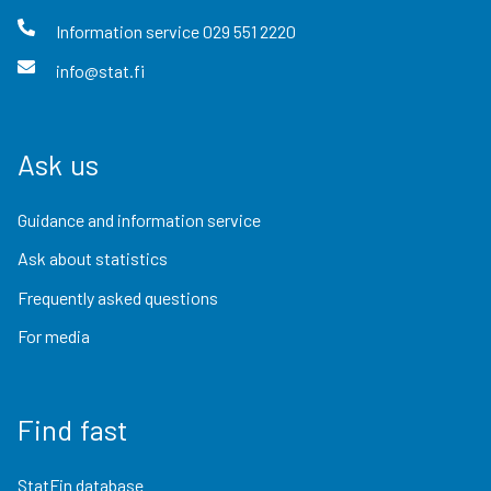
Information service
029 551 2220
info@stat.fi
Ask us
Guidance and information service
Ask about statistics
Frequently asked questions
For media
Find fast
StatFin database