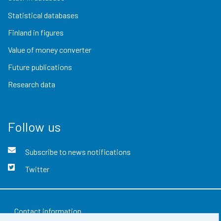
Statistical databases
Finland in figures
Value of money converter
Future publications
Research data
Follow us
Subscribe to news notifications
Twitter
Contact information