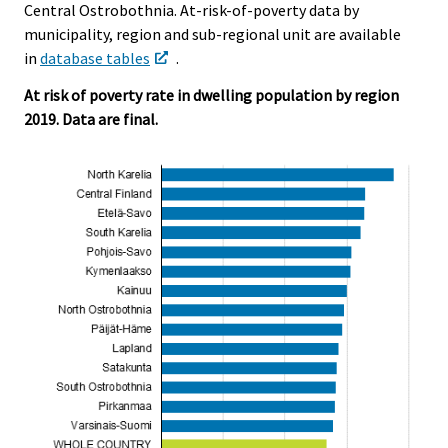
Central Ostrobothnia. At-risk-of-poverty data by
municipality, region and sub-regional unit are available
in
database tables
.
At risk of poverty rate in dwelling population by region
2019. Data are final.