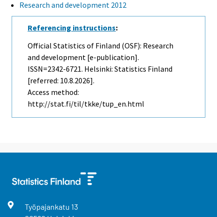
Research and development 2012
Referencing instructions
:
Official Statistics of Finland (OSF): Research
and development [e-publication].
ISSN=2342-6721. Helsinki: Statistics Finland
[referred: 10.8.2026].
Access method:
http://stat.fi/til/tkke/tup_en.html
Työpajankatu
13