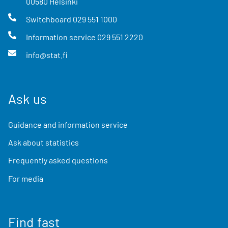
00580
Helsinki
Switchboard
029 551 1000
Information service
029 551 2220
info@stat.fi
Ask us
Guidance and information service
Ask about statistics
Frequently asked questions
For media
Find fast