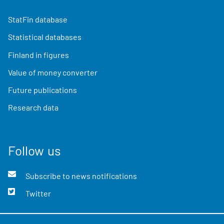
StatFin database
Statistical databases
Finland in figures
Value of money converter
Future publications
Research data
Follow us
Subscribe to news notifications
Twitter