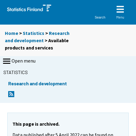
Menu
Search
Home
>
Statistics
>
Research
and development
> Available
products and services
Open menu
STATISTICS
Research and development
This page is archived.
Data published after 5 April 2022 can be found on