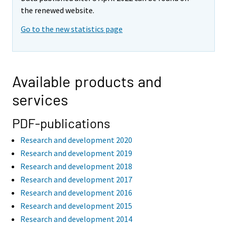
the renewed website.
Go to the new statistics page
Available products and
services
PDF-publications
Research and development 2020
Research and development 2019
Research and development 2018
Research and development 2017
Research and development 2016
Research and development 2015
Research and development 2014