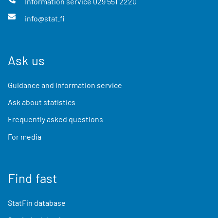
Information service
029 551 2220
info@stat.fi
Ask us
Guidance and information service
Ask about statistics
Frequently asked questions
For media
Find fast
StatFin database