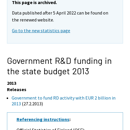
This page is archived.
Data published after 5 April 2022 can be found on
the renewed website.
Go to the new statistics page
Government R&D funding in
the state budget 2013
2013
Releases
Government to fund RD activity with EUR 2 billion in
2013
(27.2.2013)
Referencing instructions
:
Official Statistics of Finland (OSF):