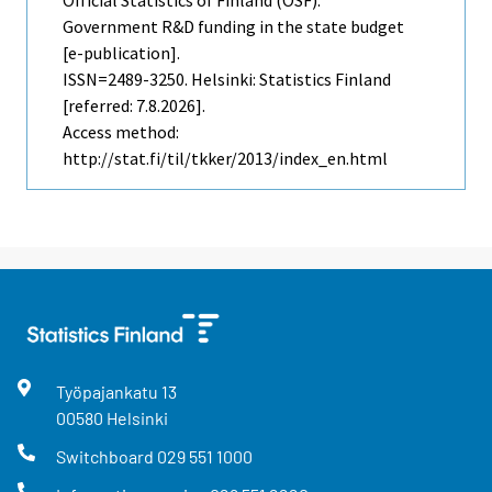
Government R&D funding in the state budget
[e-publication].
ISSN=2489-3250. Helsinki: Statistics Finland
[referred: 7.8.2026].
Access method:
http://stat.fi/til/tkker/2013/index_en.html
Työpajankatu
13
00580
Helsinki
Switchboard
029 551 1000