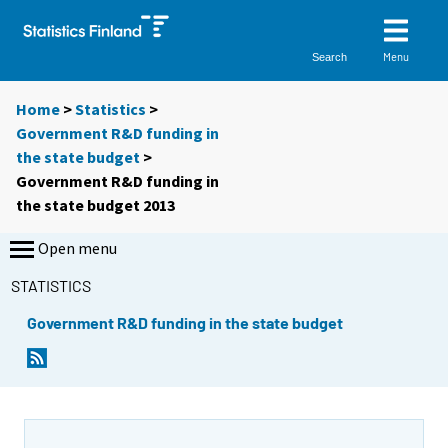
Menu
Search
Home
>
Statistics
>
Government R&D funding in
the state budget
>
Government R&D funding in
the state budget 2013
Open menu
STATISTICS
Government R&D funding in the state budget