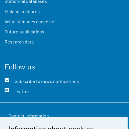
Statistical databases
Finland in figures
Value of money converter
Future publications
Research data
Follow us
Subscribe to news notifications
Twitter
Contact information
Information about cookies
Feedback