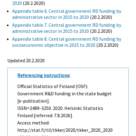
2020
(20.2.2020)
Appendix table 6. Central government RD funding by
administrative sector in 2015 to 2020
(20.2.2020)
Appendix table 7. Central government RD funding by
administrative sector in 2015 to 2020
(20.2.2020)
Appendix table 8. Central government RD funding by
socioeconomic objective in 2015 to 2020
(20.2.2020)
Updated 20.2.2020
Referencing instructions
:
Official Statistics of Finland (OSF):
Government R&D funding in the state budget
[e-publication].
ISSN=2489-3250. 2020. Helsinki: Statistics
Finland [referred: 7.8.2026].
Access method:
http://stat.fi/til/tkker/2020/tkker_2020_2020