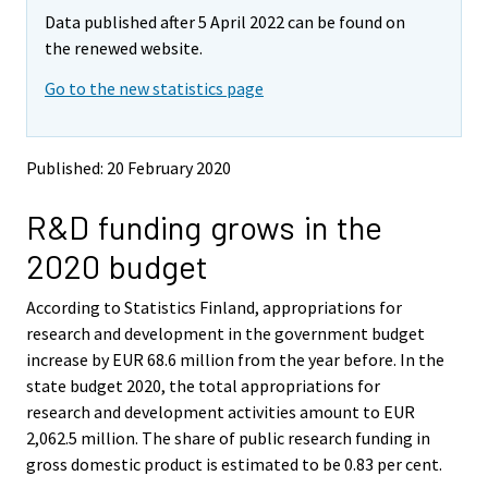
m
m
Data published after 5 April 2022 can be found on
o
o
v
v
the renewed website.
i
i
Go to the new statistics page
n
n
g
g
t
t
o
o
Published: 20 February 2020
a
a
n
n
R&D funding grows in the
o
o
t
t
2020 budget
h
h
e
e
According to Statistics Finland, appropriations for
r
r
s
s
research and development in the government budget
e
e
increase by EUR 68.6 million from the year before. In the
r
r
state budget 2020, the total appropriations for
v
v
research and development activities amount to EUR
i
i
2,062.5 million. The share of public research funding in
c
c
e
e
gross domestic product is estimated to be 0.83 per cent.
.
.