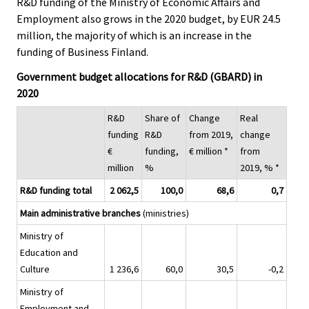
R&D funding of the Ministry of Economic Affairs and
Employment also grows in the 2020 budget, by EUR 24.5
million, the majority of which is an increase in the
funding of Business Finland.
Government budget allocations for R&D (GBARD) in
2020
R&D
Share of
Change
Real
funding
R&D
from 2019,
change
€
funding,
€ million *
from
million
%
2019, % *
R&D funding total
2 062,5
100,0
68,6
0,7
Main administrative branches
(ministries)
Ministry of
Education and
Culture
1 236,6
60,0
30,5
-0,2
Ministry of
Employment and