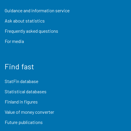
Guidance and information service
Ask about statistics
Frequently asked questions
For media
Find fast
StatFin database
Statistical databases
Finland in figures
Value of money converter
Future publications