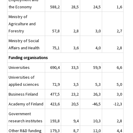
the Economy
588,2
28,5
24,5
1,6
Ministry of
Agriculture and
Forestry
57,8
2,8
3,0
2,7
Ministry of Social
Affairs and Health
75,1
3,6
4,0
2,8
Funding organisations
Universities
690,4
33,5
59,9
6,6
Universities of
applied sciences
72,9
3,5
5,3
5,0
Business Finland
477,5
23,2
26,3
3,0
Academy of Finland
423,6
20,5
-46,5
-12,3
Government
research institutes
193,8
9,4
10,3
2,8
Other R&D funding
179,3
8,7
12,0
4,4