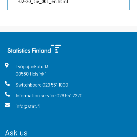
-02-20_tie_001_en.html
Työpajankatu
13
00580
Helsinki
Switchboard
029 551 1000
Information service
029 551 2220
info@stat.fi
Ask us