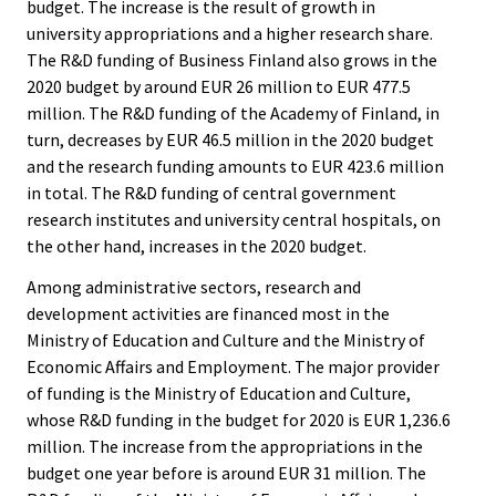
budget. The increase is the result of growth in
university appropriations and a higher research share.
The R&D funding of Business Finland also grows in the
2020 budget by around EUR 26 million to EUR 477.5
million. The R&D funding of the Academy of Finland, in
turn, decreases by EUR 46.5 million in the 2020 budget
and the research funding amounts to EUR 423.6 million
in total. The R&D funding of central government
research institutes and university central hospitals, on
the other hand, increases in the 2020 budget.
Among administrative sectors, research and
development activities are financed most in the
Ministry of Education and Culture and the Ministry of
Economic Affairs and Employment. The major provider
of funding is the Ministry of Education and Culture,
whose R&D funding in the budget for 2020 is EUR 1,236.6
million. The increase from the appropriations in the
budget one year before is around EUR 31 million. The