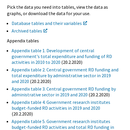
Pick the data you need into tables, view the data as
graphs, or download the data for your use.
Database tables and their variables
Archived tables
Appendix tables
Appendix table 1. Development of central
government's total expenditure and funding of RD
activities in 2010 to 2020
(20.2.2020)
Appendix table 2. Central government RD funding and
total expenditure by administrative sector in 2019
and 2020
(20.2.2020)
Appendix table 3. Central government RD funding by
administrative sector in 2019 and 2020
(20.2.2020)
Appendix table 4. Government research institutes
budget-funded RD activities in 2019 and 2020
(20.2.2020)
Appendix table 5. Government research institutes
budget-funded RD activities and total RD funding in