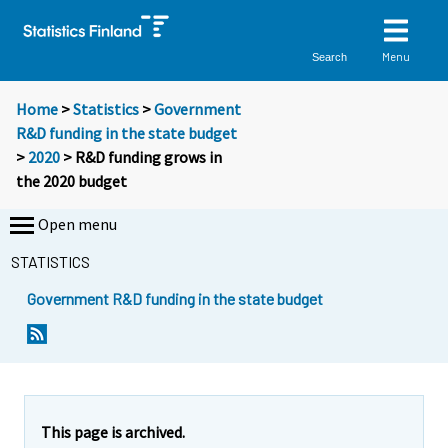
Menu
Search
Home
>
Statistics
>
Government
R&D funding in the state budget
>
2020
> R&D funding grows in
the 2020 budget
Open menu
STATISTICS
Government R&D funding in the state budget
Y
Y
o
o
u
u
a
a
r
r
e
e
This page is archived.