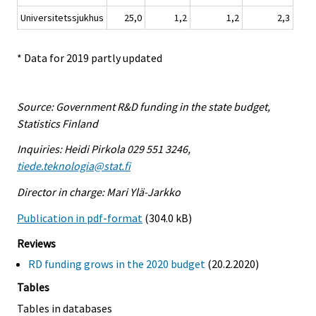
Universitetssjukhus
25,0
1,2
1,2
2,3
* Data for 2019 partly updated
Source: Government R&D funding in the state budget,
Statistics Finland
Inquiries: Heidi Pirkola 029 551 3246,
tiede.teknologia@stat.fi
Director in charge: Mari Ylä-Jarkko
Publication in pdf-format
(304.0 kB)
Reviews
RD funding grows in the 2020 budget
(20.2.2020)
Tables
Tables in databases