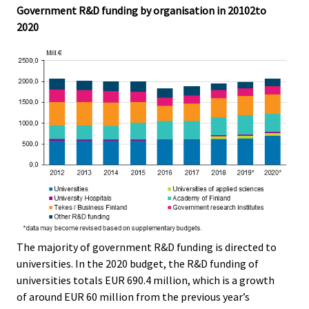
Government R&D funding by organisation in 20102to
2020
The majority of government R&D funding is directed to
universities. In the 2020 budget, the R&D funding of
universities totals EUR 690.4 million, which is a growth
of around EUR 60 million from the previous year’s