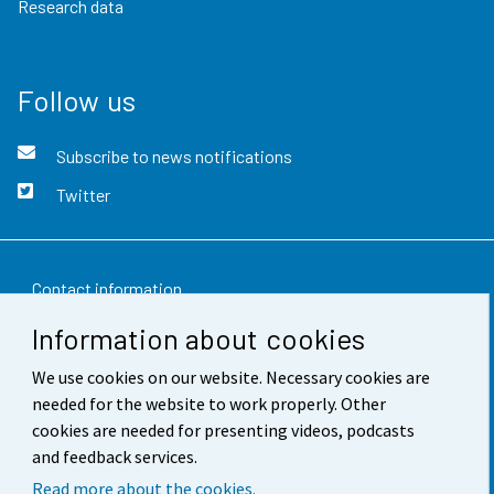
Research data
Follow us
Subscribe to news notifications
Twitter
Contact information
Information about cookies
Feedback
We use cookies on our website. Necessary cookies are
Terms of use
needed for the website to work properly. Other
Data protection
cookies are needed for presenting videos, podcasts
and feedback services.
Accessibility
Read more about the cookies.