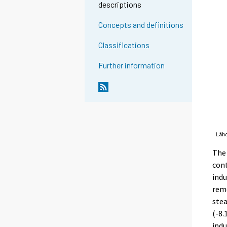
descriptions
Concepts and definitions
Classifications
Further information
The 
cont
indu
reme
stea
(-8.
indu