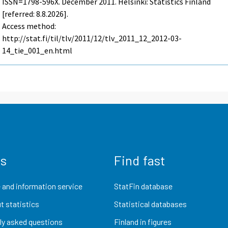
ISSN=1798-596X.
December
2011. Helsinki: Statistics Finland
[referred: 8.8.2026].
Access method:
http://stat.fi/til/tlv/2011/12/tlv_2011_12_2012-03-
14_tie_001_en.html
us
Find fast
 and information service
StatFin database
t statistics
Statistical databases
ly asked questions
Finland in figures