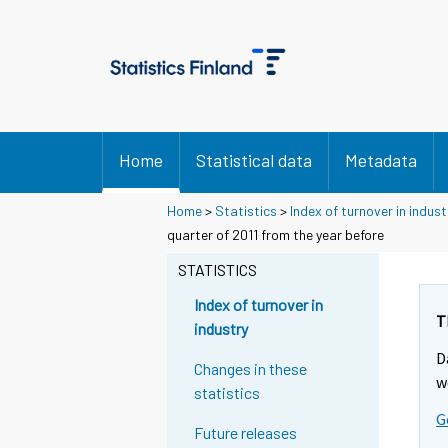
Home
Statistical data
Metadata
Home
>
Statistics
>
Index of turnover in indust
Y
Y
quarter of 2011 from the year before
o
o
u
u
STATISTICS
a
a
r
r
Index of turnover in
e
e
T
industry
m
m
D
o
o
Changes in these
v
v
w
statistics
i
i
G
n
n
Future releases
g
g