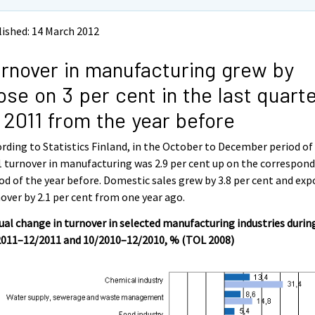
ished: 14 March 2012
rnover in manufacturing grew by
ose on 3 per cent in the last quart
 2011 from the year before
rding to Statistics Finland, in the October to December period of
 turnover in manufacturing was 2.9 per cent up on the correspon
od of the year before. Domestic sales grew by 3.8 per cent and exp
over by 2.1 per cent from one year ago.
al change in turnover in selected manufacturing industries durin
2011–12/2011 and 10/2010–12/2010, % (TOL 2008)