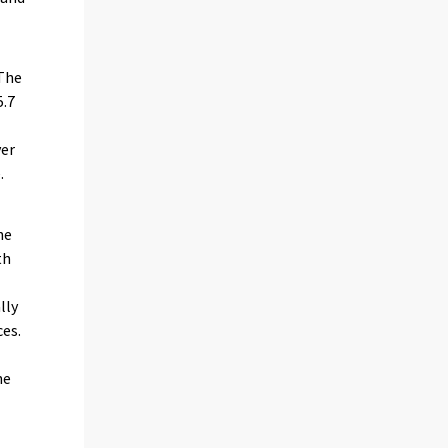
 The
5.7
ver
.
he
th
lly
ces.
he