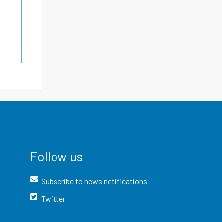
Follow us
Subscribe to news notifications
Twitter