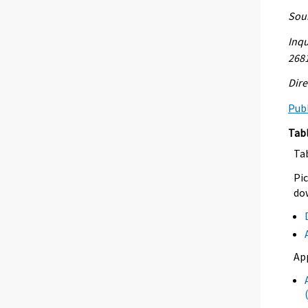
Sour
Inqu
268
Dire
Publ
Tab
Ta
Pic
dow
Ap