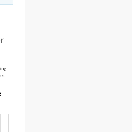
er
ding
ort
g