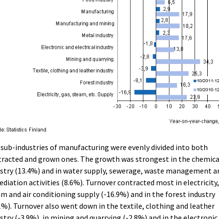
sub-industries of manufacturing were evenly divided into both
racted and grown ones. The growth was strongest in the chemica
stry (13.4%) and in water supply, sewerage, waste management a
diation activities (8.6%). Turnover contracted most in electricity,
m and air conditioning supply (-16.9%) and in the forest industry
1%). Turnover also went down in the textile, clothing and leather
stry (-3.9%), in mining and quarrying (-2.8%) and in the electronic