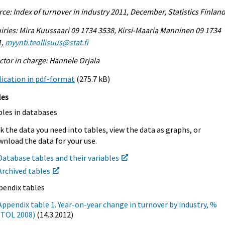
ce: Index of turnover in industry 2011, December, Statistics Finlan
iries: Mira Kuussaari 09 1734 3538, Kirsi-Maaria Manninen 09 1734
1,
myynti.teollisuus@stat.fi
ctor in charge: Hannele Orjala
ication in pdf-format
(275.7 kB)
les
bles in databases
k the data you need into tables, view the data as graphs, or
nload the data for your use.
Database tables and their variables
Archived tables
pendix tables
Appendix table 1. Year-on-year change in turnover by industry, %
(TOL 2008)
(14.3.2012)