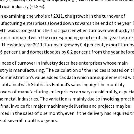
trical industry (-1.8%).
 examining the whole of 2011, the growth in the turnover of
facturing enterprises slowed down towards the end of the year.
th was strongest in the first quarter when turnover went up by 1
cent compared with the corresponding quarter of the year before.
 the whole year 2011, turnover grew by 0.4 per cent, export turno
.6 per cent and domestic sales by 0.2 per cent from the year before
index of turnover in industry describes enterprises whose main
stry is manufacturing. The calculation of the indices is based on t
Administration’s value added tax data which are supplemented wi
 obtained with Statistics Finland’s sales inquiry. The monthly
overs of manufacturing enterprises can vary considerably, especia
he metal industries. The variation is mainly due to invoicing practi
final invoice for major machinery deliveries and projects may be
rded in the sales of one month, even if the delivery had required t
 of several months or years.