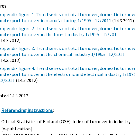
res
Appendix figure 1. Trend series on total turnover, domestic turnov
and export turnover in manufacturing 1/1995 - 12/2011
(14.3.2012)
Appendix figure 2. Trend series on total turnover, domestic turnov
and export turnover in the forest industry 1/1995 - 12/2011
(14.3.2012)
Appendix figure 3. Trend series on total turnover, domestic turnov
and export turnover in the chemical industry 1/1995 - 12/2011
(14.3.2012)
Appendix figure 4. Trend series on total turnover, domestic turnov
and export turnover in the electronic and electrical industry 1/1995
12/2011
(14.3.2012)
ated 14.3.2012
Referencing instructions
:
Official Statistics of Finland (OSF): Index of turnover in industry
[e-publication].