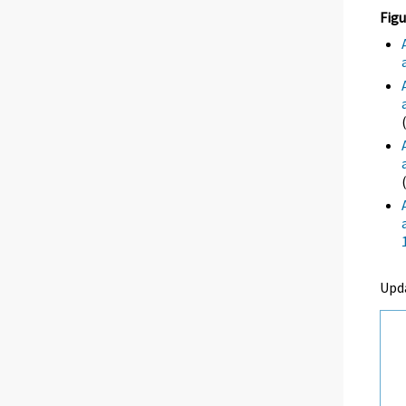
Figu
Upd