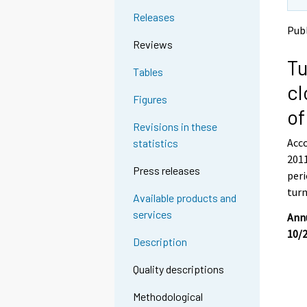
t
t
Releases
o
o
Publ
a
a
Reviews
n
n
Tu
o
o
Tables
t
t
cl
h
h
Figures
e
e
of
r
r
Revisions in these
s
s
Acco
statistics
e
e
2011
r
r
Press releases
v
v
peri
i
i
turn
Available products and
c
c
services
e
e
Annu
.
.
10/
Description
Quality descriptions
Methodological