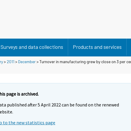
Surveys and data collections
Products and services
ry
>
2011
>
December
> Turnover in manufacturing grew by close on 3 per cen
his page is archived.
ata published after 5 April 2022 can be found on the renewed
ebsite.
o to the new statistics page