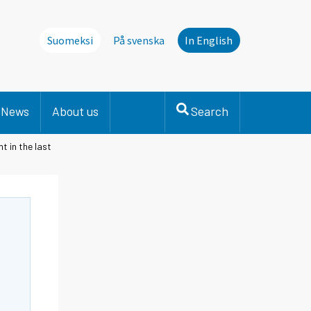
Suomeksi
På svenska
In English
News
About us
Search
t in the last