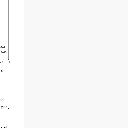
l
nd
 gas,
 and