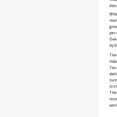
elec
When
manu
grow
per 
Over
by 0
The 
indu
Tax 
data
turn
in t
The 
reco
work