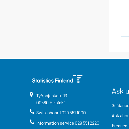
Ask 
Työpajankatu
13
00580
Helsinki
Guidance
Switchboard
029 551 1000
Ask abou
Information service
029 551 2220
Frequent