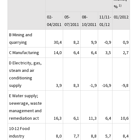
1)
%
02-
05-
08-
11/11-
01/2012
04/2011
07/2011
10/2011
01/12
B Mining and
quarrying
30,4
8,2
9,9
-0,9
0,9
C Manufacturing
14,0
6,4
6,4
3,5
2,7
D Electricity, gas,
steam and air
conditioning
supply
3,9
8,3
-1,9
-16,9
-9,8
E Water supply;
sewerage, waste
management and
remediation act
16,3
6,1
11,3
6,4
10,6
10-12 Food
industry
8,0
7,7
8,8
5,7
8,4