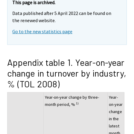
This page is archived.
Data published after 5 April 2022 can be found on
the renewed website.
Go to the new statistics page
Appendix table 1. Year-on-year
change in turnover by industry,
% (TOL 2008)
Year-on-year change by three-
Year-
1)
month period, %
on-year
change
in the
latest
month,