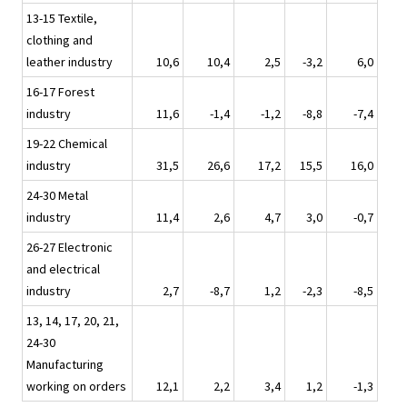
13-15 Textile,
clothing and
leather industry
10,6
10,4
2,5
-3,2
6,0
16-17 Forest
industry
11,6
-1,4
-1,2
-8,8
-7,4
19-22 Chemical
industry
31,5
26,6
17,2
15,5
16,0
24-30 Metal
industry
11,4
2,6
4,7
3,0
-0,7
26-27 Electronic
and electrical
industry
2,7
-8,7
1,2
-2,3
-8,5
13, 14, 17, 20, 21,
24-30
Manufacturing
working on orders
12,1
2,2
3,4
1,2
-1,3