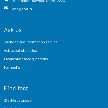
Information service
029 551 2220
info@stat.fi
Ask us
Guidance and information service
Ask about statistics
Frequently asked questions
For media
Find fast
StatFin database