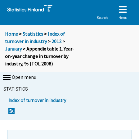
Menu
Search
Home
>
Statistics
>
Index of
turnover in industry
>
2012
>
January
> Appendix table 1. Year-
on-year change in turnover by
industry, % (TOL 2008)
Open menu
STATISTICS
Index of turnover in industry