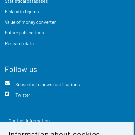
Statistical databases
Finland in figures
Value of money converter
Future publications
Research data
Follow us
Subscribe to news notifications
Twitter
Contact information
Information about cookies
Feedback