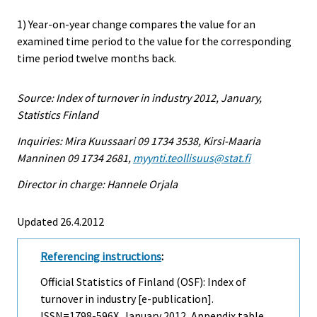
1) Year-on-year change compares the value for an
examined time period to the value for the corresponding
time period twelve months back.
Source: Index of turnover in industry 2012, January,
Statistics Finland
Inquiries: Mira Kuussaari 09 1734 3538, Kirsi-Maaria
Manninen 09 1734 2681,
myynti.teollisuus@stat.fi
Director in charge: Hannele Orjala
Updated 26.4.2012
Referencing instructions
:
Official Statistics of Finland (OSF): Index of
turnover in industry [e-publication].
ISSN=1798-596X.
January
2012, Appendix table