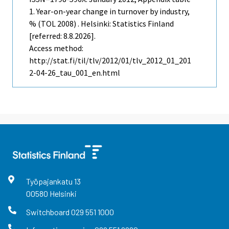
1. Year-on-year change in turnover by industry,
% (TOL 2008) . Helsinki: Statistics Finland
[referred: 8.8.2026].
Access method:
http://stat.fi/til/tlv/2012/01/tlv_2012_01_201
2-04-26_tau_001_en.html
Työpajankatu
13
00580
Helsinki
Switchboard
029 551 1000