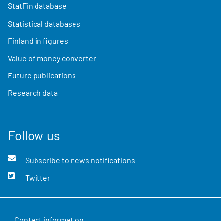
StatFin database
Statistical databases
Finland in figures
Value of money converter
Future publications
Research data
Follow us
Subscribe to news notifications
Twitter
Contact information