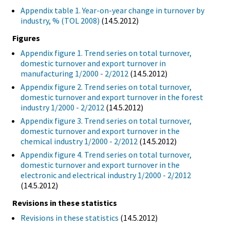
Appendix table 1. Year-on-year change in turnover by
industry, % (TOL 2008)
(14.5.2012)
Figures
Appendix figure 1. Trend series on total turnover,
domestic turnover and export turnover in
manufacturing 1/2000 - 2/2012
(14.5.2012)
Appendix figure 2. Trend series on total turnover,
domestic turnover and export turnover in the forest
industry 1/2000 - 2/2012
(14.5.2012)
Appendix figure 3. Trend series on total turnover,
domestic turnover and export turnover in the
chemical industry 1/2000 - 2/2012
(14.5.2012)
Appendix figure 4. Trend series on total turnover,
domestic turnover and export turnover in the
electronic and electrical industry 1/2000 - 2/2012
(14.5.2012)
Revisions in these statistics
Revisions in these statistics
(14.5.2012)