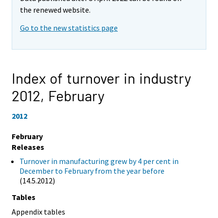
the renewed website.
Go to the new statistics page
Index of turnover in industry
2012,
February
2012
February
Releases
Turnover in manufacturing grew by 4 per cent in
December to February from the year before
(14.5.2012)
Tables
Appendix tables