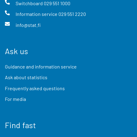
Switchboard
029 551 1000
Information service
029 551 2220
info@stat.fi
Ask us
Guidance and information service
Ask about statistics
Frequently asked questions
For media
Find fast