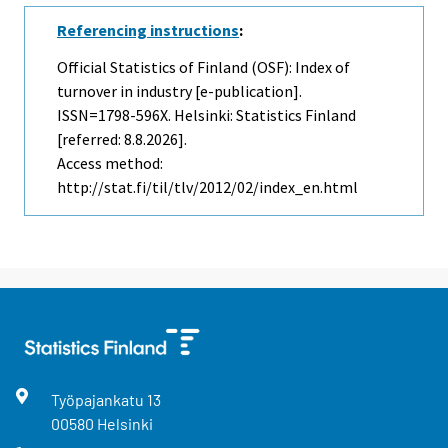
Referencing instructions
:
Official Statistics of Finland (OSF): Index of
turnover in industry [e-publication].
ISSN=1798-596X. Helsinki: Statistics Finland
[referred: 8.8.2026].
Access method:
http://stat.fi/til/tlv/2012/02/index_en.html
Työpajankatu
13
00580
Helsinki