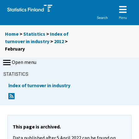
Menu
Search
Home
>
Statistics
>
Index of
turnover in industry
>
2012
>
February
Open menu
STATISTICS
Index of turnover in industry
This page is archived.
Data published after 5 April 2022 can be found on