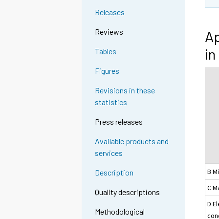
Releases
Reviews
Ap
in
Tables
Figures
Revisions in these
statistics
Press releases
Available products and
services
B M
Description
C M
Quality descriptions
D El
Methodological
con