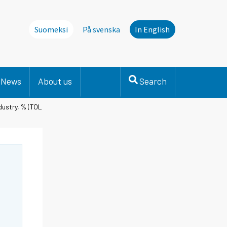
Suomeksi
På svenska
In English
News
About us
Search
dustry, % (TOL