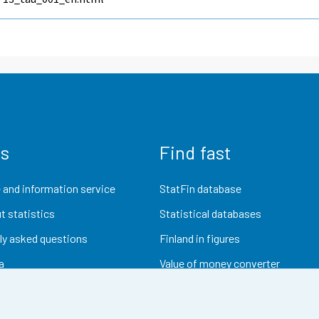
us
Find fast
 and information service
StatFin database
t statistics
Statistical databases
ly asked questions
Finland in figures
a
Value of money converter
Future publications
Research data