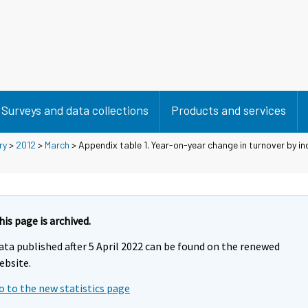
Surveys and data collections
Products and services
ry
>
2012
>
March
> Appendix table 1. Year-on-year change in turnover by in
his page is archived.
ata published after 5 April 2022 can be found on the renewed
ebsite.
o to the new statistics page