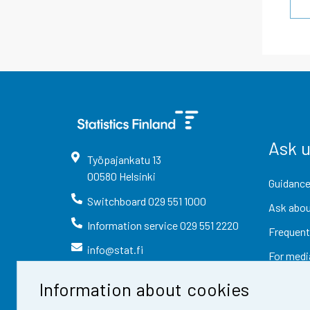
Ask 
Työpajankatu
13
00580
Helsinki
Guidance
Switchboard
029 551 1000
Ask abou
Information service
029 551 2220
Frequent
info@stat.fi
For medi
Information about cookies