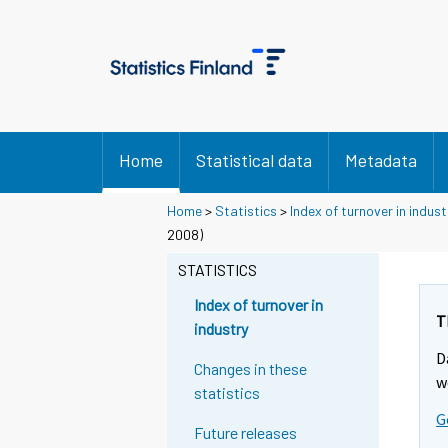
Home
Statistical data
Metadata
Home
>
Statistics
>
Index of turnover in indust
2008)
STATISTICS
Index of turnover in
T
industry
D
Changes in these
w
statistics
G
Future releases