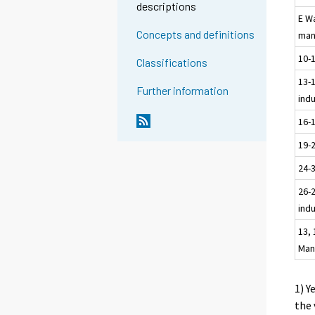
descriptions
E W
Concepts and definitions
man
10-
Classifications
13-1
Further information
ind
16-
19-
24-
26-2
ind
13, 
Man
1) Y
the 