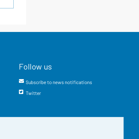
Follow us
Subscribe to news notifications
Twitter