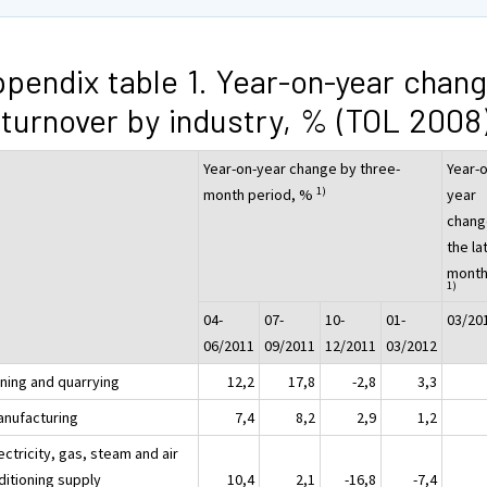
pendix table 1. Year-on-year chan
 turnover by industry, % (TOL 2008
Year-on-year change by three-
Year-o
1)
month period, %
year
chang
the la
month
1)
04-
07-
10-
01-
03/20
06/2011
09/2011
12/2011
03/2012
ining and quarrying
12,2
17,8
-2,8
3,3
anufacturing
7,4
8,2
2,9
1,2
ectricity, gas, steam and air
ditioning supply
10,4
2,1
-16,8
-7,4