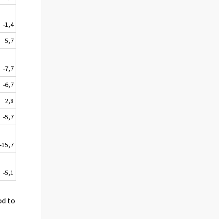
-1,4
5,7
-7,7
-6,7
2,8
-5,7
-15,7
-5,1
od to