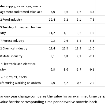
ater supply; sewerage, waste
agement and remediation act
5,9
9,6
8,6
4,5
12 Food industry
12,4
7,2
5,1
7,9
5 Textile, clothing and leather
ustry
11,2
4,1
-3,6
-1,8
17 Forest industry
-0,3
-0,6
-8,2
-5,5
22 Chemical industry
27,4
22,9
13,5
11,0
30 Metal industry
3,1
6,8
2,3
-2,1
7 Electronic and electrical
ustry
-5,9
-1,6
-1,7
-9,1
14, 17, 20, 21, 24-30
ufacturing working on orders
2,9
5,2
0,6
-2,2
ear-on-year change compares the value for an examined time peri
value for the corresponding time period twelve months back.