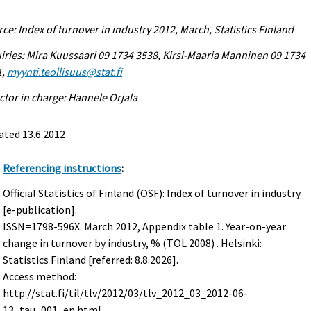
ce: Index of turnover in industry 2012, March, Statistics Finland
iries: Mira Kuussaari 09 1734 3538, Kirsi-Maaria Manninen 09 1734
1,
myynti.teollisuus@stat.fi
ctor in charge: Hannele Orjala
ated 13.6.2012
Referencing instructions
:
Official Statistics of Finland (OSF): Index of turnover in industry
[e-publication].
ISSN=1798-596X.
March
2012, Appendix table 1. Year-on-year
change in turnover by industry, % (TOL 2008) . Helsinki:
Statistics Finland [referred: 8.8.2026].
Access method:
http://stat.fi/til/tlv/2012/03/tlv_2012_03_2012-06-
13_tau_001_en.html