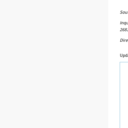
Sour
Inqu
268
Dire
Upd