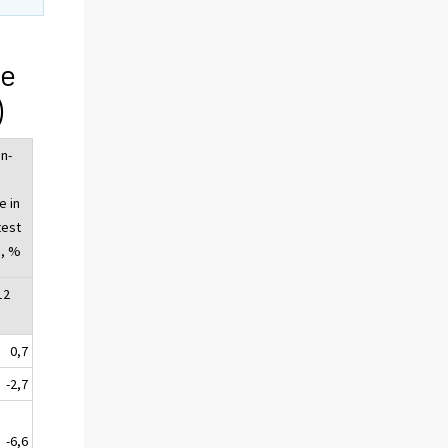
ge
)
n-
e in
test
, %
12
0,7
-2,7
-6,6