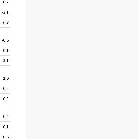
0,2
-3,1
-6,7
-6,6
0,1
3,1
2,9
-0,2
-0,3
-0,4
-0,1
-0,6