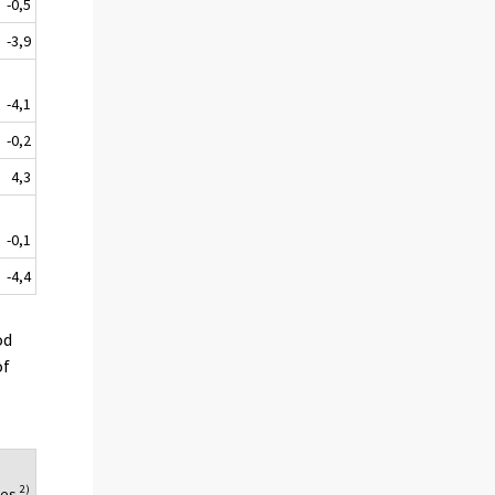
-0,5
-3,9
-4,1
-0,2
4,3
-0,1
-4,4
od
of
2)
ues