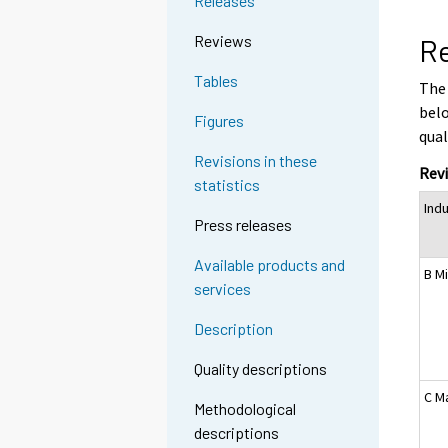
Releases
Reviews
Re
Tables
The 
belo
Figures
qual
Revisions in these
Revi
statistics
Indu
Press releases
Available products and
B M
services
Description
Quality descriptions
C M
Methodological
descriptions