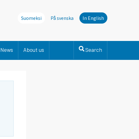
Suomeksi
På svenska
In English
News
About us
Search