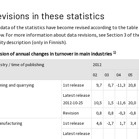
visions in these statistics
data of the statistics have become revised according to the table
w. For more information about data revisions, see Section 3 of th
ity description (only in Finnish).
1)
sion of annual changes in turnover in main industries
stry / time of publishing
2012
02
03
04
05
ining and quarrying
1st release
9,7
0,7
-11,3
20,8
Latest release
2012-10-25
10,5
1,5
-11,6
20,0
Revision
0,8
0,8
-0,3
-0,8
anufacturing
1st release
4,6
-2,7
1,7
3,4
Latest release