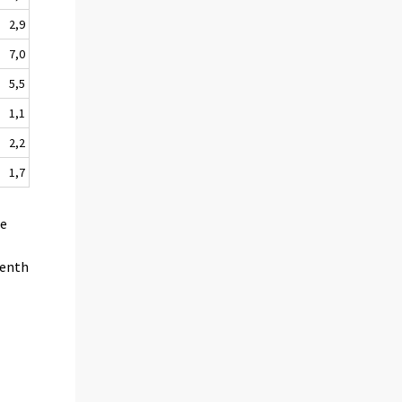
2,9
7,0
5,5
1,1
2,2
1,7
he
venth