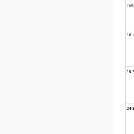
ind
16-
19-
24-