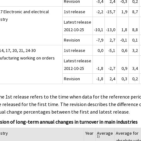
Revision
-3,4
2,4
-0,3
0,2
7 Electronic and electrical
1st release
-2,2
-15,7
1,9
8,7
ustry
Latest release
2012-10-25
-10,1
-13,0
1,8
8,8
Revision
-7,9
2,7
-0,1
0,1
14, 17, 20, 21, 24-30
1st release
0,0
-5,1
0,6
3,2
ufacturing working on orders
Latest release
2012-10-25
-1,8
-2,7
0,9
3,4
Revision
-1,8
2,4
0,3
0,2
he 1st release refers to the time when data for the reference peri
 released for the first time. The revision describes the difference 
al change percentages between the first and latest release.
sion of long-term annual changes in turnover in main industries
ustry
Year
Average
Average for
1)
absolute val