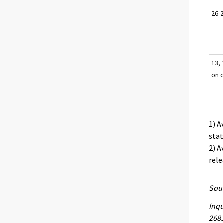
26-2
13, 
on 
1) A
stat
2) A
rele
Sour
Inqu
268