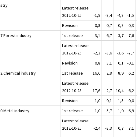
ustry
Latest release
2012-10-25
-1,9
-8,4
-4,8
-1,5
Revision
-0,8
-0,7
-0,8
-0,3
17 Forest industry
1st release
-3,1
-6,7
-3,7
-7,6
Latest release
2012-10-25
-2,3
-3,6
-3,6
-7,7
Revision
0,8
3,1
0,1
-0,1
22 Chemical industry
1st release
16,6
2,8
8,9
6,2
Latest release
2012-10-25
17,6
2,7
10,4
6,2
Revision
1,0
-0,1
1,5
0,0
30 Metal industry
1st release
1,0
-5,7
1,0
6,9
Latest release
2012-10-25
-2,4
-3,3
0,7
7,1