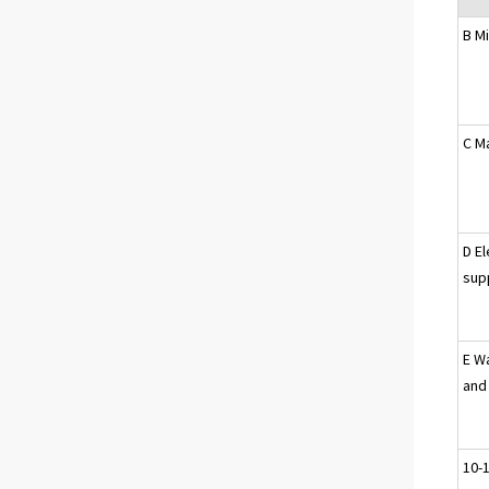
B M
C M
D El
sup
E W
and
10-