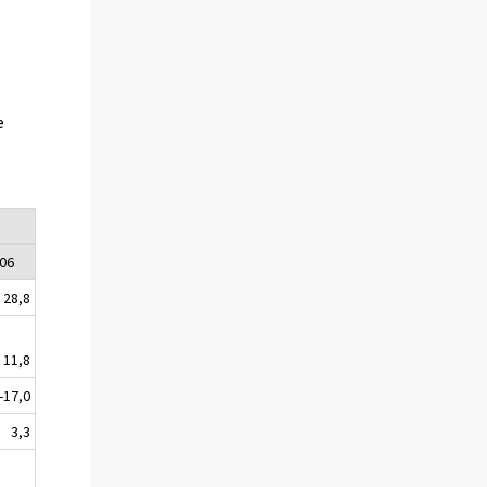
e
06
28,8
11,8
-17,0
3,3