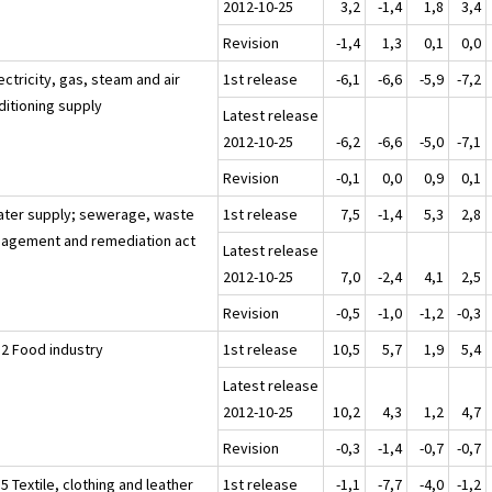
2012-10-25
3,2
-1,4
1,8
3,4
Revision
-1,4
1,3
0,1
0,0
ectricity, gas, steam and air
1st release
-6,1
-6,6
-5,9
-7,2
ditioning supply
Latest release
2012-10-25
-6,2
-6,6
-5,0
-7,1
Revision
-0,1
0,0
0,9
0,1
ater supply; sewerage, waste
1st release
7,5
-1,4
5,3
2,8
agement and remediation act
Latest release
2012-10-25
7,0
-2,4
4,1
2,5
Revision
-0,5
-1,0
-1,2
-0,3
12 Food industry
1st release
10,5
5,7
1,9
5,4
Latest release
2012-10-25
10,2
4,3
1,2
4,7
Revision
-0,3
-1,4
-0,7
-0,7
5 Textile, clothing and leather
1st release
-1,1
-7,7
-4,0
-1,2