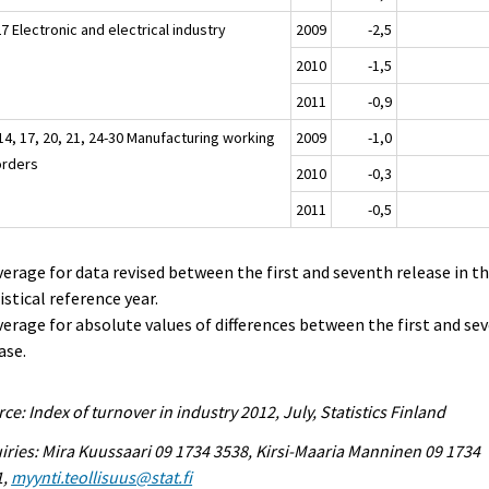
7 Electronic and electrical industry
2009
-2,5
2010
-1,5
2011
-0,9
14, 17, 20, 21, 24-30 Manufacturing working
2009
-1,0
orders
2010
-0,3
2011
-0,5
verage for data revised between the first and seventh release in t
istical reference year.
verage for absolute values of differences between the first and se
ase.
ce: Index of turnover in industry 2012, July, Statistics Finland
iries: Mira Kuussaari 09 1734 3538, Kirsi-Maaria Manninen 09 1734
1,
myynti.teollisuus@stat.fi