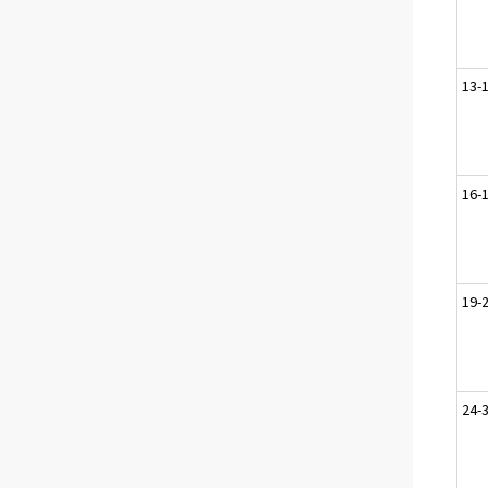
13-1
16-
19-
24-