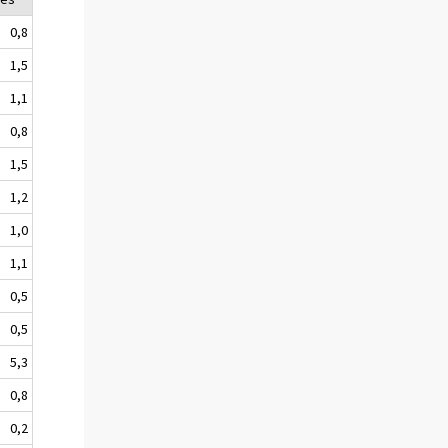
0,8
1,5
1,1
0,8
1,5
1,2
1,0
1,1
0,5
0,5
5,3
0,8
0,2