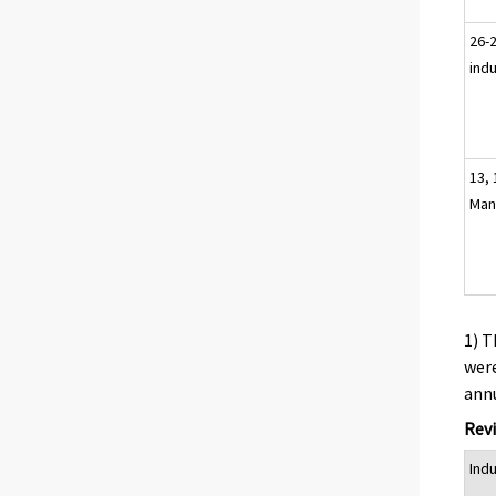
26-2
ind
13, 
Man
1) T
were
annu
Revi
Ind