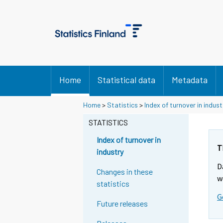
Home
Statistical data
Metadata
Home
>
Statistics
>
Index of turnover in indust
STATISTICS
Index of turnover in
T
industry
D
Changes in these
w
statistics
G
Future releases