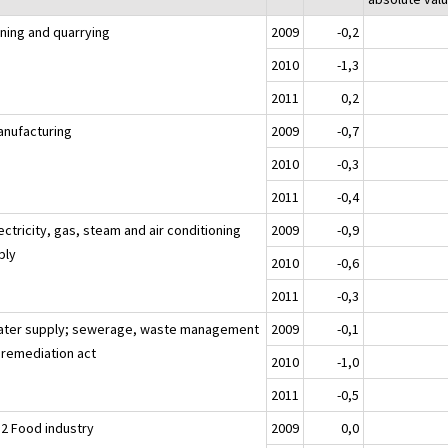
ining and quarrying
2009
-0,2
2010
-1,3
2011
0,2
anufacturing
2009
-0,7
2010
-0,3
2011
-0,4
ectricity, gas, steam and air conditioning
2009
-0,9
ply
2010
-0,6
2011
-0,3
ater supply; sewerage, waste management
2009
-0,1
 remediation act
2010
-1,0
2011
-0,5
12 Food industry
2009
0,0