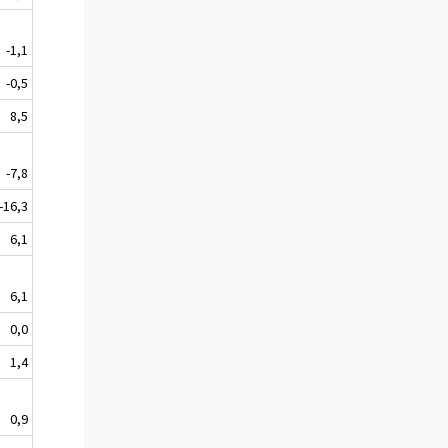
-1,1
-0,5
8,5
-7,8
-16,3
6,1
6,1
0,0
1,4
0,9