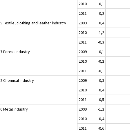
2010
0,1
2011
0,2
5 Textile, clothing and leather industry
2009
0,4
2010
-1,2
2011
-0,3
17 Forest industry
2009
-0,1
2010
-0,2
2011
-0,1
22 Chemical industry
2009
-0,3
2010
0,4
2011
-0,5
30 Metal industry
2009
-1,2
2010
-0,4
2011
-0,6