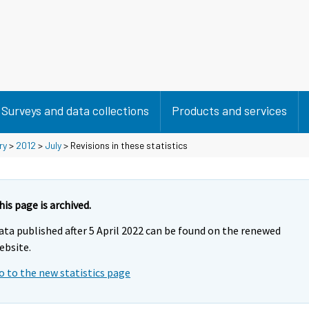
Surveys and data collections
Products and services
ry
>
2012
>
July
> Revisions in these statistics
his page is archived.
ata published after 5 April 2022 can be found on the renewed
ebsite.
o to the new statistics page