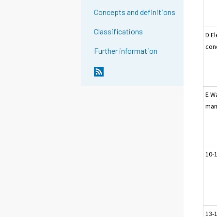
Concepts and definitions
Classifications
D El
con
Further information
E W
man
10-
13-1