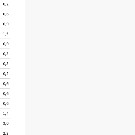
0,2
0,6
0,9
1,5
0,9
0,3
0,3
0,2
0,6
0,6
0,6
1,4
3,0
2,3