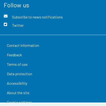
Follow us
Subscribe to news notifications
Twitter
Contact information
Feedback
Terms of use
Data protection
Accessibility
About the site
Cookie settings