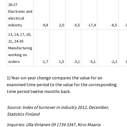
26-27
Electronic and
electrical
industry
-9,8
2,0
-5,5
-17,4
-8,5
-
13, 14, 17, 20,
21, 24-30
Manufacturing
working on
orders
-1,7
1,5
-3,1
-5,1
-2,2
-
1) Year-on-year change compares the value for an
examined time period to the value for the corresponding
time period twelve months back.
Source: Index of turnover in industry 2012, December,
Statistics Finland
Inquiries: Ulla Virtanen 09 1734 3347, Kirsi-Maaria