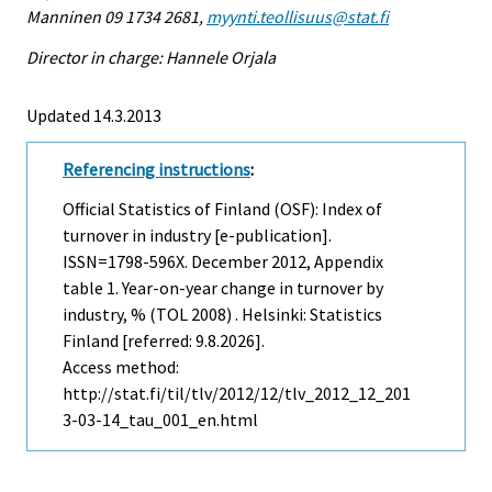
Manninen 09 1734 2681,
myynti.teollisuus@stat.fi
Director in charge: Hannele Orjala
Updated 14.3.2013
Referencing instructions
:
Official Statistics of Finland (OSF): Index of
turnover in industry [e-publication].
ISSN=1798-596X.
December
2012, Appendix
table 1. Year-on-year change in turnover by
industry, % (TOL 2008) . Helsinki: Statistics
Finland [referred: 9.8.2026].
Access method:
http://stat.fi/til/tlv/2012/12/tlv_2012_12_201
3-03-14_tau_001_en.html