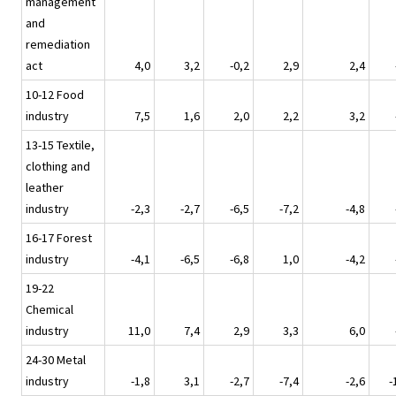
management
and
remediation
act
4,0
3,2
-0,2
2,9
2,4
10-12 Food
industry
7,5
1,6
2,0
2,2
3,2
13-15 Textile,
clothing and
leather
industry
-2,3
-2,7
-6,5
-7,2
-4,8
16-17 Forest
industry
-4,1
-6,5
-6,8
1,0
-4,2
19-22
Chemical
industry
11,0
7,4
2,9
3,3
6,0
24-30 Metal
industry
-1,8
3,1
-2,7
-7,4
-2,6
-