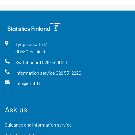
Työpajankatu
13
00580
Helsinki
Switchboard
029 551 1000
Information service
029 551 2220
info@stat.fi
Ask us
Guidance and information service