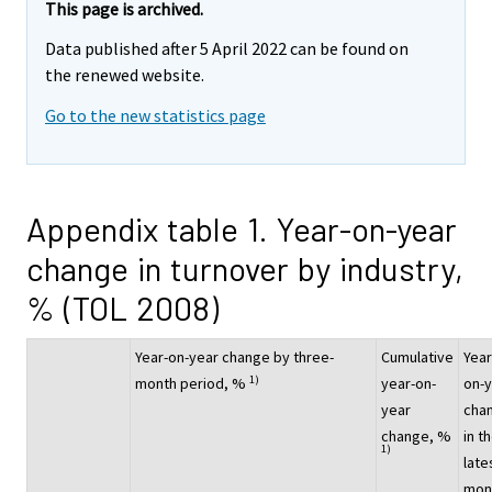
This page is archived.
Data published after 5 April 2022 can be found on
the renewed website.
Go to the new statistics page
Appendix table 1. Year-on-year
change in turnover by industry,
% (TOL 2008)
Year-on-year change by three-
Cumulative
Year
1)
month period, %
year-on-
on-
year
cha
change, %
in t
1)
late
mon