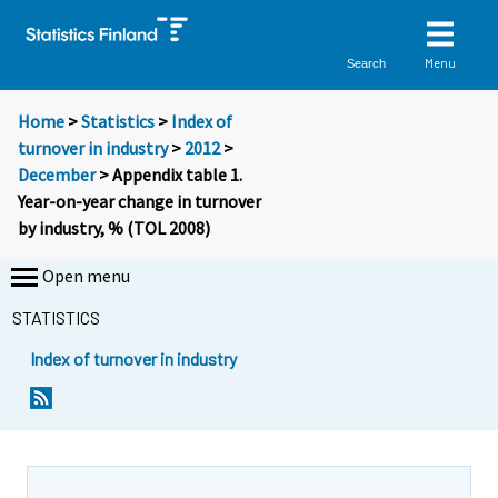
Menu
Search
Home
>
Statistics
>
Index of
turnover in industry
>
2012
>
December
> Appendix table 1.
Year-on-year change in turnover
by industry, % (TOL 2008)
Open menu
STATISTICS
Index of turnover in industry