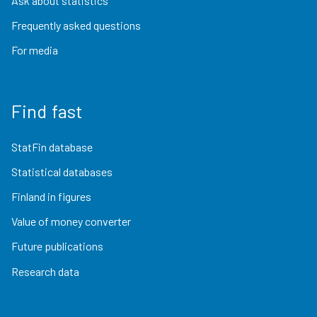
Ask about statistics
Frequently asked questions
For media
Find fast
StatFin database
Statistical databases
Finland in figures
Value of money converter
Future publications
Research data