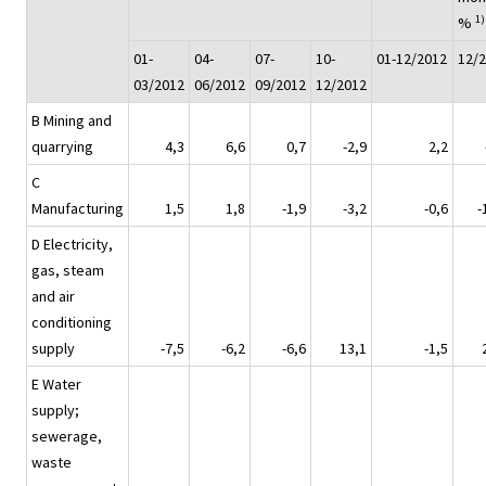
1)
%
01-
04-
07-
10-
01-12/2012
12/
03/2012
06/2012
09/2012
12/2012
B Mining and
quarrying
4,3
6,6
0,7
-2,9
2,2
C
Manufacturing
1,5
1,8
-1,9
-3,2
-0,6
-
D Electricity,
gas, steam
and air
conditioning
supply
-7,5
-6,2
-6,6
13,1
-1,5
E Water
supply;
sewerage,
waste