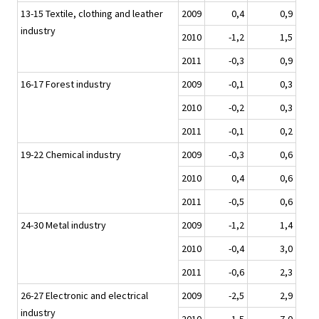
13-15 Textile, clothing and leather
2009
0,4
0,9
industry
2010
-1,2
1,5
2011
-0,3
0,9
16-17 Forest industry
2009
-0,1
0,3
2010
-0,2
0,3
2011
-0,1
0,2
19-22 Chemical industry
2009
-0,3
0,6
2010
0,4
0,6
2011
-0,5
0,6
24-30 Metal industry
2009
-1,2
1,4
2010
-0,4
3,0
2011
-0,6
2,3
26-27 Electronic and electrical
2009
-2,5
2,9
industry
2010
-1,5
7,0