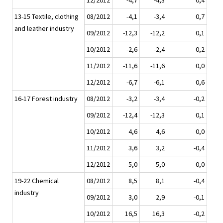
12/2012
-4,7
-4,3
0,4
13-15 Textile, clothing
08/2012
-4,1
-3,4
0,7
and leather industry
09/2012
-12,3
-12,2
0,1
10/2012
-2,6
-2,4
0,2
11/2012
-11,6
-11,6
0,0
12/2012
-6,7
-6,1
0,6
16-17 Forest industry
08/2012
-3,2
-3,4
-0,2
09/2012
-12,4
-12,3
0,1
10/2012
4,6
4,6
0,0
11/2012
3,6
3,2
-0,4
12/2012
-5,0
-5,0
0,0
19-22 Chemical
08/2012
8,5
8,1
-0,4
industry
09/2012
3,0
2,9
-0,1
10/2012
16,5
16,3
-0,2