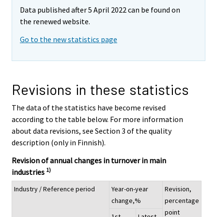
Data published after 5 April 2022 can be found on
the renewed website.
Go to the new statistics page
Revisions in these statistics
The data of the statistics have become revised
according to the table below. For more information
about data revisions, see Section 3 of the quality
description (only in Finnish).
Revision of annual changes in turnover in main
1)
industries
Industry / Reference period
Year-on-year
Revision,
change,%
percentage
point
1st
Latest