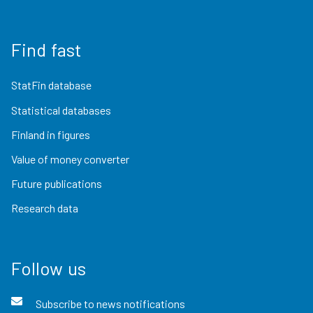
Find fast
StatFin database
Statistical databases
Finland in figures
Value of money converter
Future publications
Research data
Follow us
Subscribe to news notifications