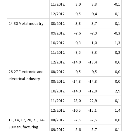
11/2012
3,9
3,8
-0,1
12/2012
-9,5
-9,4
0,1
24-30 Metal industry
08/2012
-3,8
-3,7
0,1
09/2012
-7,6
-7,9
-0,3
10/2012
-0,3
1,0
1,3
11/2012
-8,5
-8,3
0,2
12/2012
-14,0
-13,4
0,6
26-27 Electronic and
08/2012
-9,5
-9,5
0,0
electrical industry
09/2012
-14,8
-14,8
0,0
10/2012
-14,9
-12,0
2,9
11/2012
-23,0
-22,9
0,1
12/2012
-16,5
-15,1
1,4
13, 14, 17, 20, 21, 24-
08/2012
-2,5
-2,5
0,0
30 Manufacturing
09/2012
-8,6
-8,7
-0,1