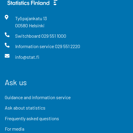
Työpajankatu
13
00580
Helsinki
Switchboard
029 551 1000
Information service
029 551 2220
info@stat.fi
Ask us
Guidance and information service
Ask about statistics
Frequently asked questions
For media