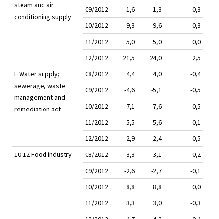
steam and air
09/2012
1,6
1,3
-0,3
conditioning supply
10/2012
9,3
9,6
0,3
11/2012
5,0
5,0
0,0
12/2012
21,5
24,0
2,5
E Water supply;
08/2012
4,4
4,0
-0,4
sewerage, waste
09/2012
-4,6
-5,1
-0,5
management and
10/2012
7,1
7,6
0,5
remediation act
11/2012
5,5
5,6
0,1
12/2012
-2,9
-2,4
0,5
10-12 Food industry
08/2012
3,3
3,1
-0,2
09/2012
-2,6
-2,7
-0,1
10/2012
8,8
8,8
0,0
11/2012
3,3
3,0
-0,3