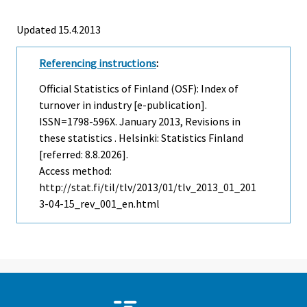
Updated 15.4.2013
Referencing instructions
:
Official Statistics of Finland (OSF): Index of
turnover in industry [e-publication].
ISSN=1798-596X.
January
2013, Revisions in
these statistics . Helsinki: Statistics Finland
[referred: 8.8.2026].
Access method:
http://stat.fi/til/tlv/2013/01/tlv_2013_01_201
3-04-15_rev_001_en.html