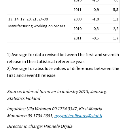
2011
-0,9
5,5
13, 14, 17, 20, 21, 24-30
2009
-1,0
1,1
Manufacturing working on orders
2010
-0,3
2,2
2011
-0,5
1,7
1) Average for data revised between the first and seventh
release in the statistical reference year.
2) Average for absolute values of differences between the
first and seventh release.
Source: Index of turnover in industry 2013, January,
Statistics Finland
Inquiries: Ulla Virtanen 09 1734 3347, Kirsi-Maaria
Manninen 09 1734 2681,
myynti.teollisuus@stat.fi
Director in charge: Hannele Orjala