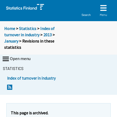
Menu
Search
Home
>
Statistics
>
Index of
turnover in industry
>
2013
>
January
> Revisions in these
statistics
Open menu
STATISTICS
Index of turnover in industry
This page is archived.