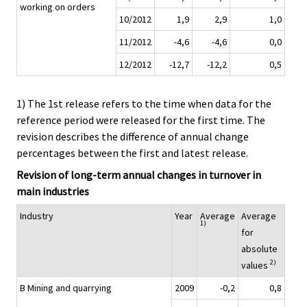
working on orders
10/2012
1,9
2,9
1,0
11/2012
-4,6
-4,6
0,0
12/2012
-12,7
-12,2
0,5
1) The 1st release refers to the time when data for the
reference period were released for the first time. The
revision describes the difference of annual change
percentages between the first and latest release.
Revision of long-term annual changes in turnover in
main industries
Industry
Year
Average
Average
1)
for
absolute
2)
values
B Mining and quarrying
2009
-0,2
0,8