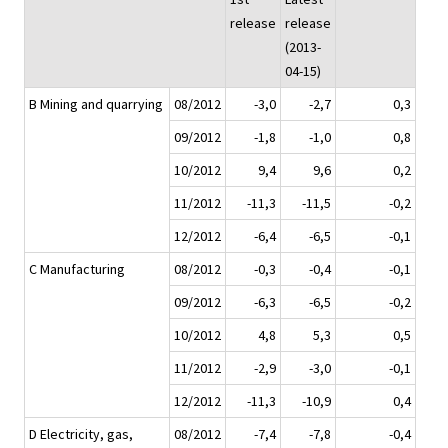
release
release
(2013-
04-15)
B Mining and quarrying
08/2012
-3,0
-2,7
0,3
09/2012
-1,8
-1,0
0,8
10/2012
9,4
9,6
0,2
11/2012
-11,3
-11,5
-0,2
12/2012
-6,4
-6,5
-0,1
C Manufacturing
08/2012
-0,3
-0,4
-0,1
09/2012
-6,3
-6,5
-0,2
10/2012
4,8
5,3
0,5
11/2012
-2,9
-3,0
-0,1
12/2012
-11,3
-10,9
0,4
D Electricity, gas,
08/2012
-7,4
-7,8
-0,4