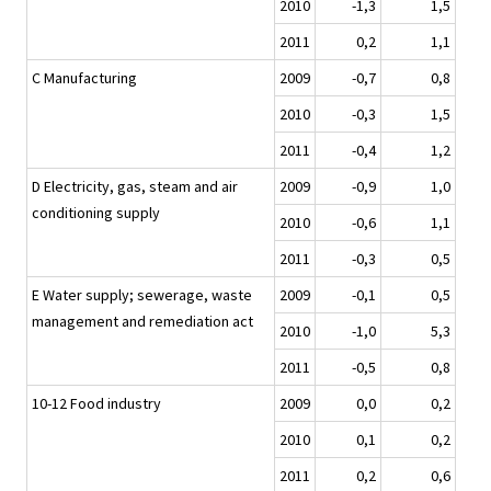
2010
-1,3
1,5
2011
0,2
1,1
C Manufacturing
2009
-0,7
0,8
2010
-0,3
1,5
2011
-0,4
1,2
D Electricity, gas, steam and air
2009
-0,9
1,0
conditioning supply
2010
-0,6
1,1
2011
-0,3
0,5
E Water supply; sewerage, waste
2009
-0,1
0,5
management and remediation act
2010
-1,0
5,3
2011
-0,5
0,8
10-12 Food industry
2009
0,0
0,2
2010
0,1
0,2
2011
0,2
0,6