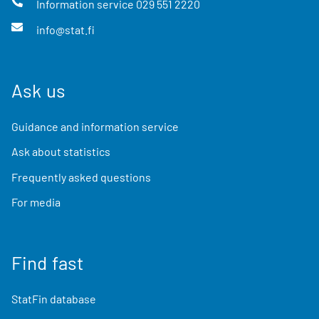
Information service
029 551 2220
info@stat.fi
Ask us
Guidance and information service
Ask about statistics
Frequently asked questions
For media
Find fast
StatFin database