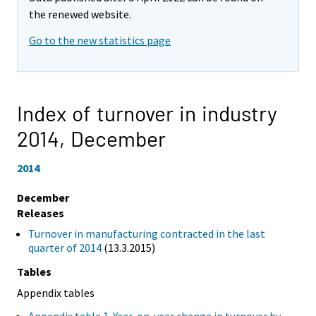
the renewed website.
Go to the new statistics page
Index of turnover in industry
2014,
December
2014
December
Releases
Turnover in manufacturing contracted in the last
quarter of 2014
(13.3.2015)
Tables
Appendix tables