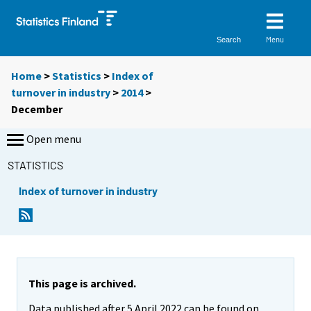
Menu
Search
Home
>
Statistics
>
Index of
turnover in industry
>
2014
>
December
Open menu
STATISTICS
Index of turnover in industry
This page is archived.
Data published after 5 April 2022 can be found on