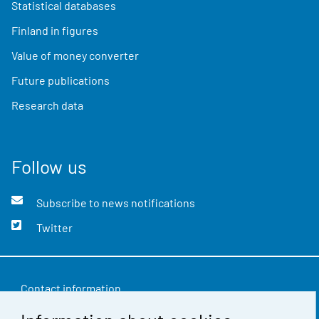
Statistical databases
Finland in figures
Value of money converter
Future publications
Research data
Follow us
Subscribe to news notifications
Twitter
Contact information
Feedback