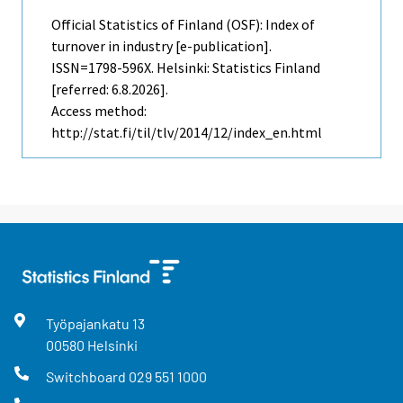
Official Statistics of Finland (OSF): Index of
turnover in industry [e-publication].
ISSN=1798-596X. Helsinki: Statistics Finland
[referred: 6.8.2026].
Access method:
http://stat.fi/til/tlv/2014/12/index_en.html
Työpajankatu
13
00580
Helsinki
Switchboard
029 551 1000