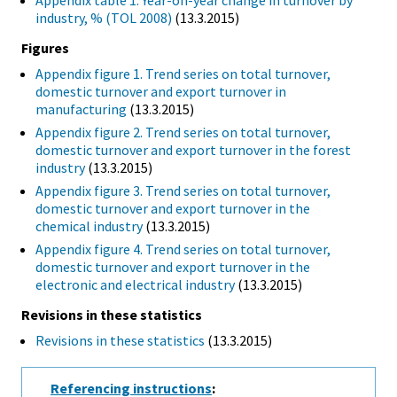
Appendix table 1. Year-on-year change in turnover by
industry, % (TOL 2008)
(13.3.2015)
Figures
Appendix figure 1. Trend series on total turnover,
domestic turnover and export turnover in
manufacturing
(13.3.2015)
Appendix figure 2. Trend series on total turnover,
domestic turnover and export turnover in the forest
industry
(13.3.2015)
Appendix figure 3. Trend series on total turnover,
domestic turnover and export turnover in the
chemical industry
(13.3.2015)
Appendix figure 4. Trend series on total turnover,
domestic turnover and export turnover in the
electronic and electrical industry
(13.3.2015)
Revisions in these statistics
Revisions in these statistics
(13.3.2015)
Referencing instructions
: