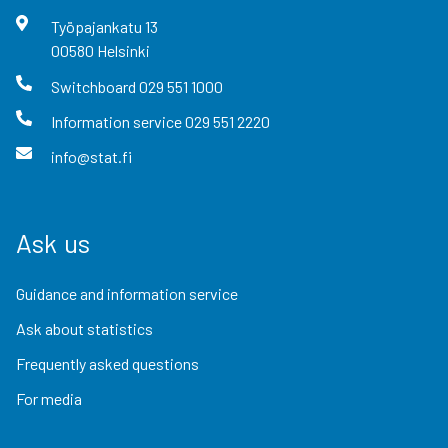
Työpajankatu
13
00580
Helsinki
Switchboard
029 551 1000
Information service
029 551 2220
info@stat.fi
Ask us
Guidance and information service
Ask about statistics
Frequently asked questions
For media