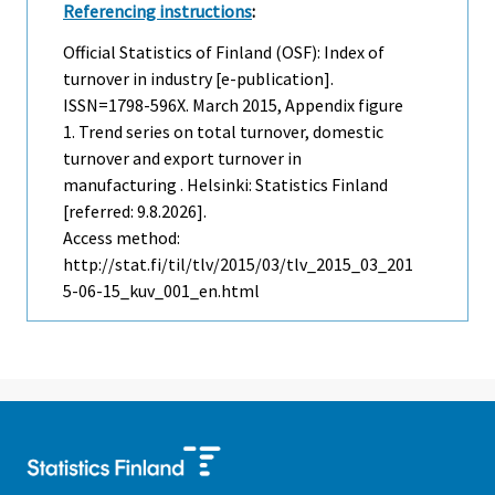
Referencing instructions
:
Official Statistics of Finland (OSF): Index of
turnover in industry [e-publication].
ISSN=1798-596X.
March
2015, Appendix figure
1. Trend series on total turnover, domestic
turnover and export turnover in
manufacturing . Helsinki: Statistics Finland
[referred: 9.8.2026].
Access method:
http://stat.fi/til/tlv/2015/03/tlv_2015_03_201
5-06-15_kuv_001_en.html