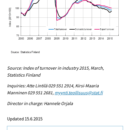
Source: Index of turnover in industry 2015, March,
Statistics Finland
Inquiries: Atte Lintilä 029 551 2914, Kirsi-Maaria
Manninen 029 551 2681,
myynti.teollisuus@stat.fi
Director in charge: Hannele Orjala
Updated 15.6.2015