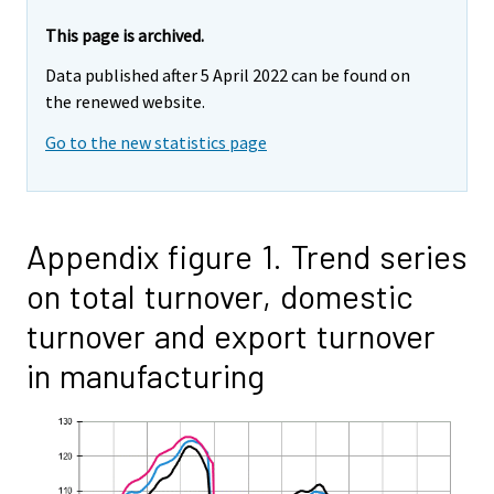
This page is archived.
Data published after 5 April 2022 can be found on
the renewed website.
Go to the new statistics page
Appendix figure 1. Trend series
on total turnover, domestic
turnover and export turnover
in manufacturing