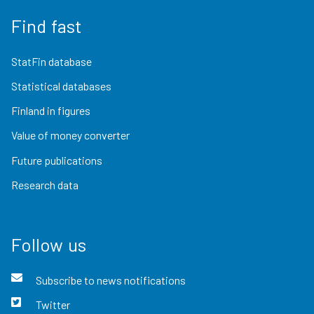
Find fast
StatFin database
Statistical databases
Finland in figures
Value of money converter
Future publications
Research data
Follow us
Subscribe to news notifications
Twitter