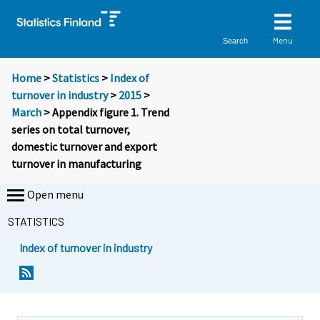
Menu
Search
Home
>
Statistics
>
Index of
turnover in industry
>
2015
>
March
> Appendix figure 1. Trend
series on total turnover,
domestic turnover and export
turnover in manufacturing
Open menu
STATISTICS
Index of turnover in industry