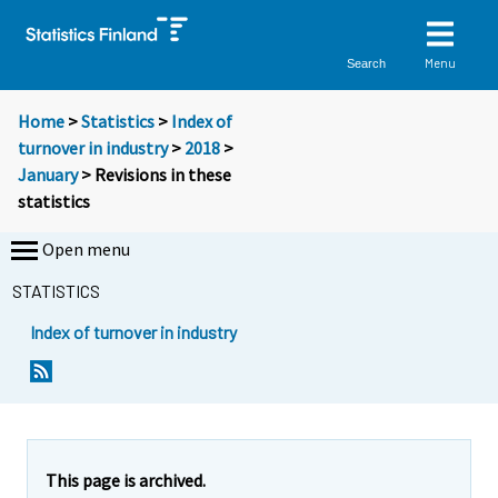
Menu
Search
Home
>
Statistics
>
Index of
turnover in industry
>
2018
>
January
> Revisions in these
statistics
Open menu
STATISTICS
Index of turnover in industry
This page is archived.