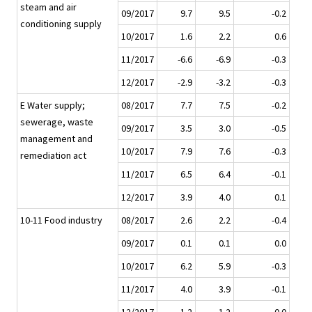
steam and air
09/2017
9.7
9.5
-0.2
conditioning supply
10/2017
1.6
2.2
0.6
11/2017
-6.6
-6.9
-0.3
12/2017
-2.9
-3.2
-0.3
E Water supply;
08/2017
7.7
7.5
-0.2
sewerage, waste
09/2017
3.5
3.0
-0.5
management and
10/2017
7.9
7.6
-0.3
remediation act
11/2017
6.5
6.4
-0.1
12/2017
3.9
4.0
0.1
10-11 Food industry
08/2017
2.6
2.2
-0.4
09/2017
0.1
0.1
0.0
10/2017
6.2
5.9
-0.3
11/2017
4.0
3.9
-0.1