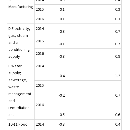
Manufacturing
2015
0.1
0.3
2016
0.1
0.3
D Electricity,
2014
-0.3
0.7
gas, steam
2015
and air
-0.1
0.7
conditioning
2016
supply
-0.3
0.9
E Water
2014
supply;
0.4
1.2
sewerage,
2015
waste
management
-0.2
0.7
and
2016
remediation
act
-0.5
0.6
10-11 Food
2014
-0.3
0.4