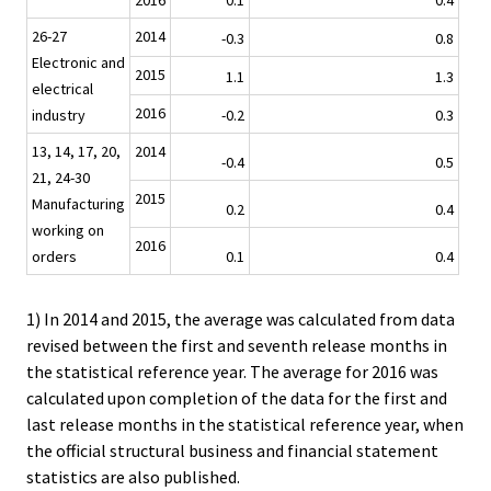
26-27
2014
-0.3
0.8
Electronic and
2015
1.1
1.3
electrical
2016
industry
-0.2
0.3
13, 14, 17, 20,
2014
-0.4
0.5
21, 24-30
2015
Manufacturing
0.2
0.4
working on
2016
orders
0.1
0.4
1) In 2014 and 2015, the average was calculated from data
revised between the first and seventh release months in
the statistical reference year. The average for 2016 was
calculated upon completion of the data for the first and
last release months in the statistical reference year, when
the official structural business and financial statement
statistics are also published.