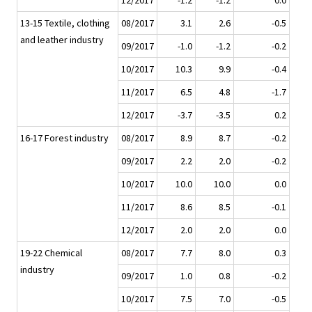
12/2017
-1.2
-1.2
0.0
13-15 Textile, clothing
08/2017
3.1
2.6
-0.5
and leather industry
09/2017
-1.0
-1.2
-0.2
10/2017
10.3
9.9
-0.4
11/2017
6.5
4.8
-1.7
12/2017
-3.7
-3.5
0.2
16-17 Forest industry
08/2017
8.9
8.7
-0.2
09/2017
2.2
2.0
-0.2
10/2017
10.0
10.0
0.0
11/2017
8.6
8.5
-0.1
12/2017
2.0
2.0
0.0
19-22 Chemical
08/2017
7.7
8.0
0.3
industry
09/2017
1.0
0.8
-0.2
10/2017
7.5
7.0
-0.5