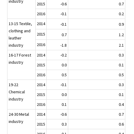
industry
2015
-0.6
0.7
2016
-0.1
0.2
13-15 Textile,
2014
-0.1
0.9
clothing and
2015
0.7
1.2
leather
2016
industry
-1.8
2.1
16-17 Forest
2014
-0.2
0.3
industry
2015
0.0
0.1
2016
0.5
0.5
19-22
2014
-0.1
0.3
Chemical
2015
0.0
0.1
industry
2016
0.1
0.4
24-30 Metal
2014
-0.6
0.7
industry
2015
0.3
0.6
2016
0.1
0.4