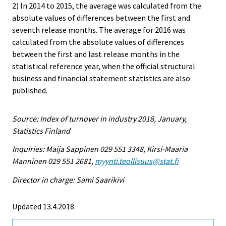
2) In 2014 to 2015, the average was calculated from the
absolute values of differences between the first and
seventh release months. The average for 2016 was
calculated from the absolute values of differences
between the first and last release months in the
statistical reference year, when the official structural
business and financial statement statistics are also
published.
Source: Index of turnover in industry 2018, January,
Statistics Finland
Inquiries: Maija Sappinen 029 551 3348, Kirsi-Maaria
Manninen 029 551 2681,
myynti.teollisuus@stat.fi
Director in charge: Sami Saarikivi
Updated 13.4.2018