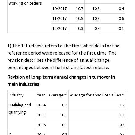
working on orders
10/2017
10.7
10.3
-0.4
11/2017
10.9
10.3
-0.6
12/2017
-0.3
-0.4
-0.1
1) The 1st release refers to the time when data for the
reference period were released for the first time. The
revision describes the difference of annual change
percentages between the first and latest release.
Revision of long-term annual changes in turnover in
main industries
1)
2)
Industry
Year
Average
Average for absolute values
B Mining and
2014
-0.2
1.2
quarrying
2015
-0.1
1.1
2016
-0.1
0.8
C
2014
-0.3
0.4