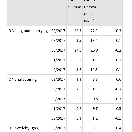
release
release
(2018-
04-13)
B Mining and quarrying
08/2017
22.5
22.8
0.3
09/2017
13.5
13.4
-0.1
10/2017
27.1
26.9
-0.2
11/2017
-1.5
-1.8
-0.3
12/2017
13.6
13.5
-0.1
C Manufacturing
08/2017
8.3
7.7
-0.6
09/2017
2.1
1.8
-0.3
10/2017
9.9
9.6
-0.3
11/2017
10.2
9.7
-0.5
12/2017
1.3
1.2
-0.1
D Electricity, gas,
08/2017
6.2
5.8
-0.4