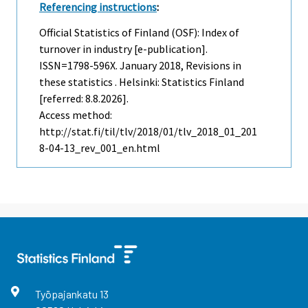
Referencing instructions
:
Official Statistics of Finland (OSF): Index of
turnover in industry [e-publication].
ISSN=1798-596X.
January
2018, Revisions in
these statistics . Helsinki: Statistics Finland
[referred: 8.8.2026].
Access method:
http://stat.fi/til/tlv/2018/01/tlv_2018_01_201
8-04-13_rev_001_en.html
Työpajankatu
13