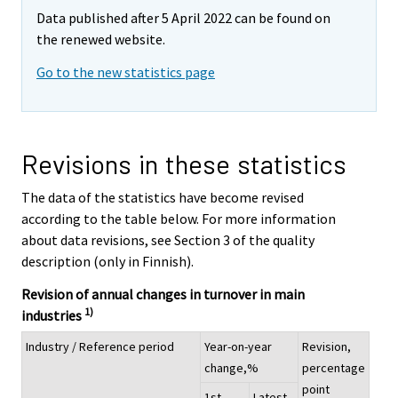
Data published after 5 April 2022 can be found on
the renewed website.
Go to the new statistics page
Revisions in these statistics
The data of the statistics have become revised
according to the table below. For more information
about data revisions, see Section 3 of the quality
description (only in Finnish).
Revision of annual changes in turnover in main
1)
industries
Industry / Reference period
Year-on-year
Revision,
change,%
percentage
point
1st
Latest