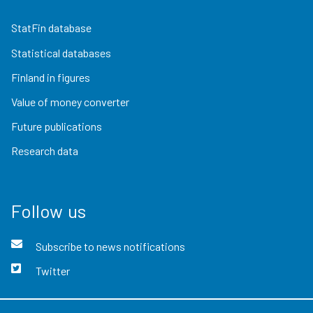
StatFin database
Statistical databases
Finland in figures
Value of money converter
Future publications
Research data
Follow us
Subscribe to news notifications
Twitter