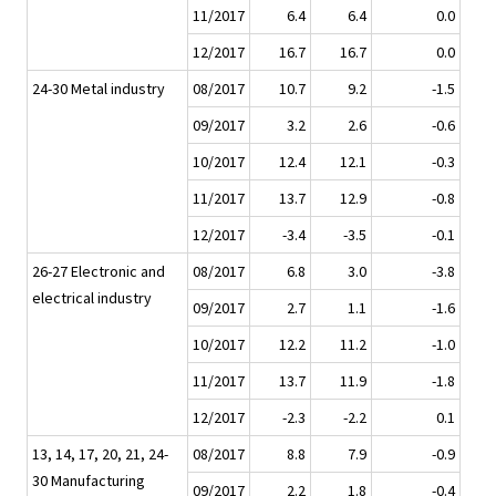
11/2017
6.4
6.4
0.0
12/2017
16.7
16.7
0.0
24-30 Metal industry
08/2017
10.7
9.2
-1.5
09/2017
3.2
2.6
-0.6
10/2017
12.4
12.1
-0.3
11/2017
13.7
12.9
-0.8
12/2017
-3.4
-3.5
-0.1
26-27 Electronic and
08/2017
6.8
3.0
-3.8
electrical industry
09/2017
2.7
1.1
-1.6
10/2017
12.2
11.2
-1.0
11/2017
13.7
11.9
-1.8
12/2017
-2.3
-2.2
0.1
13, 14, 17, 20, 21, 24-
08/2017
8.8
7.9
-0.9
30 Manufacturing
09/2017
2.2
1.8
-0.4