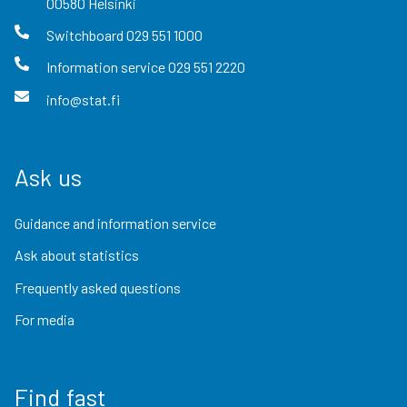
00580
Helsinki
Switchboard
029 551 1000
Information service
029 551 2220
info@stat.fi
Ask us
Guidance and information service
Ask about statistics
Frequently asked questions
For media
Find fast