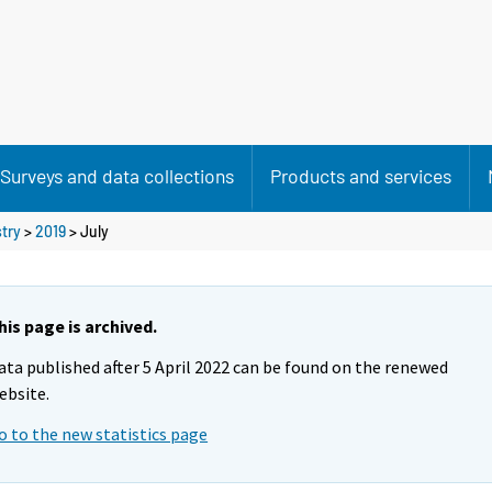
Surveys and data collections
Products and services
stry
>
2019
>
July
his page is archived.
ata published after 5 April 2022 can be found on the renewed
ebsite.
o to the new statistics page