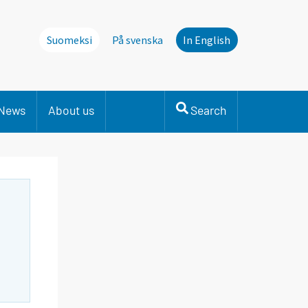
Suomeksi
På svenska
In English
News
About us
Search