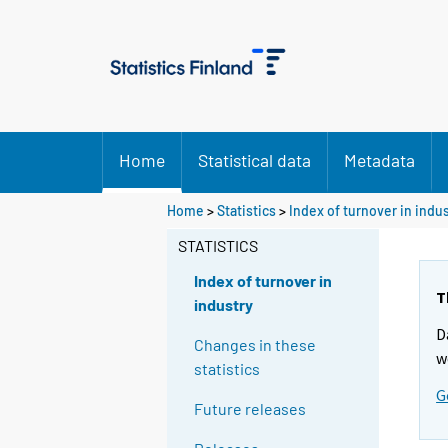
Home
Statistical data
Metadata
Home
>
Statistics
>
Index of turnover in indu
STATISTICS
Index of turnover in
T
industry
D
Changes in these
w
statistics
G
Future releases