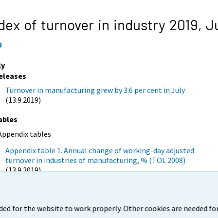
dex of turnover in industry 2019,
J
9
ly
eleases
Turnover in manufacturing grew by 3.6 per cent in July
(13.9.2019)
ables
Appendix tables
Appendix table 1. Annual change of working-day adjusted
turnover in industries of manufacturing, % (TOL 2008)
(13.9.2019)
igures
Appendix figure 1. Change from the previous month in
ded for the website to work properly. Other cookies are needed for
seasonally adjusted turnover in manufacturing (BCD), % (TOL