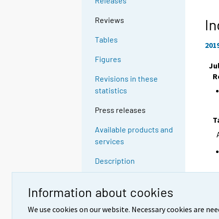
Releases
Reviews
In
Tables
201
Figures
Ju
R
Revisions in these
statistics
Press releases
T
Available products and
services
Description
Quality descriptions
Information about cookies
F
Methodological
We use cookies on our website. Necessary cookies are nee
descriptions