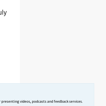
uly
 presenting videos, podcasts and feedback services.