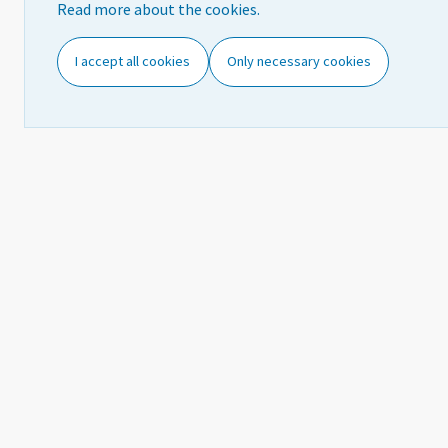
Read more about the cookies.
Concepts and definitions
R
I accept all cookies
Only necessary cookies
Classifications
Further information