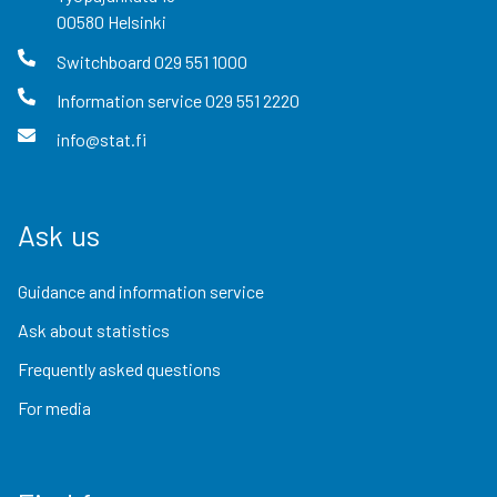
00580
Helsinki
Switchboard
029 551 1000
Information service
029 551 2220
info@stat.fi
Ask us
Guidance and information service
Ask about statistics
Frequently asked questions
For media