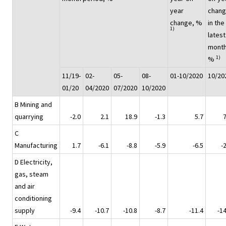
year
chan
change, %
in the
1)
latest
month
1)
%
11/19-
02-
05-
08-
01-10/2020
10/20
01/20
04/2020
07/2020
10/2020
B Mining and
quarrying
-2.0
2.1
18.9
-1.3
5.7
7
C
Manufacturing
1.7
-6.1
-8.8
-5.9
-6.5
-
D Electricity,
gas, steam
and air
conditioning
supply
-9.4
-10.7
-10.8
-8.7
-11.4
-14