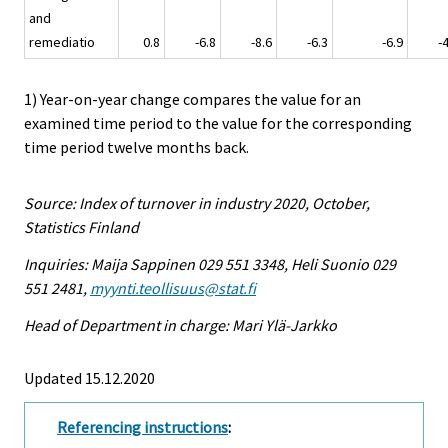
and
remediatio
0.8
-6.8
-8.6
-6.3
-6.9
-
1) Year-on-year change compares the value for an
examined time period to the value for the corresponding
time period twelve months back.
Source: Index of turnover in industry 2020, October,
Statistics Finland
Inquiries: Maija Sappinen 029 551 3348, Heli Suonio 029
551 2481,
myynti.teollisuus@stat.fi
Head of Department in charge: Mari Ylä-Jarkko
Updated 15.12.2020
Referencing instructions
: