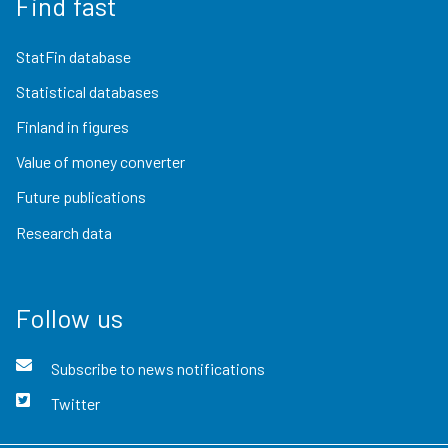
Find fast
StatFin database
Statistical databases
Finland in figures
Value of money converter
Future publications
Research data
Follow us
Subscribe to news notifications
Twitter