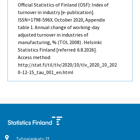
Official Statistics of Finland (OSF): Index of
turnover in industry [e-publication].
ISSN=1798-596X.
October
2020, Appendix
table 1. Annual change of working-day
adjusted turnover in industries of
manufacturing, % (TOL 2008) . Helsinki:
Statistics Finland [referred: 6.8.2026].
Access method:
http://stat.fi/til/tlv/2020/10/tlv_2020_10_202
0-12-15_tau_001_en.html
Työpajankatu
13