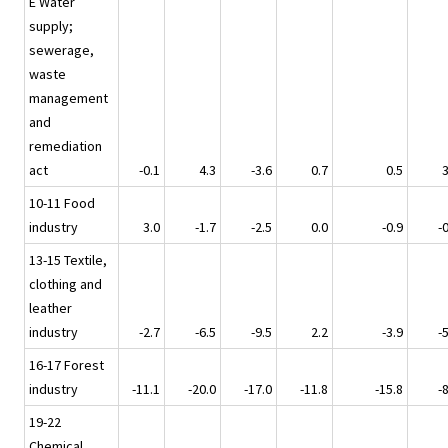
E Water
supply;
sewerage,
waste
management
and
remediation
act
-0.1
4.3
-3.6
0.7
0.5
3
10-11 Food
industry
3.0
-1.7
-2.5
0.0
-0.9
-
13-15 Textile,
clothing and
leather
industry
-2.7
-6.5
-9.5
2.2
-3.9
-
16-17 Forest
industry
-11.1
-20.0
-17.0
-11.8
-15.8
-
19-22
Chemical