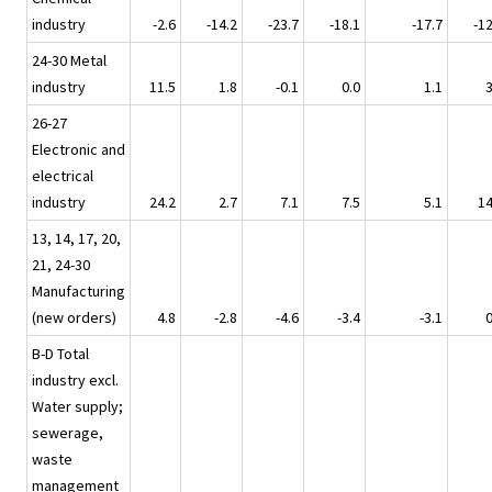
industry
-2.6
-14.2
-23.7
-18.1
-17.7
-12
24-30 Metal
industry
11.5
1.8
-0.1
0.0
1.1
3
26-27
Electronic and
electrical
industry
24.2
2.7
7.1
7.5
5.1
14
13, 14, 17, 20,
21, 24-30
Manufacturing
(new orders)
4.8
-2.8
-4.6
-3.4
-3.1
0
B-D Total
industry excl.
Water supply;
sewerage,
waste
management