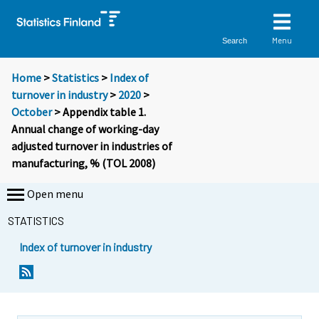
Menu
Search
Home
>
Statistics
>
Index of
turnover in industry
>
2020
>
October
> Appendix table 1.
Annual change of working-day
adjusted turnover in industries of
manufacturing, % (TOL 2008)
Open menu
STATISTICS
Index of turnover in industry