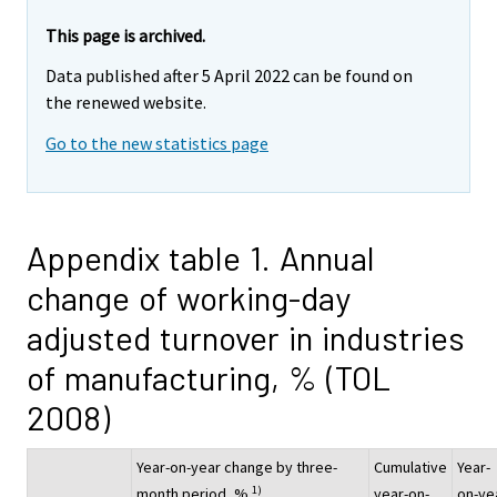
This page is archived.
Data published after 5 April 2022 can be found on
the renewed website.
Go to the new statistics page
Appendix table 1. Annual
change of working-day
adjusted turnover in industries
of manufacturing, % (TOL
2008)
Year-on-year change by three-
Cumulative
Year-
1)
month period, %
year-on-
on-ye