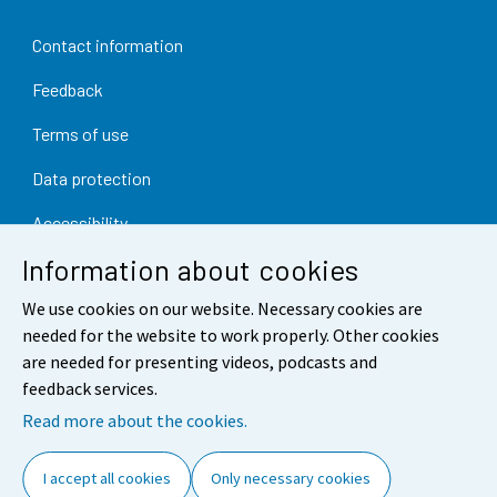
Contact information
Feedback
Terms of use
Data protection
Accessibility
Information about cookies
About the site
We use cookies on our website. Necessary cookies are
Cookie settings
needed for the website to work properly. Other cookies
are needed for presenting videos, podcasts and
feedback services.
Read more about the cookies.
I accept all cookies
Only necessary cookies