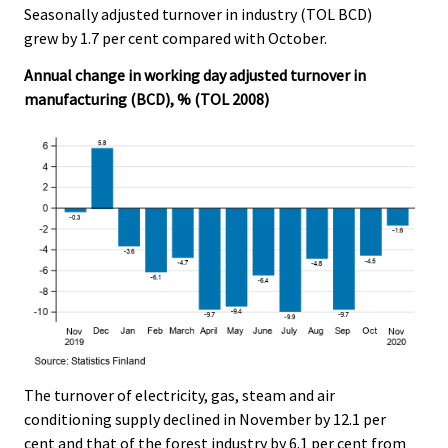
Seasonally adjusted turnover in industry (TOL BCD)
.
.
grew by 1.7 per cent compared with October.
Annual change in working day adjusted turnover in
manufacturing (BCD), % (TOL 2008)
The turnover of electricity, gas, steam and air
conditioning supply declined in November by 12.1 per
cent and that of the forest industry by 6.1 per cent from