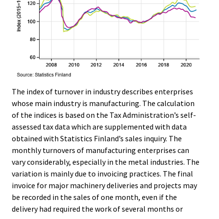
The index of turnover in industry describes enterprises
whose main industry is manufacturing. The calculation
of the indices is based on the Tax Administration’s self-
assessed tax data which are supplemented with data
obtained with Statistics Finland’s sales inquiry. The
monthly turnovers of manufacturing enterprises can
vary considerably, especially in the metal industries. The
variation is mainly due to invoicing practices. The final
invoice for major machinery deliveries and projects may
be recorded in the sales of one month, even if the
delivery had required the work of several months or