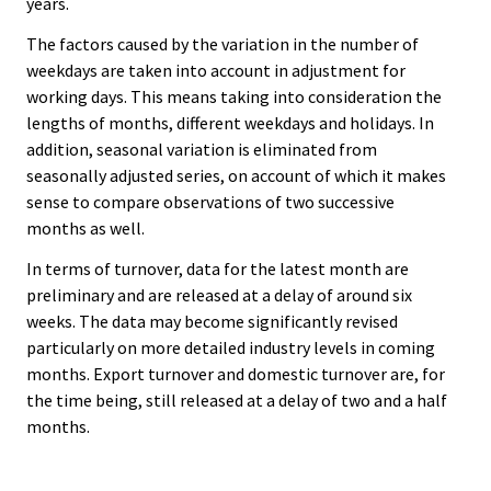
years.
The factors caused by the variation in the number of
weekdays are taken into account in adjustment for
working days. This means taking into consideration the
lengths of months, different weekdays and holidays. In
addition, seasonal variation is eliminated from
seasonally adjusted series, on account of which it makes
sense to compare observations of two successive
months as well.
In terms of turnover, data for the latest month are
preliminary and are released at a delay of around six
weeks. The data may become significantly revised
particularly on more detailed industry levels in coming
months. Export turnover and domestic turnover are, for
the time being, still released at a delay of two and a half
months.