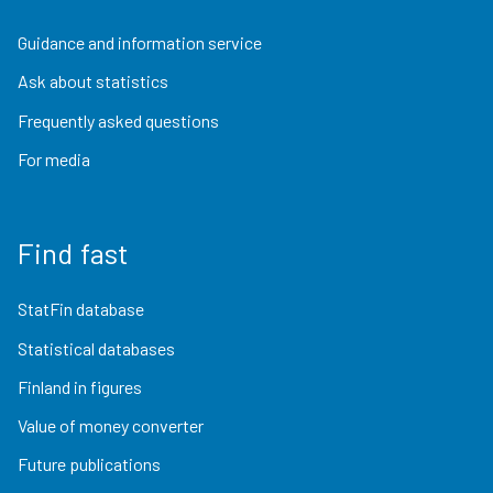
Guidance and information service
Ask about statistics
Frequently asked questions
For media
Find fast
StatFin database
Statistical databases
Finland in figures
Value of money converter
Future publications