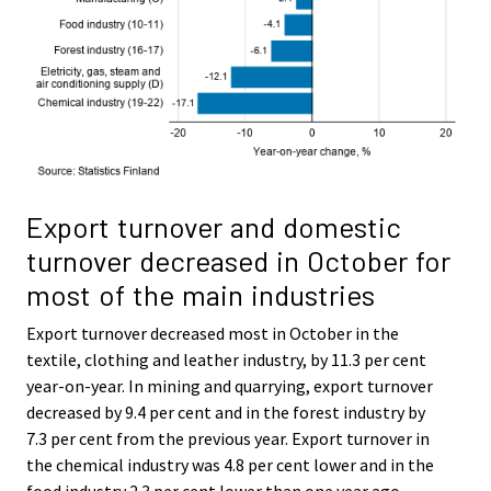
Export turnover and domestic
turnover decreased in October for
most of the main industries
Export turnover decreased most in October in the
textile, clothing and leather industry, by 11.3 per cent
year-on-year. In mining and quarrying, export turnover
decreased by 9.4 per cent and in the forest industry by
7.3 per cent from the previous year. Export turnover in
the chemical industry was 4.8 per cent lower and in the
food industry 2.3 per cent lower than one year ago.