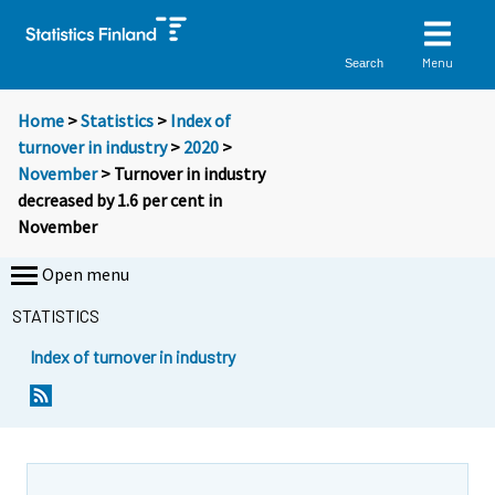
Menu
Search
Home
>
Statistics
>
Index of
turnover in industry
>
2020
>
November
> Turnover in industry
decreased by 1.6 per cent in
November
Open menu
STATISTICS
Index of turnover in industry
Y
Y
o
o
u
u
a
a
r
r