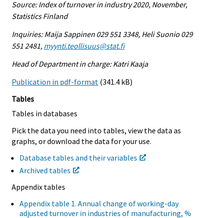
Source: Index of turnover in industry 2020, November,
Statistics Finland
Inquiries: Maija Sappinen 029 551 3348, Heli Suonio 029
551 2481,
myynti.teollisuus@stat.fi
Head of Department in charge: Katri Kaaja
Publication in pdf-format
(341.4 kB)
Tables
Tables in databases
Pick the data you need into tables, view the data as
graphs, or download the data for your use.
Database tables and their variables
Archived tables
Appendix tables
Appendix table 1. Annual change of working-day
adjusted turnover in industries of manufacturing, %