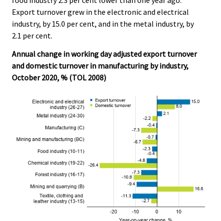
Export turnover grew in the electronic and electrical
industry, by 15.0 per cent, and in the metal industry, by
2.1 per cent.
Annual change in working day adjusted export turnover
and domestic turnover in manufacturing by industry,
October 2020, % (TOL 2008)