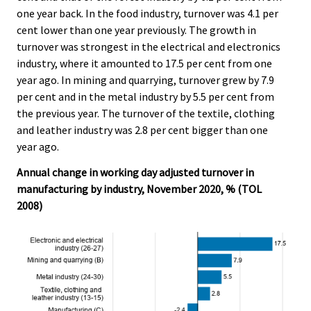
one year back. In the food industry, turnover was 4.1 per
cent lower than one year previously. The growth in
turnover was strongest in the electrical and electronics
industry, where it amounted to 17.5 per cent from one
year ago. In mining and quarrying, turnover grew by 7.9
per cent and in the metal industry by 5.5 per cent from
the previous year. The turnover of the textile, clothing
and leather industry was 2.8 per cent bigger than one
year ago.
Annual change in working day adjusted turnover in
manufacturing by industry, November 2020, % (TOL
2008)