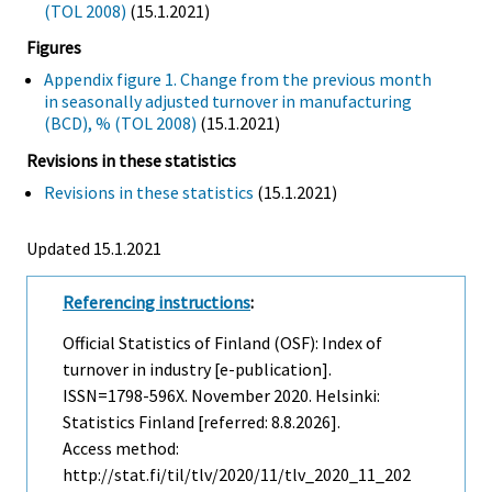
(TOL 2008)
(15.1.2021)
Figures
Appendix figure 1. Change from the previous month
in seasonally adjusted turnover in manufacturing
(BCD), % (TOL 2008)
(15.1.2021)
Revisions in these statistics
Revisions in these statistics
(15.1.2021)
Updated 15.1.2021
Referencing instructions
:
Official Statistics of Finland (OSF): Index of
turnover in industry [e-publication].
ISSN=1798-596X.
November
2020. Helsinki:
Statistics Finland [referred: 8.8.2026].
Access method:
http://stat.fi/til/tlv/2020/11/tlv_2020_11_202