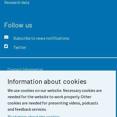
Research data
Follow us
Subscribe to news notifications
Twitter
Contact information
Information about cookies
Feedback
We use cookies on our website. Necessary cookies are
Terms of use
needed for the website to work properly. Other
Data protection
cookies are needed for presenting videos, podcasts
and feedback services.
Accessibility
Read more about the cookies.