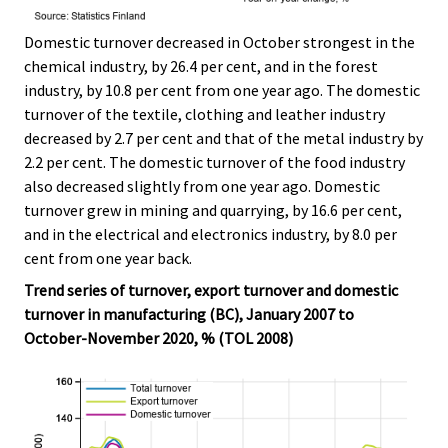
Domestic turnover decreased in October strongest in the
chemical industry, by 26.4 per cent, and in the forest
industry, by 10.8 per cent from one year ago. The domestic
turnover of the textile, clothing and leather industry
decreased by 2.7 per cent and that of the metal industry by
2.2 per cent. The domestic turnover of the food industry
also decreased slightly from one year ago. Domestic
turnover grew in mining and quarrying, by 16.6 per cent,
and in the electrical and electronics industry, by 8.0 per
cent from one year back.
Trend series of turnover, export turnover and domestic
turnover in manufacturing (BC), January 2007 to
October-November 2020, % (TOL 2008)