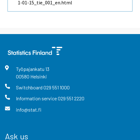
1-01-15_tie_001_en.html
Työpajankatu
13
00580
Helsinki
Switchboard
029 551 1000
Information service
029 551 2220
info@stat.fi
Ask us