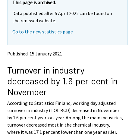
e
e
This page is archived.
m
m
Data published after 5 April 2022 can be found on
o
o
v
v
the renewed website.
i
i
Go to the new statistics page
n
n
g
g
t
t
o
o
Published: 15 January 2021
a
a
n
n
Turnover in industry
o
o
t
t
decreased by 1.6 per cent in
h
h
e
e
November
r
r
s
s
According to Statistics Finland, working day adjusted
e
e
turnover in industry (TOL BCD) decreased in November
r
r
v
v
by 1.6 per cent year-on-year. Among the main industries,
i
i
turnover decreased most in the chemical industry,
c
c
where it was 17.1 per cent lower than one year earlier.
e
e