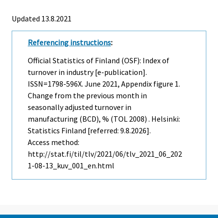
Updated 13.8.2021
Referencing instructions
:
Official Statistics of Finland (OSF): Index of
turnover in industry [e-publication].
ISSN=1798-596X.
June
2021, Appendix figure 1.
Change from the previous month in
seasonally adjusted turnover in
manufacturing (BCD), % (TOL 2008) . Helsinki:
Statistics Finland [referred: 9.8.2026].
Access method:
http://stat.fi/til/tlv/2021/06/tlv_2021_06_202
1-08-13_kuv_001_en.html