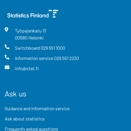
Työpajankatu
13
00580
Helsinki
Switchboard
029 551 1000
Information service
029 551 2220
info@stat.fi
Ask us
Guidance and information service
Ask about statistics
Frequently asked questions