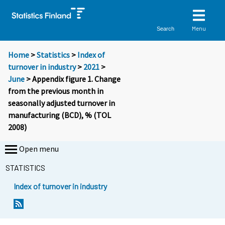
Menu
Search
Home
>
Statistics
>
Index of
turnover in industry
>
2021
>
June
> Appendix figure 1. Change
from the previous month in
seasonally adjusted turnover in
manufacturing (BCD), % (TOL
2008)
Open menu
STATISTICS
Index of turnover in industry