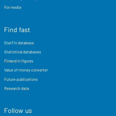
For media
Find fast
StatFin database
Statistical databases
Finland in figures
Value of money converter
Future publications
Research data
Follow us