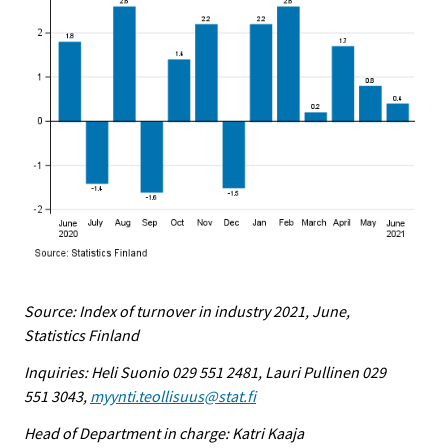
Source: Index of turnover in industry 2021, June,
Statistics Finland
Inquiries: Heli Suonio 029 551 2481, Lauri Pullinen 029
551 3043,
myynti.teollisuus@stat.fi
Head of Department in charge: Katri Kaaja