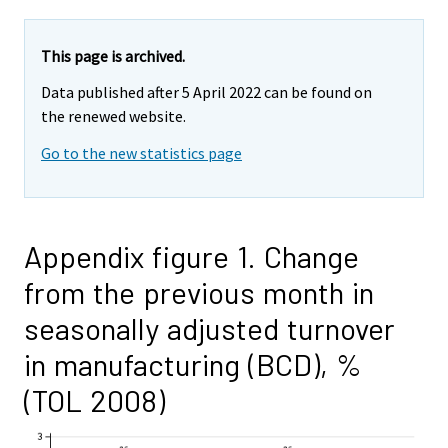
This page is archived.
Data published after 5 April 2022 can be found on
the renewed website.
Go to the new statistics page
Appendix figure 1. Change
from the previous month in
seasonally adjusted turnover
in manufacturing (BCD), %
(TOL 2008)