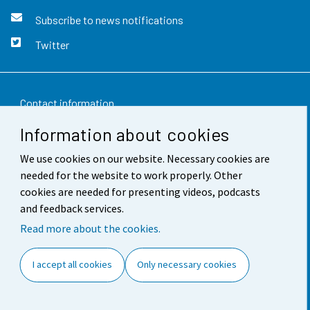
Subscribe to news notifications
Twitter
Contact information
Information about cookies
Feedback
We use cookies on our website. Necessary cookies are
Terms of use
needed for the website to work properly. Other
Data protection
cookies are needed for presenting videos, podcasts
and feedback services.
Accessibility
Read more about the cookies.
About the site
I accept all cookies
Only necessary cookies
Cookie settings