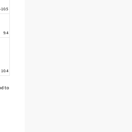
-10.5
9.4
10.4
od to