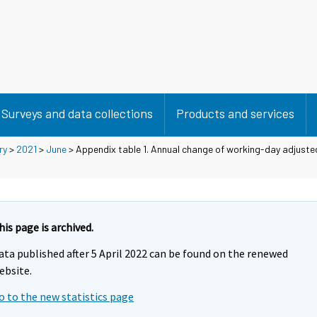
Surveys and data collections
Products and services
ry
>
2021
>
June
> Appendix table 1. Annual change of working-day adjusted
his page is archived.
ata published after 5 April 2022 can be found on the renewed
ebsite.
o to the new statistics page