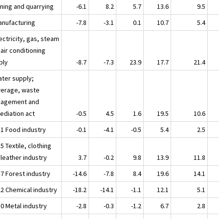
ining and quarrying
-6.1
8.2
5.7
13.6
9.5
anufacturing
-7.8
-3.1
0.1
10.7
5.4
ectricity, gas, steam
air conditioning
ply
-8.7
-7.3
23.9
17.7
21.4
ater supply;
erage, waste
agement and
ediation act
-0.5
4.5
1.6
19.5
10.6
11 Food industry
-0.1
-4.1
-0.5
5.4
2.5
5 Textile, clothing
 leather industry
3.7
-0.2
9.8
13.9
11.8
17 Forest industry
-14.6
-7.8
8.4
19.6
14.1
22 Chemical industry
-18.2
-14.1
-1.1
12.1
5.1
30 Metal industry
-2.8
-0.3
-1.2
6.7
2.8