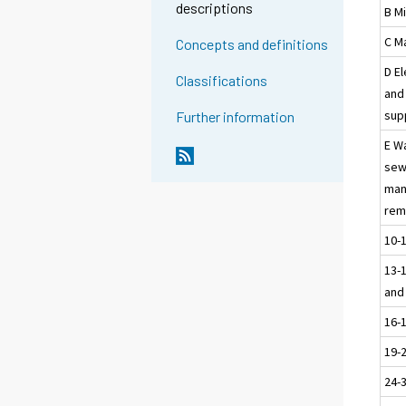
descriptions
B M
C M
Concepts and definitions
D El
Classifications
and 
sup
Further information
E W
sew
man
rem
10-
13-1
and
16-
19-
24-