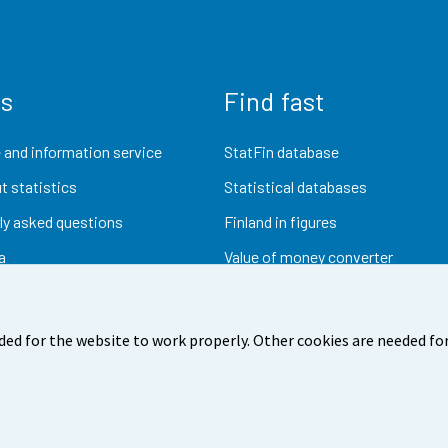
us
Find fast
 and information service
StatFin database
t statistics
Statistical databases
ly asked questions
Finland in figures
a
Value of money converter
Future publications
Research data
ded for the website to work properly. Other cookies are needed for
dback
Terms of use
Data protection
Accessibility
Abou