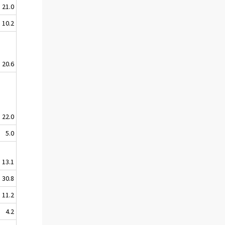
21.0
10.2
20.6
22.0
5.0
13.1
30.8
11.2
4.2