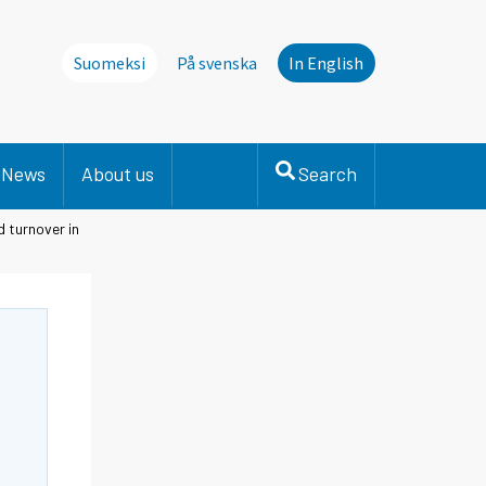
Suomeksi
På svenska
In English
News
About us
Search
 turnover in