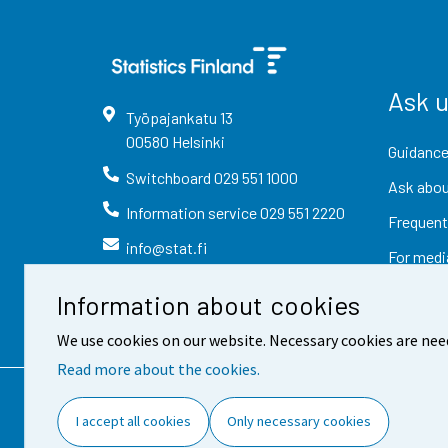
Ask 
Työpajankatu
13
00580
Helsinki
Guidance
Switchboard
029 551 1000
Ask abou
Information service
029 551 2220
Frequent
info@stat.fi
For medi
Information about cookies
We use cookies on our website. Necessary cookies are nee
Read more about the cookies.
Contact information
Fee
I accept all cookies
Only necessary cookies