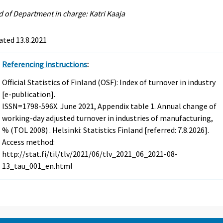
 of Department in charge: Katri Kaaja
ated 13.8.2021
Referencing instructions
:
Official Statistics of Finland (OSF): Index of turnover in industry
[e-publication].
ISSN=1798-596X.
June
2021, Appendix table 1. Annual change of
working-day adjusted turnover in industries of manufacturing,
% (TOL 2008) . Helsinki: Statistics Finland [referred: 7.8.2026].
Access method:
http://stat.fi/til/tlv/2021/06/tlv_2021_06_2021-08-
13_tau_001_en.html