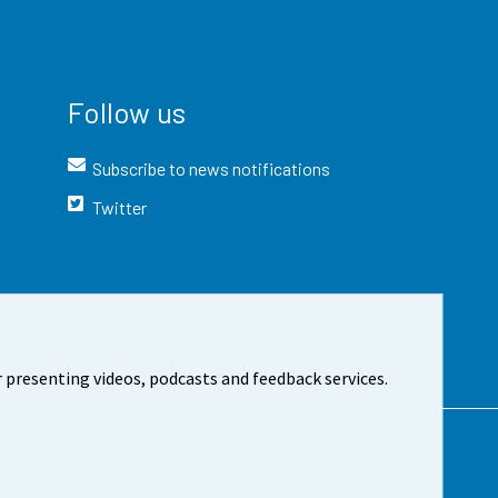
Follow us
Subscribe to news notifications
Twitter
 presenting videos, podcasts and feedback services.
t the site
Cookie settings