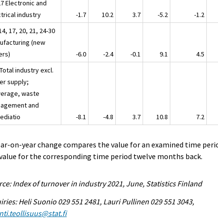
27 Electronic and
trical industry
-1.7
10.2
3.7
-5.2
-1.2
14, 17, 20, 21, 24-30
ufacturing (new
ers)
-6.0
-2.4
-0.1
9.1
4.5
Total industry excl.
er supply;
erage, waste
agement and
ediatio
-8.1
-4.8
3.7
10.8
7.2
ear-on-year change compares the value for an examined time peri
value for the corresponding time period twelve months back.
ce: Index of turnover in industry 2021, June, Statistics Finland
iries: Heli Suonio 029 551 2481, Lauri Pullinen 029 551 3043,
ti.teollisuus@stat.fi