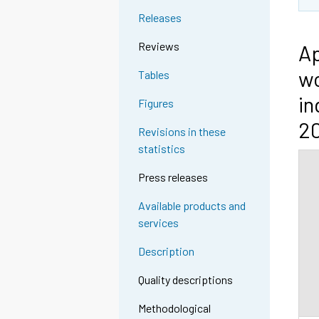
Releases
Reviews
Ap
wo
Tables
in
Figures
2
Revisions in these
statistics
Press releases
Available products and
services
Description
Quality descriptions
Methodological