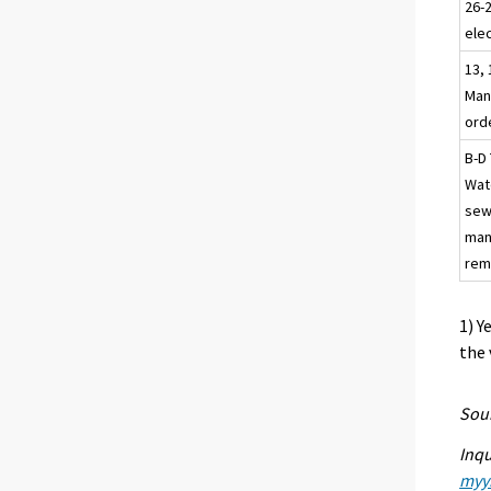
26-
elec
13, 
Man
ord
B-D 
Wat
sew
man
rem
1) Y
the 
Sour
Inqu
myyn