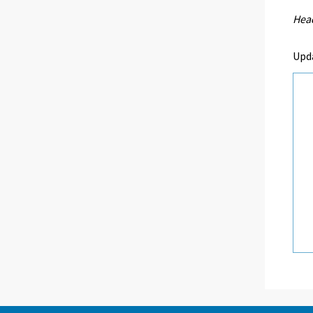
Head
Upd