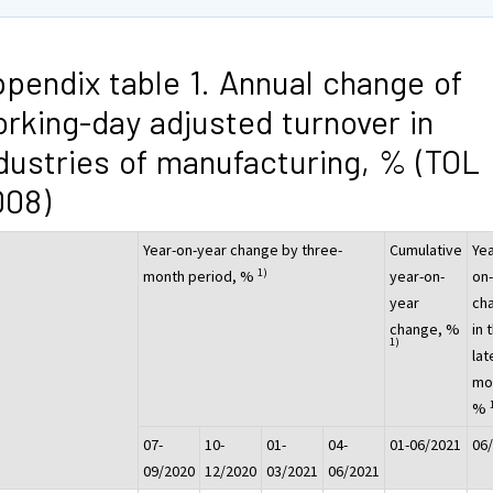
pendix table 1. Annual change of
rking-day adjusted turnover in
dustries of manufacturing, % (TOL
008)
Year-on-year change by three-
Cumulative
Yea
1)
month period, %
year-on-
on
year
ch
change, %
in 
1)
lat
mo
%
07-
10-
01-
04-
01-06/2021
06
09/2020
12/2020
03/2021
06/2021