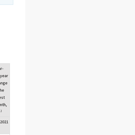
r-
-year
ange
the
est
nth,
1)
/2021