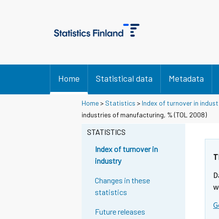
Home
Statistical data
Metadata
Home
>
Statistics
>
Index of turnover in indust
industries of manufacturing, % (TOL 2008)
STATISTICS
Index of turnover in
T
industry
D
Changes in these
w
statistics
G
Future releases