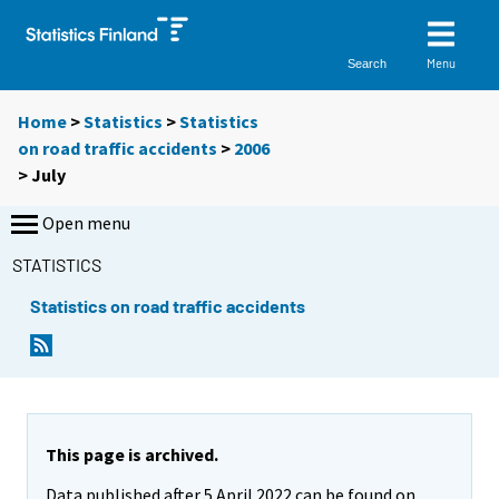
Menu
Search
Home
>
Statistics
>
Statistics
on road traffic accidents
>
2006
>
July
Open menu
STATISTICS
Statistics on road traffic accidents
This page is archived.
Data published after 5 April 2022 can be found on