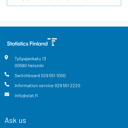
Työpajankatu
13
00580
Helsinki
Switchboard
029 551 1000
Information service
029 551 2220
info@stat.fi
Ask us