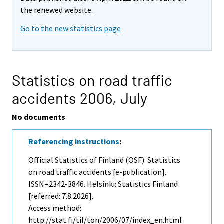
the renewed website.
Go to the new statistics page
Statistics on road traffic
accidents 2006,
July
No documents
Referencing instructions
:
Official Statistics of Finland (OSF): Statistics
on road traffic accidents [e-publication].
ISSN=2342-3846. Helsinki: Statistics Finland
[referred: 7.8.2026].
Access method:
http://stat.fi/til/ton/2006/07/index_en.html