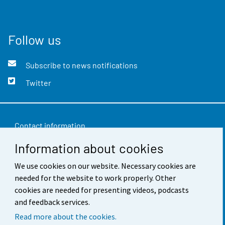
Follow us
Subscribe to news notifications
Twitter
Contact information
Information about cookies
Feedback
Terms of use
We use cookies on our website. Necessary cookies are
needed for the website to work properly. Other
Data protection
cookies are needed for presenting videos, podcasts
and feedback services.
Accessibility
Read more about the cookies.