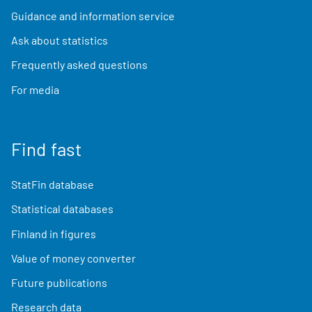
Guidance and information service
Ask about statistics
Frequently asked questions
For media
Find fast
StatFin database
Statistical databases
Finland in figures
Value of money converter
Future publications
Research data