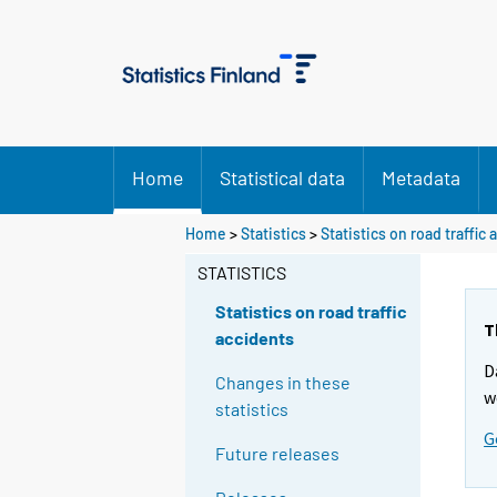
Home
Statistical data
Metadata
Home
>
Statistics
>
Statistics on road traffic
STATISTICS
Statistics on road traffic
T
accidents
D
Changes in these
w
statistics
G
Future releases