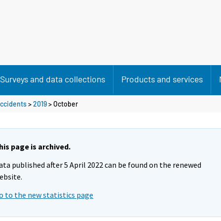
Surveys and data collections
Products and services
 accidents
>
2019
>
October
his page is archived.
ata published after 5 April 2022 can be found on the renewed
ebsite.
o to the new statistics page