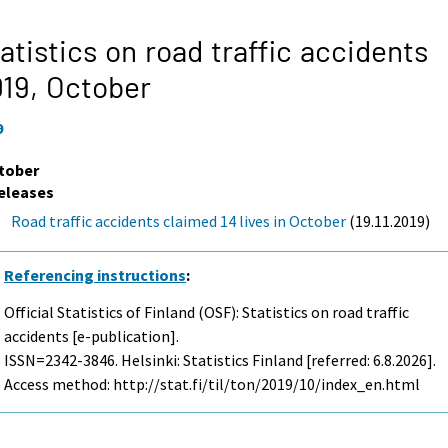
atistics on road traffic accidents
019,
October
9
tober
eleases
Road traffic accidents claimed 14 lives in October
(19.11.2019)
Referencing instructions
:
Official Statistics of Finland (OSF): Statistics on road traffic
accidents [e-publication].
ISSN=2342-3846. Helsinki: Statistics Finland [referred: 6.8.2026].
Access method: http://stat.fi/til/ton/2019/10/index_en.html