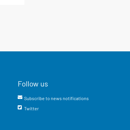
Follow us
Subscribe to news notifications
Twitter