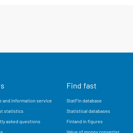
us
Find fast
 and information service
StatFin database
t statistics
Statistical databases
ly asked questions
Finland in figures
ia
Value of money converter