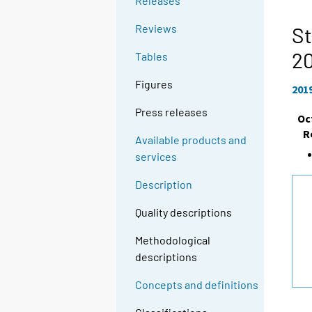
Releases
Reviews
St
2
Tables
Figures
201
Press releases
Oc
R
Available products and
services
Description
Quality descriptions
Methodological
descriptions
Concepts and definitions