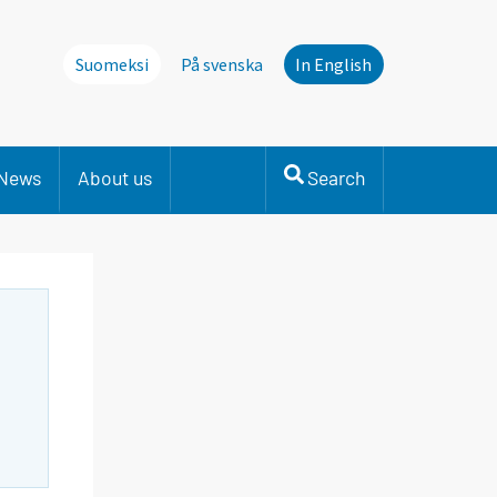
Suomeksi
På svenska
In English
News
About us
Search