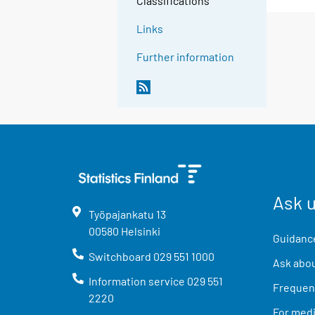
Classifications
Links
Further information
Ask 
Työpajankatu
13
00580
Helsinki
Guidance
Switchboard
029 551 1000
Ask abou
Information service
029 551
Frequent
2220
For med