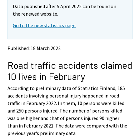
m
m
Data published after 5 April 2022 can be found on
o
o
v
v
the renewed website.
i
i
Go to the new statistics page
n
n
g
g
t
t
o
o
Published: 18 March 2022
a
a
n
n
Road traffic accidents claimed
o
o
t
t
10 lives in February
h
h
e
e
According to preliminary data of Statistics Finland, 185
r
r
s
s
accidents involving personal injury happened in road
e
e
traffic in February 2022. In them, 10 persons were killed
r
r
and 250 persons injured. The number of persons killed
v
v
was one higher and that of persons injured 90 higher
i
i
than in February 2021. The data were compared with the
c
c
e
e
previous year's preliminary data.
.
.