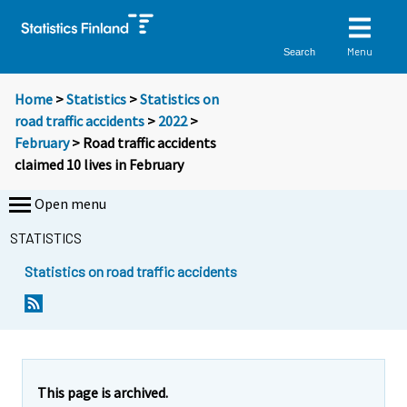
Menu
Search
Home
>
Statistics
>
Statistics on
road traffic accidents
>
2022
>
February
> Road traffic accidents
claimed 10 lives in February
Open menu
STATISTICS
Statistics on road traffic accidents
Y
Y
o
o
u
u
a
a
r
r
e
e
This page is archived.