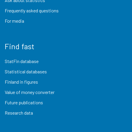
Ask about statistics
Frequently asked questions
For media
Find fast
StatFin database
Statistical databases
Finland in figures
Value of money converter
Future publications
Research data