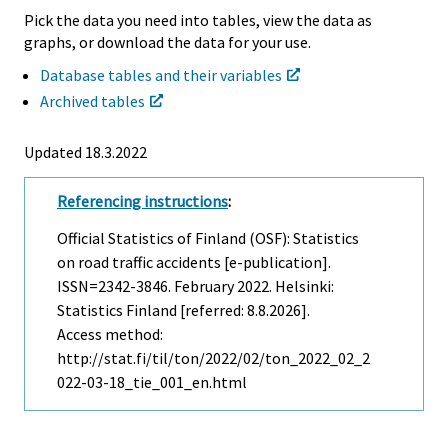
Pick the data you need into tables, view the data as
graphs, or download the data for your use.
Database tables and their variables
Archived tables
Updated 18.3.2022
Referencing instructions
:
Official Statistics of Finland (OSF): Statistics
on road traffic accidents [e-publication].
ISSN=2342-3846.
February
2022. Helsinki:
Statistics Finland [referred: 8.8.2026].
Access method:
http://stat.fi/til/ton/2022/02/ton_2022_02_2
022-03-18_tie_001_en.html