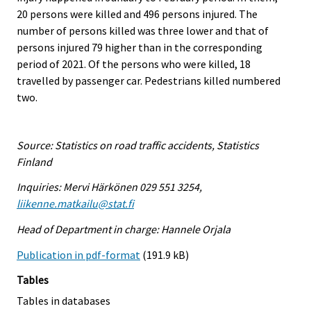
20 persons were killed and 496 persons injured. The
number of persons killed was three lower and that of
persons injured 79 higher than in the corresponding
period of 2021. Of the persons who were killed, 18
travelled by passenger car. Pedestrians killed numbered
two.
Source: Statistics on road traffic accidents, Statistics
Finland
Inquiries: Mervi Härkönen 029 551 3254,
liikenne.matkailu@stat.fi
Head of Department in charge: Hannele Orjala
Publication in pdf-format
(191.9 kB)
Tables
Tables in databases