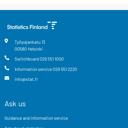
Työpajankatu
13
00580
Helsinki
Switchboard
029 551 1000
Information service
029 551 2220
info@stat.fi
Ask us
Guidance and information service