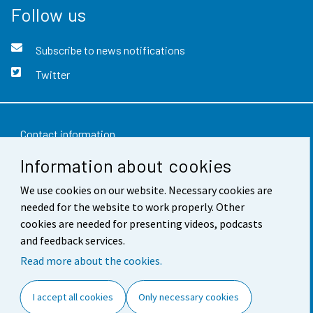
Follow us
Subscribe to news notifications
Twitter
Contact information
Information about cookies
Feedback
We use cookies on our website. Necessary cookies are
Terms of use
needed for the website to work properly. Other
Data protection
cookies are needed for presenting videos, podcasts
and feedback services.
Accessibility
Read more about the cookies.
About the site
I accept all cookies
Only necessary cookies
Cookie settings