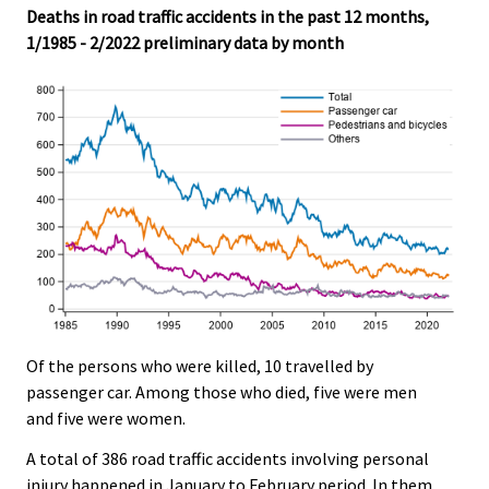
Deaths in road traffic accidents in the past 12 months,
1/1985 - 2/2022 preliminary data by month
Of the persons who were killed, 10 travelled by
passenger car. Among those who died, five were men
and five were women.
A total of 386 road traffic accidents involving personal
injury happened in January to February period. In them,