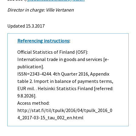
Director in charge: Ville Vertanen
Updated 15.3.2017
Referencing instructions
:
Official Statistics of Finland (OSF):
International trade in goods and services [e-
publication].
ISSN=2343-4244.
4th Quarter
2016, Appendix
table 2. Import in balance of payments terms,
EUR mil. . Helsinki: Statistics Finland [referred:
9.8.2026].
Access method:
http://stat.fi/til/tpulk/2016/04/tpulk_2016_0
4_2017-03-15_tau_002_en.html