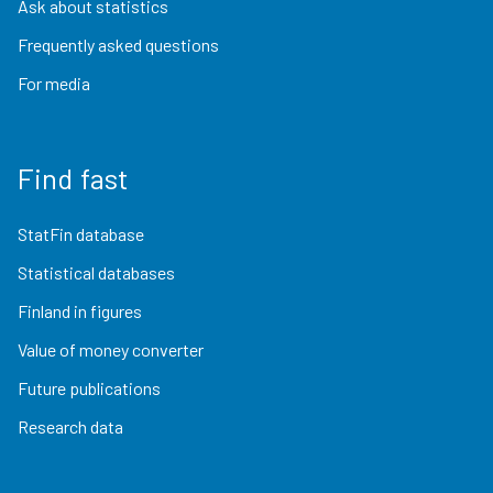
Ask about statistics
Frequently asked questions
For media
Find fast
StatFin database
Statistical databases
Finland in figures
Value of money converter
Future publications
Research data