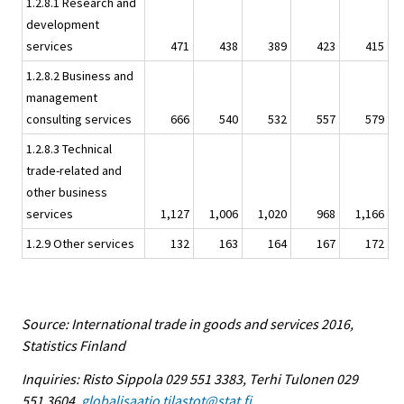
1.2.8.1 Research and
development
services
471
438
389
423
415
1.2.8.2 Business and
management
consulting services
666
540
532
557
579
1.2.8.3 Technical
trade-related and
other business
services
1,127
1,006
1,020
968
1,166
1.2.9 Other services
132
163
164
167
172
Source: International trade in goods and services 2016,
Statistics Finland
Inquiries: Risto Sippola 029 551 3383, Terhi Tulonen 029
551 3604,
globalisaatio.tilastot@stat.fi