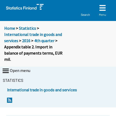
Menu
Search
Home
>
Statistics
>
International trade in goods and
services
>
2016
>
4th quarter
>
Appendix table 2. Import in
balance of payments terms, EUR
mil.
Open menu
STATISTICS
International trade in goods and services