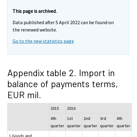
This page is archived.
Data published after 5 April 2022 can be found on
the renewed website.
Go to the new statistics page
Appendix table 2. Import in
balance of payments terms,
EUR mil.
2015
2016
4th
1st
2nd
3rd
4th
quarter
quarter
quarter
quarter
quarter
1 Goods and