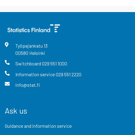
Työpajankatu
13
00580
Helsinki
Switchboard
029 551 1000
Information service
029 551 2220
info@stat.fi
Ask us
Guidance and information service