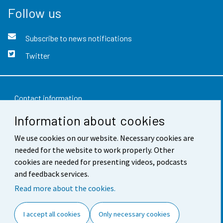
Follow us
Subscribe to news notifications
Twitter
Contact information
Information about cookies
Feedback
We use cookies on our website. Necessary cookies are
Terms of use
needed for the website to work properly. Other
Data protection
cookies are needed for presenting videos, podcasts
and feedback services.
Accessibility
Read more about the cookies.
About the site
I accept all cookies
Only necessary cookies
Cookie settings