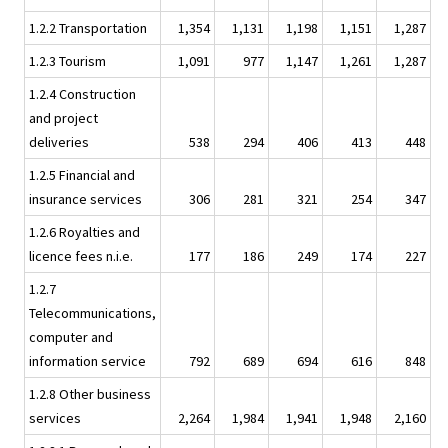
1.2.2 Transportation
1,354
1,131
1,198
1,151
1,287
1.2.3 Tourism
1,091
977
1,147
1,261
1,287
1.2.4 Construction
and project
deliveries
538
294
406
413
448
1.2.5 Financial and
insurance services
306
281
321
254
347
1.2.6 Royalties and
licence fees n.i.e.
177
186
249
174
227
1.2.7
Telecommunications,
computer and
information service
792
689
694
616
848
1.2.8 Other business
services
2,264
1,984
1,941
1,948
2,160