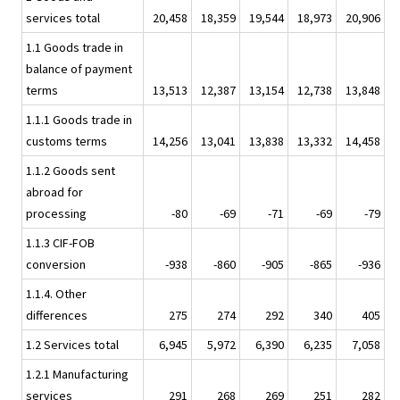
services total
20,458
18,359
19,544
18,973
20,906
1.1 Goods trade in
balance of payment
terms
13,513
12,387
13,154
12,738
13,848
1.1.1 Goods trade in
customs terms
14,256
13,041
13,838
13,332
14,458
1.1.2 Goods sent
abroad for
processing
-80
-69
-71
-69
-79
1.1.3 CIF-FOB
conversion
-938
-860
-905
-865
-936
1.1.4. Other
differences
275
274
292
340
405
1.2 Services total
6,945
5,972
6,390
6,235
7,058
1.2.1 Manufacturing
services
291
268
269
251
282